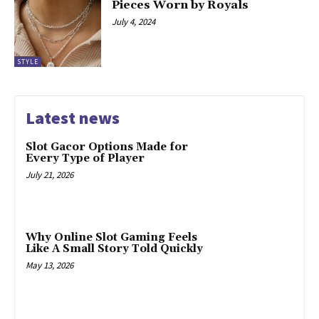
Pieces Worn by Royals
July 4, 2024
STYLE
Latest news
Slot Gacor Options Made for
Every Type of Player
July 21, 2026
Why Online Slot Gaming Feels
Like A Small Story Told Quickly
May 13, 2026