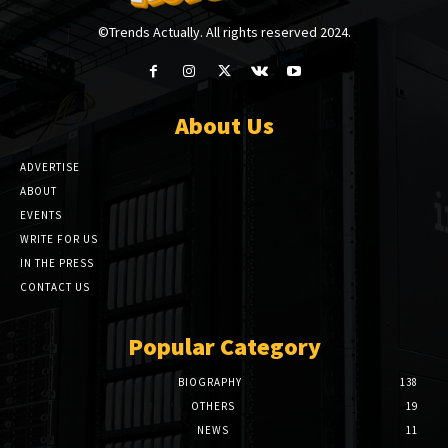
©Trends Actually. All rights reserved 2024.
About Us
ADVERTISE
ABOUT
EVENTS
WRITE FOR US
IN THE PRESS
CONTACT US
Popular Category
BIOGRAPHY
138
OTHERS
19
NEWS
11