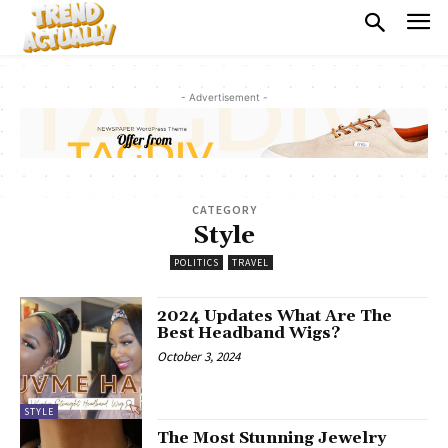
- Advertisement -
CATEGORY
Style
POLITICS
TRAVEL
2024 Updates What Are The
Best Headband Wigs?
October 3, 2024
STYLE
The Most Stunning Jewelry