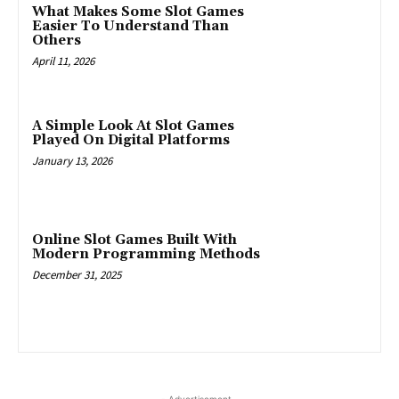
What Makes Some Slot Games
Easier To Understand Than
Others
April 11, 2026
A Simple Look At Slot Games
Played On Digital Platforms
January 13, 2026
Online Slot Games Built With
Modern Programming Methods
December 31, 2025