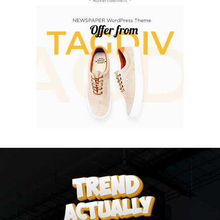
- Advertisement -