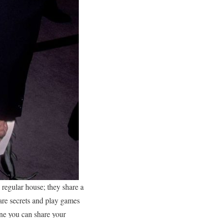
a regular house; they share a
are secrets and play games
one you can share your