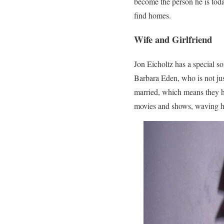
become the person he is toda
find homes.
Wife and Girlfriend
Jon Eicholtz has a special som
Barbara Eden, who is not jus
married, which means they ha
movies and shows, waving h