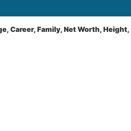
ge, Career, Family, Net Worth, Height,