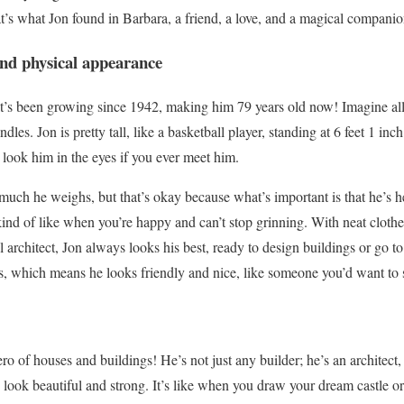
s what Jon found in Barbara, a friend, a love, and a magical companion 
nd physical appearance
that’s been growing since 1942, making him 79 years old now! Imagine all
dles. Jon is pretty tall, like a basketball player, standing at 6 feet 1 i
 look him in the eyes if you ever meet him.
ch he weighs, but that’s okay because what’s important is that he’s he
 kind of like when you’re happy and can’t stop grinning. With neat cloth
ol architect, Jon always looks his best, ready to design buildings or go t
s, which means he looks friendly and nice, like someone you’d want to s
hero of houses and buildings! He’s not just any builder; he’s an archite
look beautiful and strong. It’s like when you draw your dream castle or