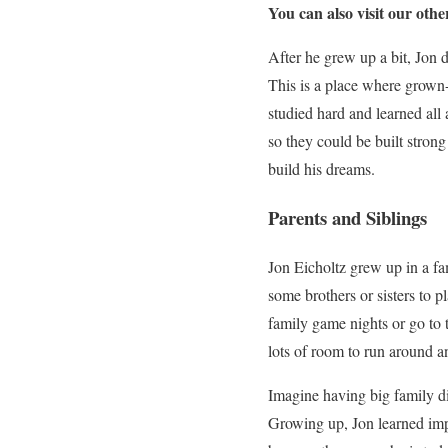
You can also visit our othe
After he grew up a bit, Jon 
This is a place where grown-
studied hard and learned all
so they could be built stron
build his dreams.
Parents and Siblings
Jon Eicholtz grew up in a f
some brothers or sisters to 
family game nights or go to t
lots of room to run around a
Imagine having big family di
Growing up, Jon learned imp