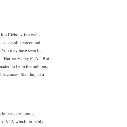
Jon Eicholtz is a well-
s successful career and
e. You may have seen his
nd “Harper Valley PTA.” But
ated to be in the millions,
ble causes. Standing at a
g houses, designing
 in 1942, which probably