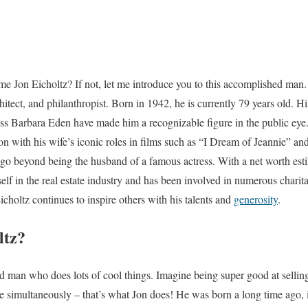
me Jon Eicholtz? If not, let me introduce you to this accomplished man. 
itect, and philanthropist. Born in 1942, he is currently 79 years old. Hi
ess Barbara Eden have made him a recognizable figure in the public ey
n with his wife’s iconic roles in films such as “I Dream of Jeannie” a
go beyond being the husband of a famous actress. With a net worth estim
lf in the real estate industry and has been involved in numerous charita
Eicholtz continues to inspire others with his talents and
generosity
.
ltz?
ted man who does lots of cool things. Imagine being super good at sellin
le simultaneously – that’s what Jon does! He was born a long time ago,