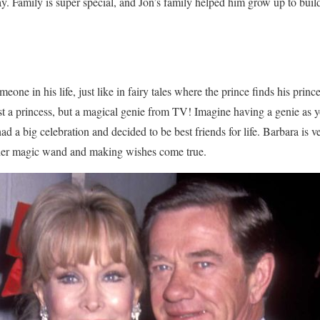
y. Family is super special, and Jon’s family helped him grow up to buil
eone in his life, just like in fairy tales where the prince finds his prince
t a princess, but a magical genie from TV! Imagine having a genie as y
d a big celebration and decided to be best friends for life. Barbara is 
er magic wand and making wishes come true.