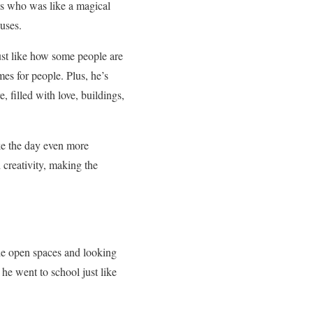
ss who was like a magical
uses.
Just like how some people are
es for people. Plus, he’s
, filled with love, buildings,
e the day even more
creativity, making the
ide open spaces and looking
he went to school just like