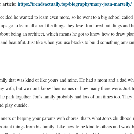
r article:
https://trendsactually.top/biography/mary-joan-martelly/
decided he wanted to learn even more, so he went to a big school called
ups go to learn all about the things they love. Jon loved buildings and
 about being an architect, which means he got to know how to draw plan
g and beautiful. Just like when you use blocks to build something amazin
amily that was kind of like yours and mine. He had a mom and a dad wh
play with, but we don’t know their names or how many there were. Just 
he park together. Jon’s family probably had lots of fun times too. They 
nd play outside.
nners or helping your parents with chores; that’s what Jon’s childhood 
ortant things from his family. Like how to be kind to others and work 