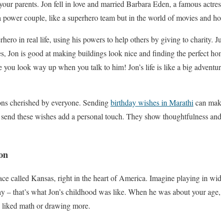
our parents. Jon fell in love and married Barbara Eden, a famous actre
power couple, like a superhero team but in the world of movies and ho
rhero in real life, using his powers to help others by giving to charity. 
s, Jon is good at making buildings look nice and finding the perfect hom
 you look way up when you talk to him! Jon’s life is like a big adventure
ions cherished by everyone. Sending
birthday wishes in Marathi
can mak
end these wishes add a personal touch. They show thoughtfulness and 
on
ace called Kansas, right in the heart of America. Imagine playing in w
day – that’s what Jon’s childhood was like. When he was about your age, 
e liked math or drawing more.