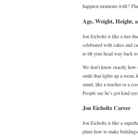
happiest moments with? That’
Age, Weight, Height, a
Jon Eicholtz is like a tree 
celebrated with cakes and can
to tilt your head way back to
We don’t know exactly how mu
smile that lights up a room,
smart, like a teacher or a co
People say he’s got kind eye
Jon Eicholtz Career
Jon Eicholtz is like a super
plans how to make buildings 