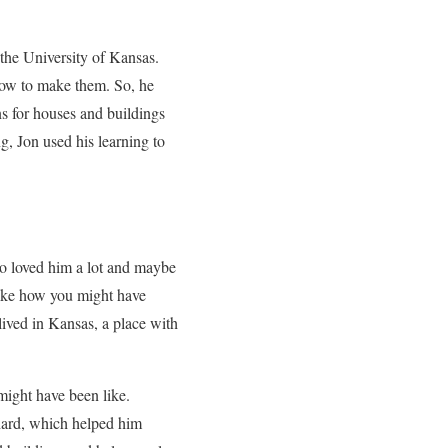
 the University of Kansas.
 how to make them. So, he
s for houses and buildings
g, Jon used his learning to
o loved him a lot and maybe
like how you might have
lived in Kansas, a place with
might have been like.
hard, which helped him