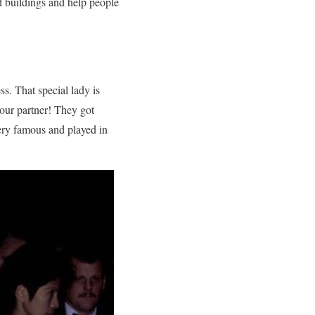
d buildings and help people
ss. That special lady is
our partner! They got
very famous and played in