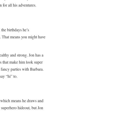
for all his adventures.
 the birthdays he’s
nch. That means you might have
althy and strong. Jon has a
es that make him look super
o fancy parties with Barbara.
ay “hi” to.
ct, which means he draws and
 superhero hideout, but Jon