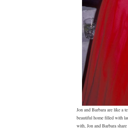
Jon and Barbara are like a te
beautiful home filled with l
with, Jon and Barbara share 