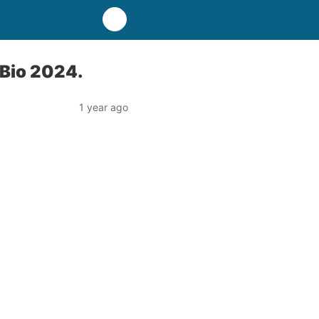
 Bio 2024.
1 year ago