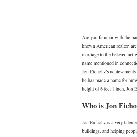
Are you familiar with the na
known American realtor, arch
marriage to the beloved actr
name mentioned in connectio
Jon Eicholtz’s achievements 
he has made a name for himse
height of 6 feet 1 inch, Jon 
Who is Jon Eicho
Jon Eicholtz is a very talen
buildings, and helping peop