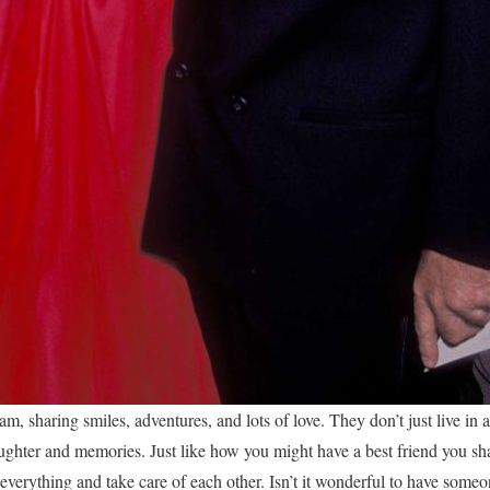
am, sharing smiles, adventures, and lots of love. They don’t just live in 
aughter and memories. Just like how you might have a best friend you sh
everything and take care of each other. Isn’t it wonderful to have some