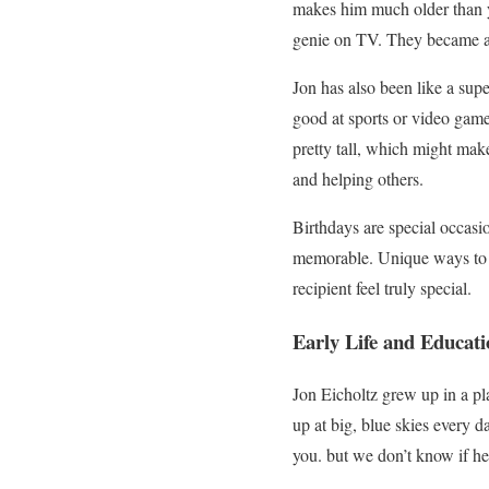
makes him much older than y
genie on TV. They became a 
Jon has also been like a supe
good at sports or video game
pretty tall, which might make
and helping others.
Birthdays are special occas
memorable. Unique ways to s
recipient feel truly special.
Early Life and Educati
Jon Eicholtz grew up in a pl
up at big, blue skies every 
you. but we don’t know if h