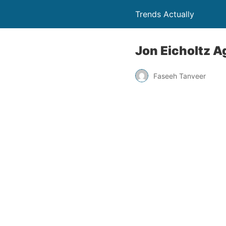
Trends Actually
Jon Eicholtz A
Faseeh Tanveer