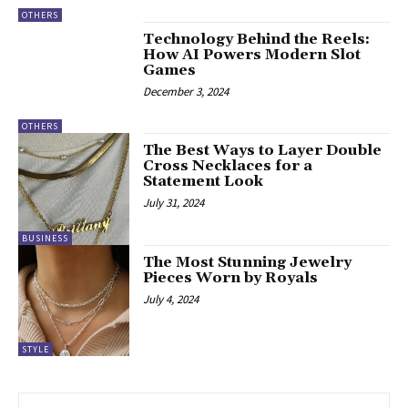
OTHERS
Technology Behind the Reels:
How AI Powers Modern Slot
Games
December 3, 2024
OTHERS
The Best Ways to Layer Double
Cross Necklaces for a
Statement Look
July 31, 2024
BUSINESS
The Most Stunning Jewelry
Pieces Worn by Royals
July 4, 2024
STYLE