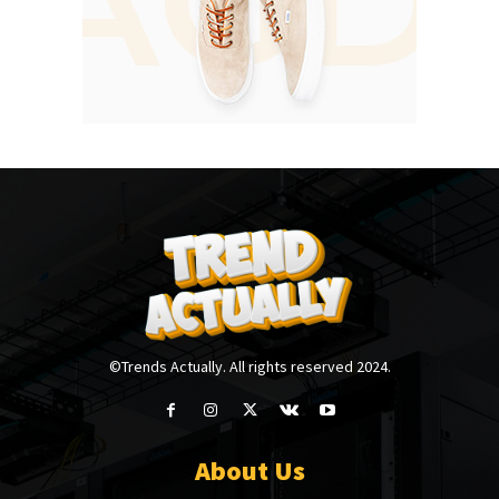
©Trends Actually. All rights reserved 2024.
About Us