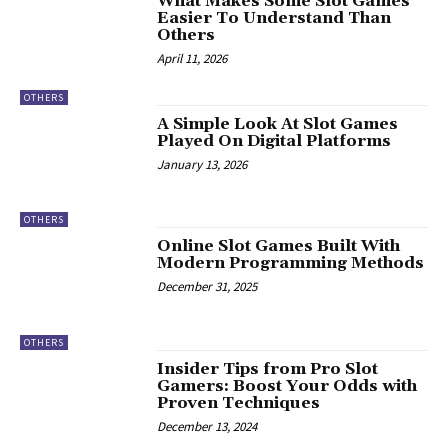
What Makes Some Slot Games
Easier To Understand Than
Others
April 11, 2026
OTHERS
A Simple Look At Slot Games
Played On Digital Platforms
January 13, 2026
OTHERS
Online Slot Games Built With
Modern Programming Methods
December 31, 2025
OTHERS
Insider Tips from Pro Slot
Gamers: Boost Your Odds with
Proven Techniques
December 13, 2024