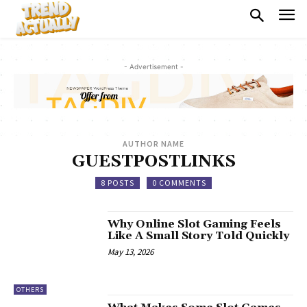
- Advertisement -
AUTHOR NAME
GUESTPOSTLINKS
8 POSTS
0 COMMENTS
Why Online Slot Gaming Feels
Like A Small Story Told Quickly
May 13, 2026
OTHERS