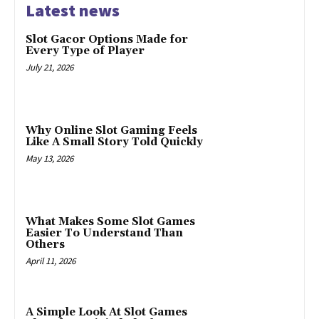
Latest news
Slot Gacor Options Made for
Every Type of Player
July 21, 2026
Why Online Slot Gaming Feels
Like A Small Story Told Quickly
May 13, 2026
What Makes Some Slot Games
Easier To Understand Than
Others
April 11, 2026
A Simple Look At Slot Games