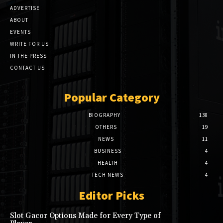
ADVERTISE
ABOUT
EVENTS
WRITE FOR US
IN THE PRESS
CONTACT US
Popular Category
BIOGRAPHY
138
OTHERS
19
NEWS
11
BUSINESS
4
HEALTH
4
TECH NEWS
4
Editor Picks
Slot Gacor Options Made for Every Type of