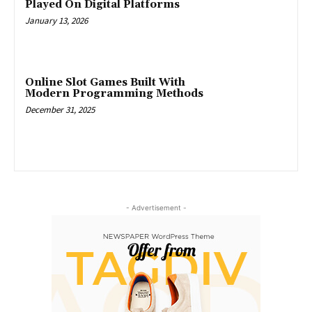
Played On Digital Platforms
January 13, 2026
Online Slot Games Built With
Modern Programming Methods
December 31, 2025
- Advertisement -