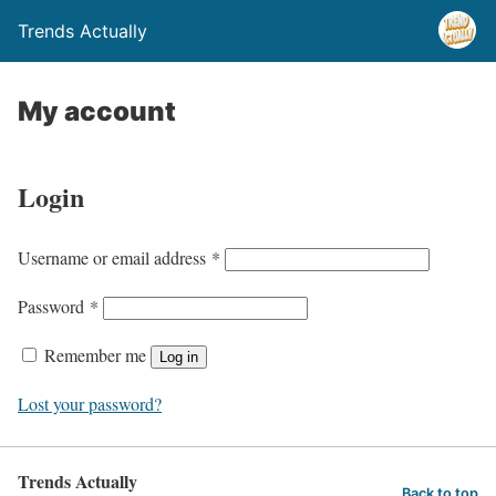
Trends Actually
My account
Login
R
Username or email address
*
e
R
Password
*
q
e
u
Remember me
Log in
q
i
u
Lost your password?
r
i
e
r
d
Trends Actually
e
Back to top