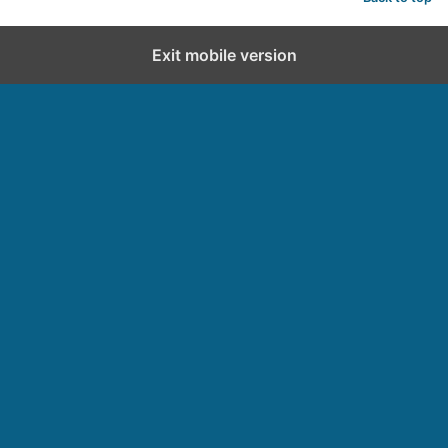
d
Exit mobile version