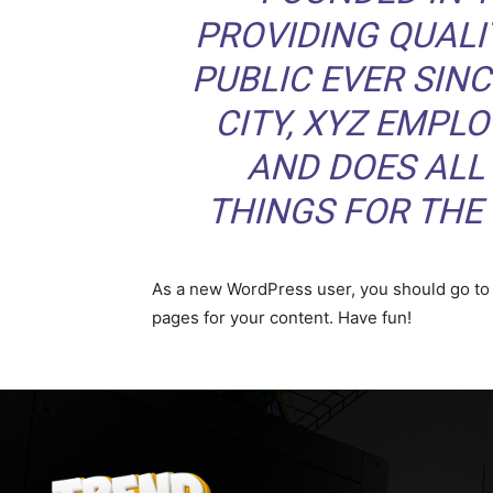
PROVIDING QUALI
PUBLIC EVER SIN
CITY, XYZ EMPLO
AND DOES ALL
THINGS FOR TH
As a new WordPress user, you should go t
pages for your content. Have fun!