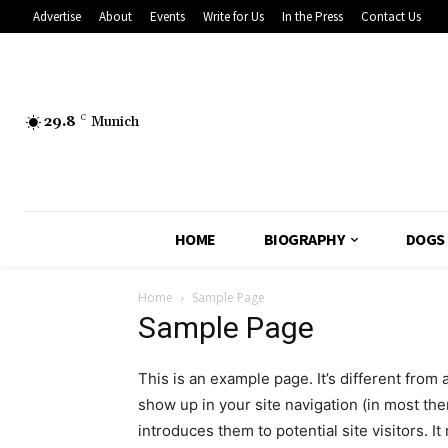
Advertise
About
Events
Write for Us
In the Press
Contact Us
29.8
C
Munich
HOME
BIOGRAPHY
DOGS
Home
Sample Page
Sample Page
This is an example page. It’s different from 
show up in your site navigation (in most th
introduces them to potential site visitors. It