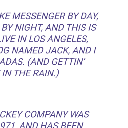
BIKE MESSENGER BY DAY,
BY NIGHT, AND THIS IS
LIVE IN LOS ANGELES,
OG NAMED JACK, AND I
ADAS. (AND GETTIN’
IN THE RAIN.)
ICKEY COMPANY WAS
971, AND HAS BEEN