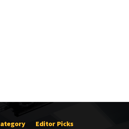
Category
Editor Picks