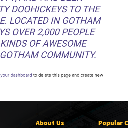
TY DOOHICKEYS TO THE
CE. LOCATED IN GOTHAM
YS OVER 2,000 PEOPLE
 KINDS OF AWESOME
E GOTHAM COMMUNITY.
o
your dashboard
to delete this page and create new
About Us
Popular 