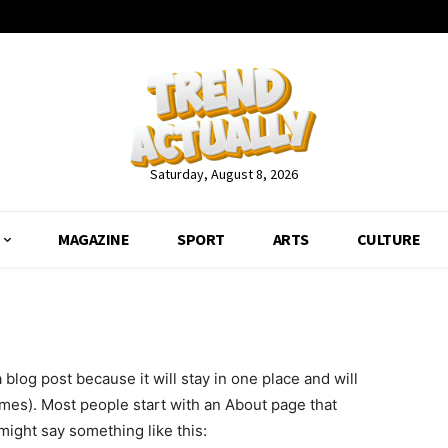
Saturday, August 8, 2026
MAGAZINE
SPORT
ARTS
CULTURE
a blog post because it will stay in one place and will
emes). Most people start with an About page that
 might say something like this: