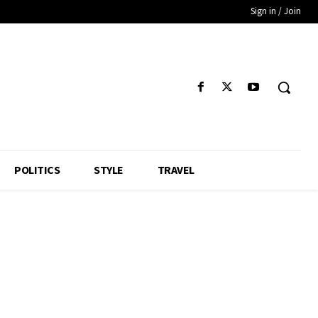
Sign in / Join
POLITICS
STYLE
TRAVEL