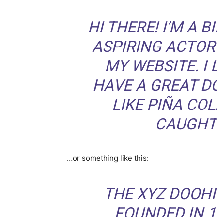
HI THERE! I’M A 
ASPIRING ACTOR 
MY WEBSITE. I 
HAVE A GREAT D
LIKE PIÑA COL
CAUGHT 
…or something like this:
THE XYZ DOOH
FOUNDED IN 1