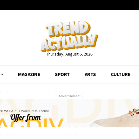
Thursday, August 6, 2026
MAGAZINE
SPORT
ARTS
CULTURE
- Advertisement -