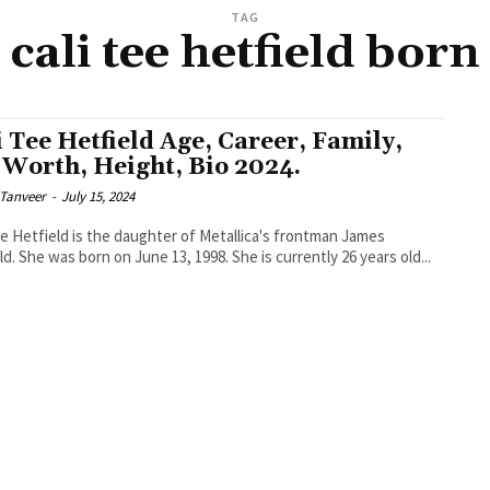
TAG
cali tee hetfield born
i Tee Hetfield Age, Career, Family,
 Worth, Height, Bio 2024.
 Tanveer
-
July 15, 2024
ee Hetfield is the daughter of Metallica's frontman James
ld. She was born on June 13, 1998. She is currently 26 years old...