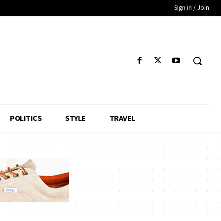
Sign in / Join
POLITICS
STYLE
TRAVEL