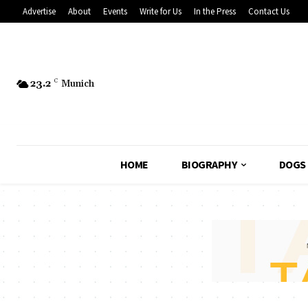
Advertise
About
Events
Write for Us
In the Press
Contact Us
23.2
C
Munich
HOME
BIOGRAPHY
DOGS