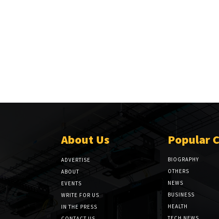
About Us
Popular 
BIOGRAPHY
ADVERTISE
OTHERS
ABOUT
NEWS
EVENTS
BUSINESS
WRITE FOR US
HEALTH
IN THE PRESS
TECH NEWS
CONTACT US