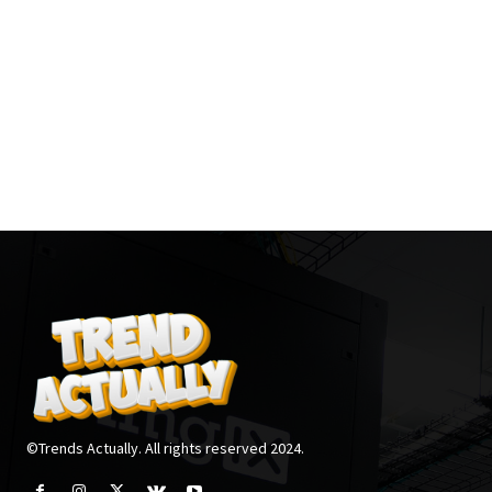
©Trends Actually. All rights reserved 2024.