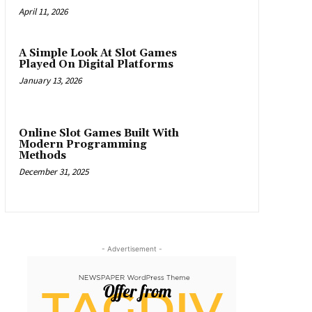
April 11, 2026
A Simple Look At Slot Games
Played On Digital Platforms
January 13, 2026
Online Slot Games Built With
Modern Programming
Methods
December 31, 2025
- Advertisement -