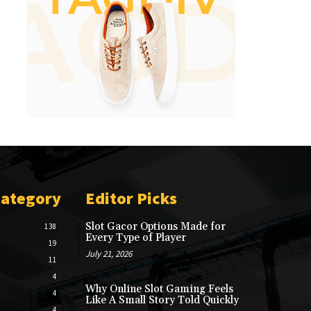
Category
Editor Picks
Slot Gacor Options Made for
138
Every Type of Player
19
July 21, 2026
11
4
Why Online Slot Gaming Feels
4
Like A Small Story Told Quickly
4