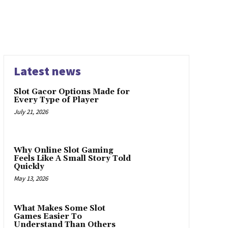
Latest news
Slot Gacor Options Made for
Every Type of Player
July 21, 2026
Why Online Slot Gaming
Feels Like A Small Story Told
Quickly
May 13, 2026
What Makes Some Slot
Games Easier To
Understand Than Others