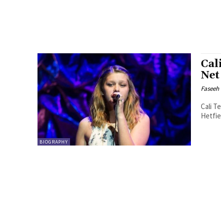
Cal
Net
Faseeh
Cali T
Hetfie
BIOGRAPHY