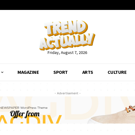
Friday, August 7, 2026
MAGAZINE
SPORT
ARTS
CULTURE
- Advertisement -