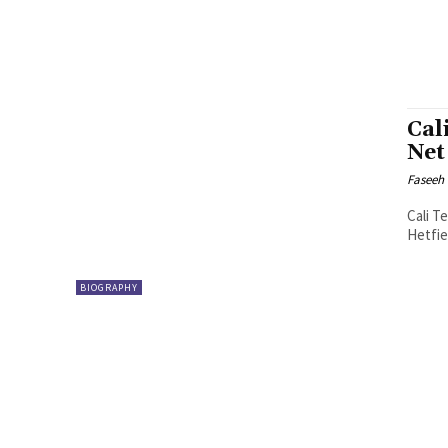
Cal
Net
Faseeh
Cali T
Hetfie
BIOGRAPHY