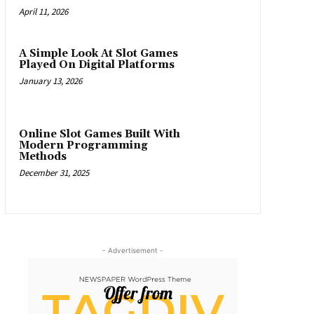
April 11, 2026
A Simple Look At Slot Games
Played On Digital Platforms
January 13, 2026
Online Slot Games Built With
Modern Programming
Methods
December 31, 2025
- Advertisement -