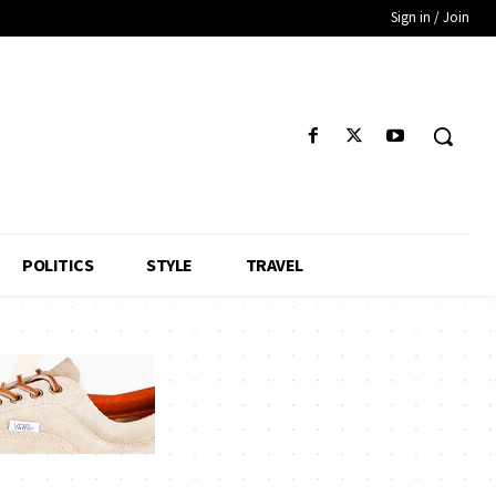
Sign in / Join
POLITICS
STYLE
TRAVEL