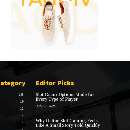
Category
Editor Picks
Slot Gacor Options Made for
138
Every Type of Player
19
July 21, 2026
11
4
Why Online Slot Gaming Feels
4
Like A Small Story Told Quickly
4