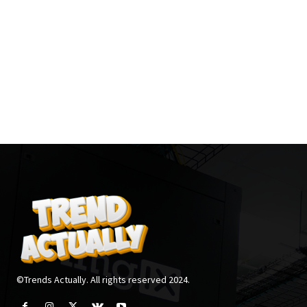
©Trends Actually. All rights reserved 2024.