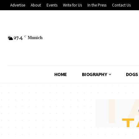
Advertise
About
Events
Write for Us
In the Press
Contact Us
27.4
C
Munich
HOME
BIOGRAPHY
DOGS