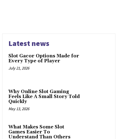
Latest news
Slot Gacor Options Made for
Every Type of Player
July 21, 2026
Why Online Slot Gaming
Feels Like A Small Story Told
Quickly
May 13, 2026
What Makes Some Slot
Games Easier To
Understand Than Others