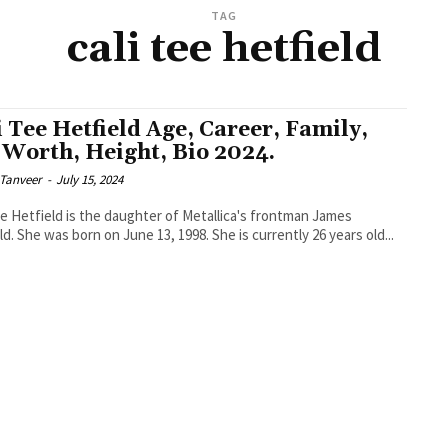
TAG
cali tee hetfield
i Tee Hetfield Age, Career, Family,
 Worth, Height, Bio 2024.
 Tanveer
-
July 15, 2024
ee Hetfield is the daughter of Metallica's frontman James
ld. She was born on June 13, 1998. She is currently 26 years old...