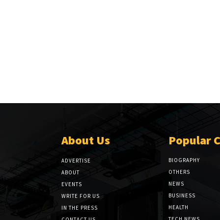
About Us
Popular 
BIOGRAPHY
ADVERTISE
OTHERS
ABOUT
NEWS
EVENTS
BUSINESS
WRITE FOR US
HEALTH
IN THE PRESS
TECH NEWS
CONTACT US