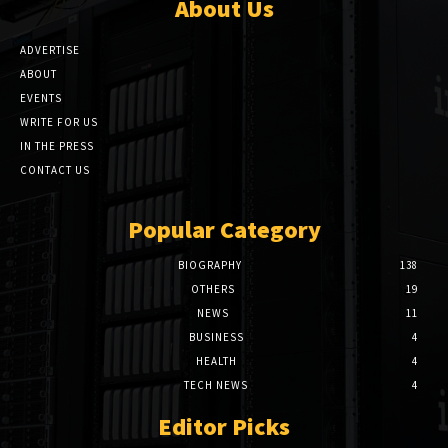
About Us
ADVERTISE
ABOUT
EVENTS
WRITE FOR US
IN THE PRESS
CONTACT US
Popular Category
BIOGRAPHY
138
OTHERS
19
NEWS
11
BUSINESS
4
HEALTH
4
TECH NEWS
4
Editor Picks