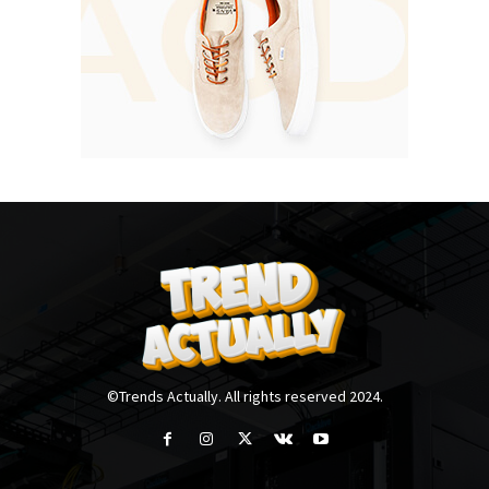
©Trends Actually. All rights reserved 2024.