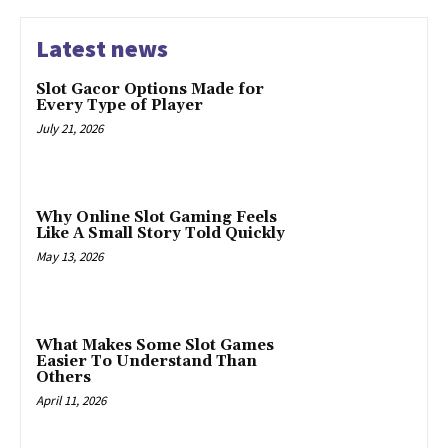
Latest news
Slot Gacor Options Made for
Every Type of Player
July 21, 2026
Why Online Slot Gaming Feels
Like A Small Story Told Quickly
May 13, 2026
What Makes Some Slot Games
Easier To Understand Than
Others
April 11, 2026