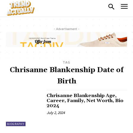
- Advertisement -
TAG
Chrisanne Blankenship Date of
Birth
Chrisanne Blankenship Age,
Career, Family, Net Worth, Bio
2024
July 2, 2024
BIOGRAPHY