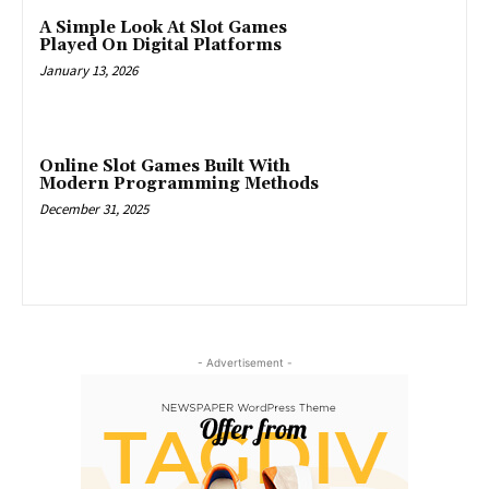
A Simple Look At Slot Games
Played On Digital Platforms
January 13, 2026
Online Slot Games Built With
Modern Programming Methods
December 31, 2025
- Advertisement -