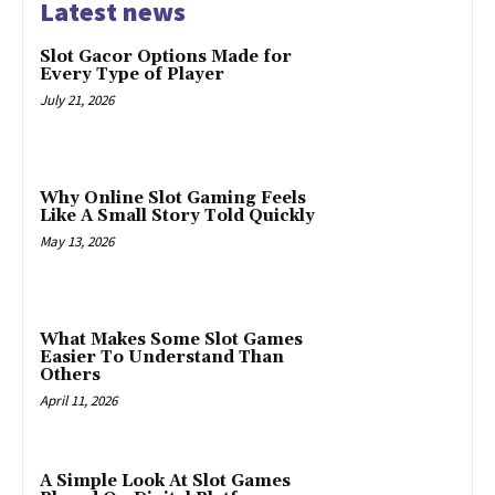
Latest news
Slot Gacor Options Made for
Every Type of Player
July 21, 2026
Why Online Slot Gaming Feels
Like A Small Story Told Quickly
May 13, 2026
What Makes Some Slot Games
Easier To Understand Than
Others
April 11, 2026
A Simple Look At Slot Games