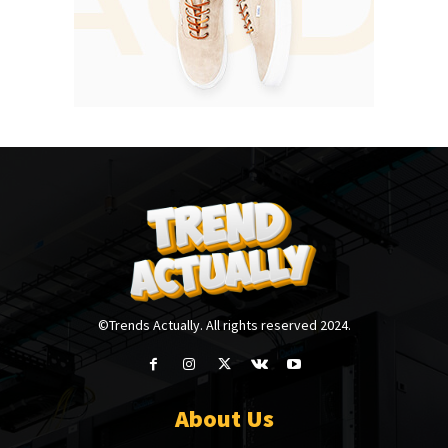
©Trends Actually. All rights reserved 2024.
About Us