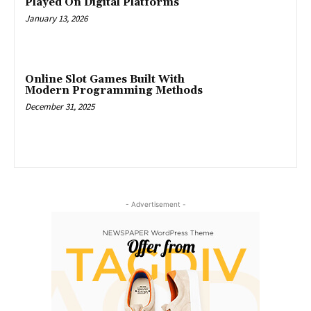
Played On Digital Platforms
January 13, 2026
Online Slot Games Built With
Modern Programming Methods
December 31, 2025
- Advertisement -