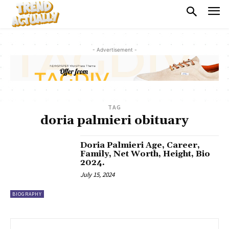
- Advertisement -
TAG
doria palmieri obituary
Doria Palmieri Age, Career,
Family, Net Worth, Height, Bio
2024.
July 15, 2024
BIOGRAPHY