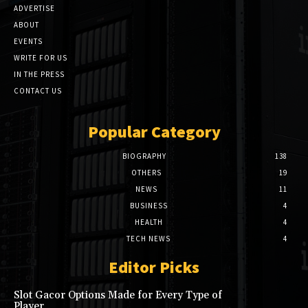
ADVERTISE
ABOUT
EVENTS
WRITE FOR US
IN THE PRESS
CONTACT US
Popular Category
BIOGRAPHY
138
OTHERS
19
NEWS
11
BUSINESS
4
HEALTH
4
TECH NEWS
4
Editor Picks
Slot Gacor Options Made for Every Type of
Player