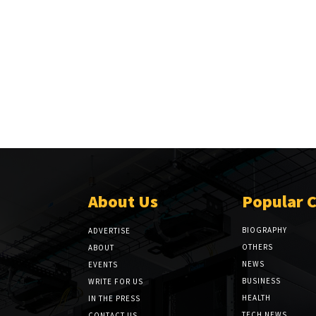
About Us
Popular 
BIOGRAPHY
ADVERTISE
OTHERS
ABOUT
NEWS
EVENTS
BUSINESS
WRITE FOR US
HEALTH
IN THE PRESS
TECH NEWS
CONTACT US