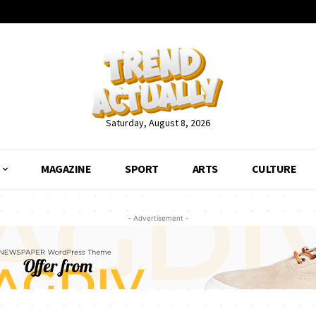
Saturday, August 8, 2026
MAGAZINE
SPORT
ARTS
CULTURE
- Advertisement -