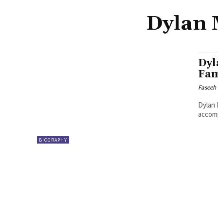
Dylan 
Dyl
Fam
Faseeh
Dylan 
accomp
BIOGRAPHY