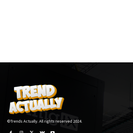
©Trends Actually. All rights reserved 2024.