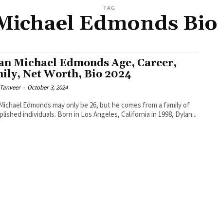
TAG
Michael Edmonds Bi
an Michael Edmonds Age, Career,
ily, Net Worth, Bio 2024
 Tanveer
-
October 3, 2024
Michael Edmonds may only be 26, but he comes from a family of
lished individuals. Born in Los Angeles, California in 1998, Dylan...