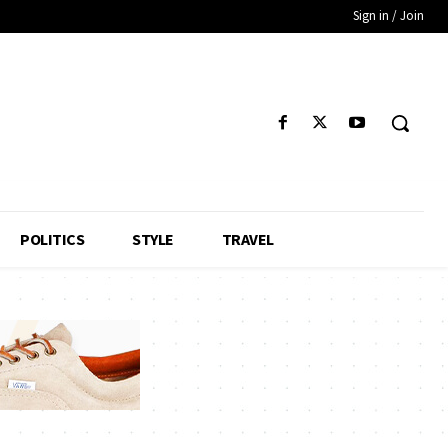
Sign in / Join
POLITICS
STYLE
TRAVEL