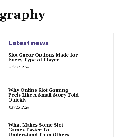
ography
Latest news
Slot Gacor Options Made for
Every Type of Player
July 21, 2026
Why Online Slot Gaming
Feels Like A Small Story Told
Quickly
May 13, 2026
What Makes Some Slot
Games Easier To
Understand Than Others