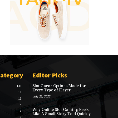
Category
Editor Picks
Slot Gacor Options Made for
138
Every Type of Player
19
July 21, 2026
11
4
Why Online Slot Gaming Feels
4
Like A Small Story Told Quickly
4