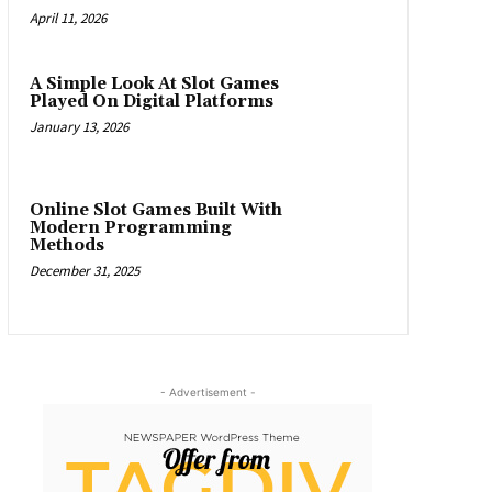
April 11, 2026
A Simple Look At Slot Games
Played On Digital Platforms
January 13, 2026
Online Slot Games Built With
Modern Programming
Methods
December 31, 2025
- Advertisement -