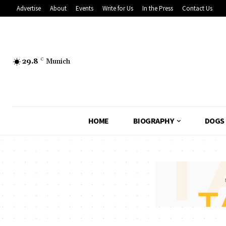
Advertise
About
Events
Write for Us
In the Press
Contact Us
29.8
C
Munich
HOME
BIOGRAPHY
DOGS