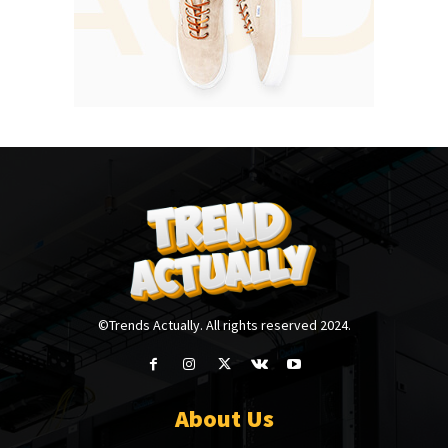
©Trends Actually. All rights reserved 2024.
About Us