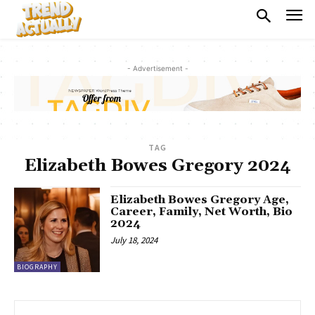
- Advertisement -
TAG
Elizabeth Bowes Gregory 2024
Elizabeth Bowes Gregory Age,
Career, Family, Net Worth, Bio
2024
July 18, 2024
BIOGRAPHY