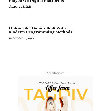
Played On Digital Platforms
January 13, 2026
Online Slot Games Built With
Modern Programming Methods
December 31, 2025
- Advertisement -