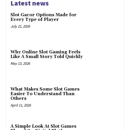
Latest news
Slot Gacor Options Made for
Every Type of Player
July 21, 2026
Why Online Slot Gaming Feels
Like A Small Story Told Quickly
May 13, 2026
What Makes Some Slot Games
Easier To Understand Than
Others
April 11, 2026
A Simple Look At Slot Games