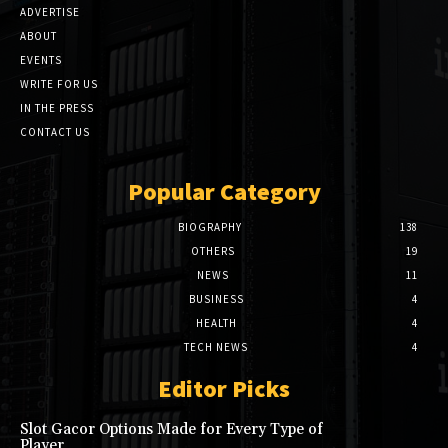
ADVERTISE
ABOUT
EVENTS
WRITE FOR US
IN THE PRESS
CONTACT US
Popular Category
BIOGRAPHY
138
OTHERS
19
NEWS
11
BUSINESS
4
HEALTH
4
TECH NEWS
4
Editor Picks
Slot Gacor Options Made for Every Type of
Player