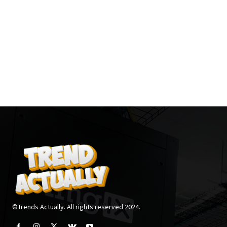
©Trends Actually. All rights reserved 2024.