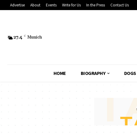
Advertise
About
Events
Write for Us
In the Press
Contact Us
27.4
C
Munich
HOME
BIOGRAPHY
DOGS