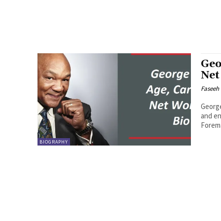
Geo
Net
Faseeh
Georg
and en
Forema
BIOGRAPHY