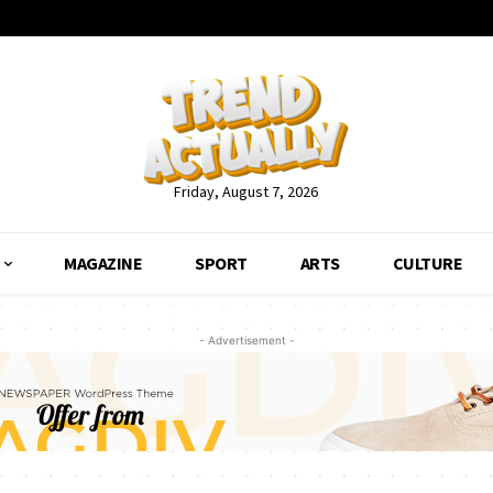
Friday, August 7, 2026
MAGAZINE
SPORT
ARTS
CULTURE
- Advertisement -