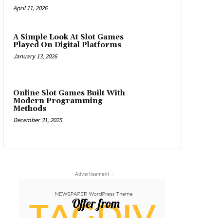
April 11, 2026
A Simple Look At Slot Games
Played On Digital Platforms
January 13, 2026
Online Slot Games Built With
Modern Programming
Methods
December 31, 2025
- Advertisement -