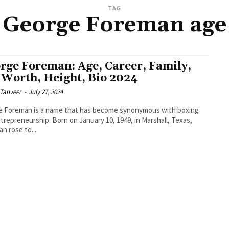
TAG
George Foreman age
rge Foreman: Age, Career, Family,
 Worth, Height, Bio 2024
 Tanveer
-
July 27, 2024
e Foreman is a name that has become synonymous with boxing
trepreneurship. Born on January 10, 1949, in Marshall, Texas,
n rose to...