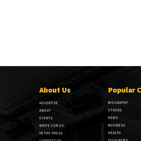
About Us
Popular 
BIOGRAPHY
ADVERTISE
OTHERS
ABOUT
NEWS
EVENTS
BUSINESS
WRITE FOR US
HEALTH
IN THE PRESS
TECH NEWS
CONTACT US