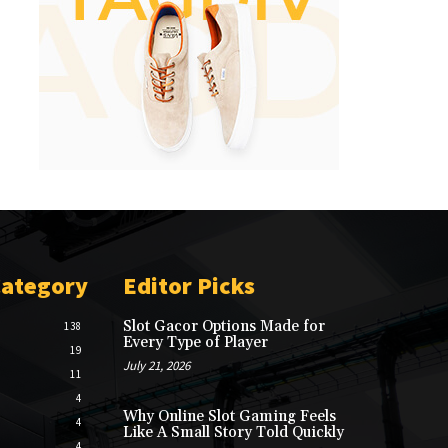
Category
Editor Picks
Slot Gacor Options Made for
138
Every Type of Player
19
July 21, 2026
11
4
Why Online Slot Gaming Feels
4
Like A Small Story Told Quickly
4