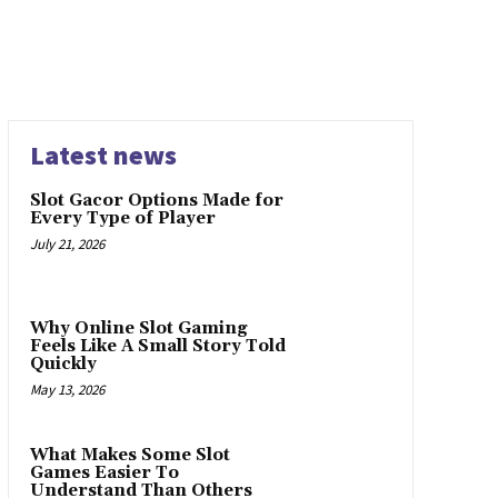
Latest news
Slot Gacor Options Made for
Every Type of Player
July 21, 2026
Why Online Slot Gaming
Feels Like A Small Story Told
Quickly
May 13, 2026
What Makes Some Slot
Games Easier To
Understand Than Others