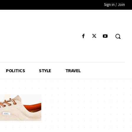
Sign in / Join
POLITICS
STYLE
TRAVEL