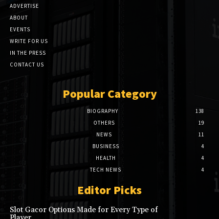
ADVERTISE
ABOUT
EVENTS
WRITE FOR US
IN THE PRESS
CONTACT US
Popular Category
BIOGRAPHY
138
OTHERS
19
NEWS
11
BUSINESS
4
HEALTH
4
TECH NEWS
4
Editor Picks
Slot Gacor Options Made for Every Type of
Player