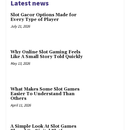
Latest news
Slot Gacor Options Made for
Every Type of Player
July 21, 2026
Why Online Slot Gaming Feels
Like A Small Story Told Quickly
May 13, 2026
What Makes Some Slot Games
Easier To Understand Than
Others
April 11, 2026
A Simple Look At Slot Games