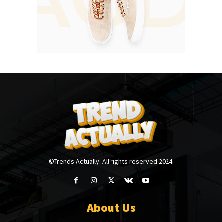
©Trends Actually. All rights reserved 2024.
About Us