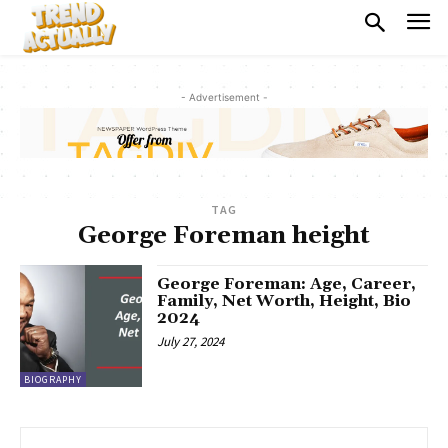
- Advertisement -
TAG
George Foreman height
George Foreman: Age, Career,
Family, Net Worth, Height, Bio
2024
July 27, 2024
BIOGRAPHY