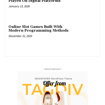
Played On Digital Platforms
January 13, 2026
Online Slot Games Built With
Modern Programming Methods
December 31, 2025
- Advertisement -