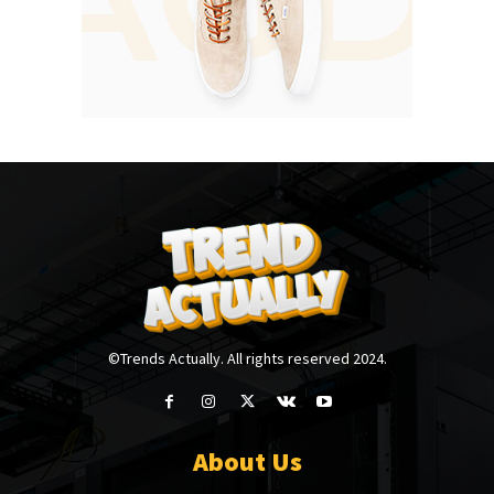
©Trends Actually. All rights reserved 2024.
About Us