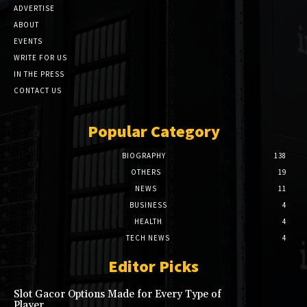
ADVERTISE
ABOUT
EVENTS
WRITE FOR US
IN THE PRESS
CONTACT US
Popular Category
BIOGRAPHY
138
OTHERS
19
NEWS
11
BUSINESS
4
HEALTH
4
TECH NEWS
4
Editor Picks
Slot Gacor Options Made for Every Type of
Player