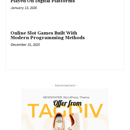
Played On Digital Platforms
January 13, 2026
Online Slot Games Built With
Modern Programming Methods
December 31, 2025
- Advertisement -