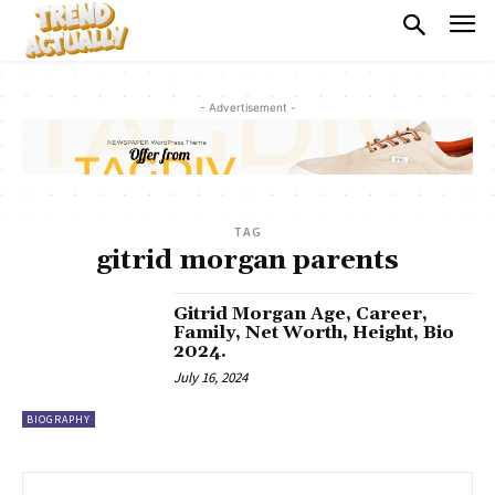
- Advertisement -
TAG
gitrid morgan parents
Gitrid Morgan Age, Career,
Family, Net Worth, Height, Bio
2024.
July 16, 2024
BIOGRAPHY