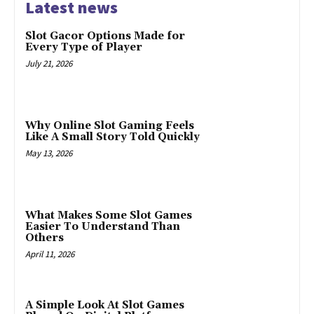
Latest news
Slot Gacor Options Made for
Every Type of Player
July 21, 2026
Why Online Slot Gaming Feels
Like A Small Story Told Quickly
May 13, 2026
What Makes Some Slot Games
Easier To Understand Than
Others
April 11, 2026
A Simple Look At Slot Games