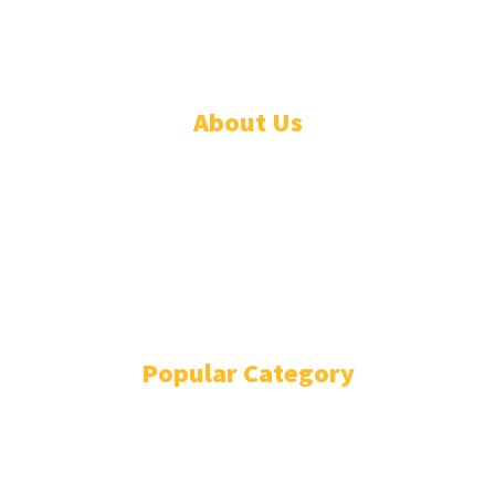
©Trends Actually. All rights reserved 2024.
About Us
ADVERTISE
ABOUT
EVENTS
WRITE FOR US
IN THE PRESS
CONTACT US
Popular Category
BIOGRAPHY
138
OTHERS
19
NEWS
11
BUSINESS
4