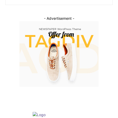
- Advertisement -