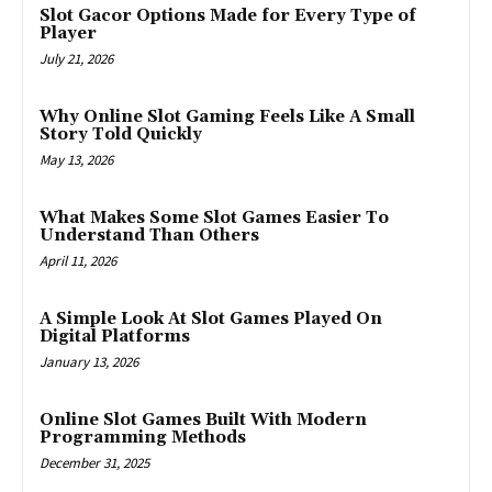
Slot Gacor Options Made for Every Type of
Player
July 21, 2026
Why Online Slot Gaming Feels Like A Small
Story Told Quickly
May 13, 2026
What Makes Some Slot Games Easier To
Understand Than Others
April 11, 2026
A Simple Look At Slot Games Played On
Digital Platforms
January 13, 2026
Online Slot Games Built With Modern
Programming Methods
December 31, 2025