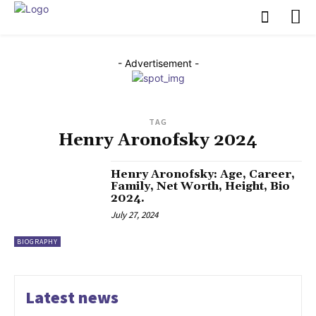
- Advertisement -
TAG
Henry Aronofsky 2024
Henry Aronofsky: Age, Career,
Family, Net Worth, Height, Bio
2024.
July 27, 2024
BIOGRAPHY
Latest news