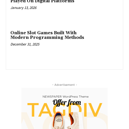
Played On Digital Platforms
January 13, 2026
Online Slot Games Built With
Modern Programming Methods
December 31, 2025
- Advertisement -