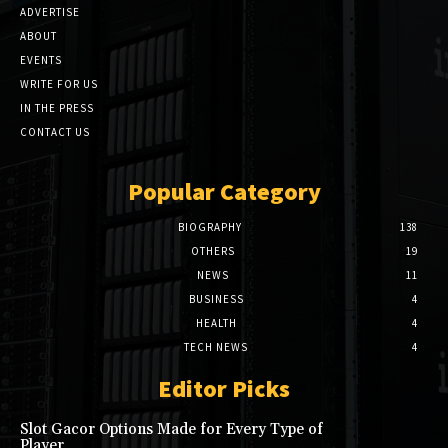
ADVERTISE
ABOUT
EVENTS
WRITE FOR US
IN THE PRESS
CONTACT US
Popular Category
BIOGRAPHY
138
OTHERS
19
NEWS
11
BUSINESS
4
HEALTH
4
TECH NEWS
4
Editor Picks
Slot Gacor Options Made for Every Type of
Player