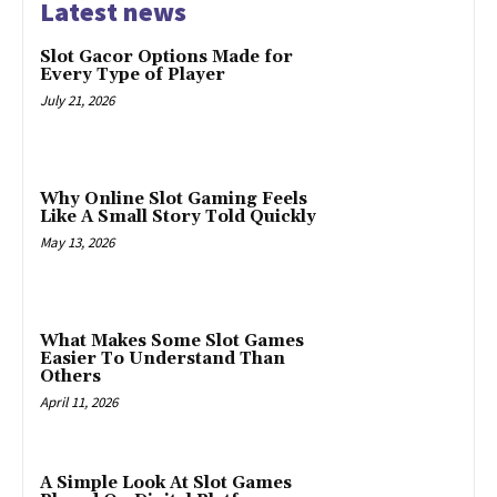
Latest news
Slot Gacor Options Made for
Every Type of Player
July 21, 2026
Why Online Slot Gaming Feels
Like A Small Story Told Quickly
May 13, 2026
What Makes Some Slot Games
Easier To Understand Than
Others
April 11, 2026
A Simple Look At Slot Games