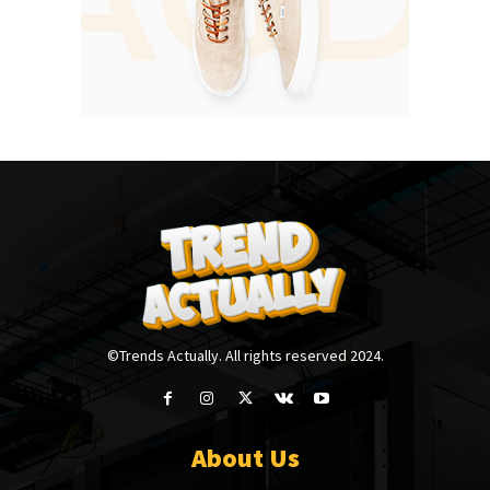
©Trends Actually. All rights reserved 2024.
About Us