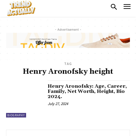
- Advertisement -
TAG
Henry Aronofsky height
Henry Aronofsky: Age, Career,
Family, Net Worth, Height, Bio
2024.
July 27, 2024
BIOGRAPHY