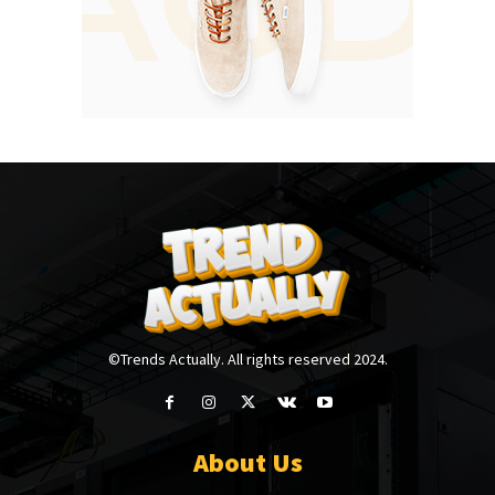
©Trends Actually. All rights reserved 2024.
About Us