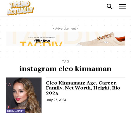
- Advertisement -
TAG
instagram cleo kinnaman
Cleo Kinnaman: Age, Career,
Family, Net Worth, Height, Bio
2024
July 27, 2024
BIOGRAPHY