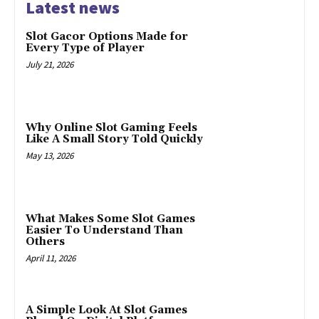
Latest news
Slot Gacor Options Made for
Every Type of Player
July 21, 2026
Why Online Slot Gaming Feels
Like A Small Story Told Quickly
May 13, 2026
What Makes Some Slot Games
Easier To Understand Than
Others
April 11, 2026
A Simple Look At Slot Games