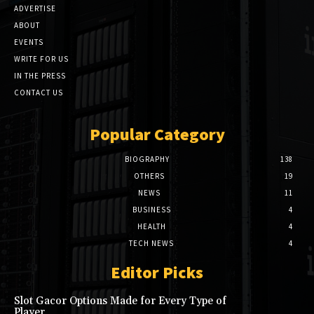
ADVERTISE
ABOUT
EVENTS
WRITE FOR US
IN THE PRESS
CONTACT US
Popular Category
BIOGRAPHY
138
OTHERS
19
NEWS
11
BUSINESS
4
HEALTH
4
TECH NEWS
4
Editor Picks
Slot Gacor Options Made for Every Type of
Player