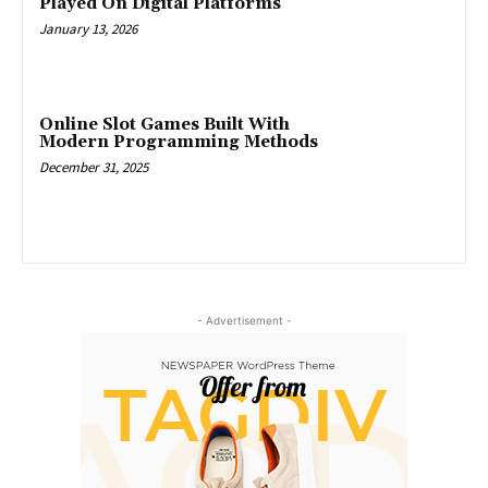
Played On Digital Platforms
January 13, 2026
Online Slot Games Built With
Modern Programming Methods
December 31, 2025
- Advertisement -