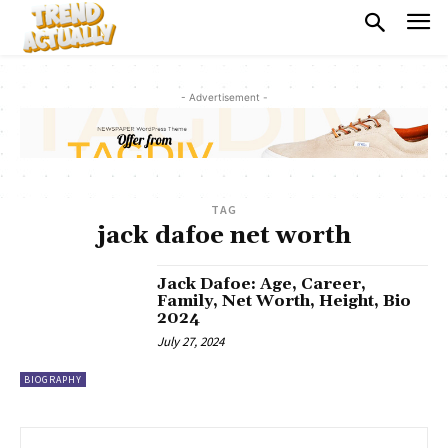
- Advertisement -
TAG
jack dafoe net worth
Jack Dafoe: Age, Career,
Family, Net Worth, Height, Bio
2024
July 27, 2024
BIOGRAPHY