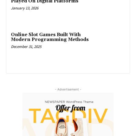
Played On Digital Platforms
January 13, 2026
Online Slot Games Built With
Modern Programming Methods
December 31, 2025
- Advertisement -