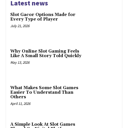
Latest news
Slot Gacor Options Made for
Every Type of Player
July 21, 2026
Why Online Slot Gaming Feels
Like A Small Story Told Quickly
May 13, 2026
What Makes Some Slot Games
Easier To Understand Than
Others
April 11, 2026
A Simple Look At Slot Games