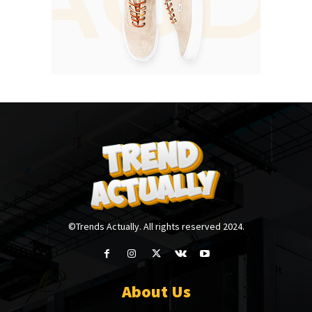
©Trends Actually. All rights reserved 2024.
About Us