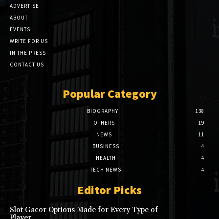
ADVERTISE
ABOUT
EVENTS
WRITE FOR US
IN THE PRESS
CONTACT US
Popular Category
BIOGRAPHY
138
OTHERS
19
NEWS
11
BUSINESS
4
HEALTH
4
TECH NEWS
4
Editor Picks
Slot Gacor Options Made for Every Type of
Player