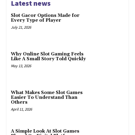
Latest news
Slot Gacor Options Made for
Every Type of Player
July 21, 2026
Why Online Slot Gaming Feels
Like A Small Story Told Quickly
May 13, 2026
What Makes Some Slot Games
Easier To Understand Than
Others
April 11, 2026
A Simple Look At Slot Games