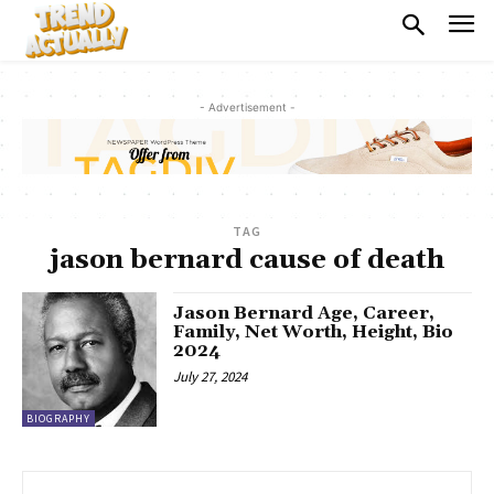
- Advertisement -
TAG
jason bernard cause of death
Jason Bernard Age, Career,
Family, Net Worth, Height, Bio
2024
July 27, 2024
BIOGRAPHY