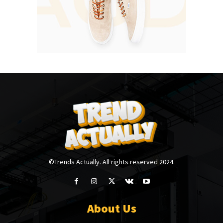
©Trends Actually. All rights reserved 2024.
About Us