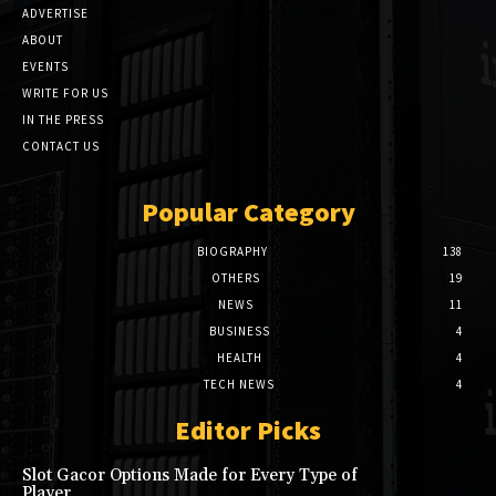
ADVERTISE
ABOUT
EVENTS
WRITE FOR US
IN THE PRESS
CONTACT US
Popular Category
BIOGRAPHY
138
OTHERS
19
NEWS
11
BUSINESS
4
HEALTH
4
TECH NEWS
4
Editor Picks
Slot Gacor Options Made for Every Type of
Player