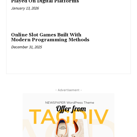
Played On Digital Platforms
January 13, 2026
Online Slot Games Built With
Modern Programming Methods
December 31, 2025
- Advertisement -