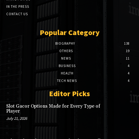
IN THE PRESS
CONTACT US
Popular Category
BIOGRAPHY
138
OTHERS
19
NEWS
11
BUSINESS
4
HEALTH
4
TECH NEWS
4
Editor Picks
Slot Gacor Options Made for Every Type of
Player
July 21, 2026