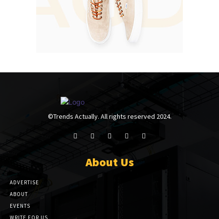
©Trends Actually. All rights reserved 2024.
About Us
ADVERTISE
ABOUT
EVENTS
WRITE FOR US