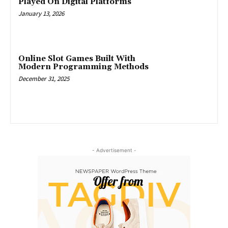
Played On Digital Platforms
January 13, 2026
Online Slot Games Built With
Modern Programming Methods
December 31, 2025
- Advertisement -