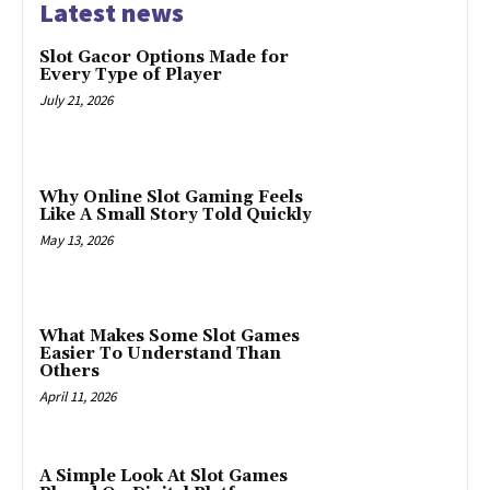
Latest news
Slot Gacor Options Made for
Every Type of Player
July 21, 2026
Why Online Slot Gaming Feels
Like A Small Story Told Quickly
May 13, 2026
What Makes Some Slot Games
Easier To Understand Than
Others
April 11, 2026
A Simple Look At Slot Games