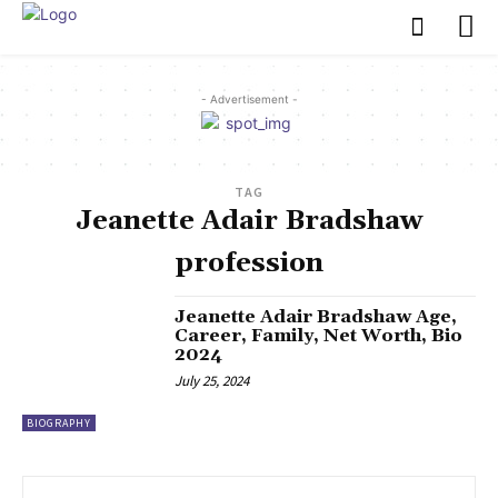
- Advertisement -
TAG
Jeanette Adair Bradshaw
profession
Jeanette Adair Bradshaw Age,
Career, Family, Net Worth, Bio
2024
July 25, 2024
BIOGRAPHY