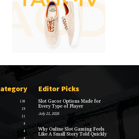
Category
Editor Picks
Slot Gacor Options Made for
138
Every Type of Player
19
July 21, 2026
11
4
Why Online Slot Gaming Feels
4
Like A Small Story Told Quickly
4