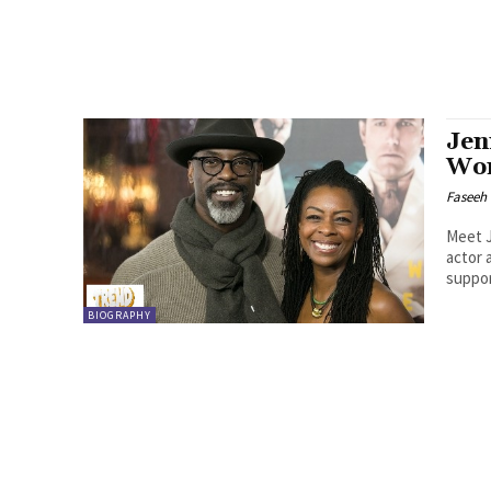
Jen
Wor
Faseeh
Meet J
actor 
suppor
BIOGRAPHY