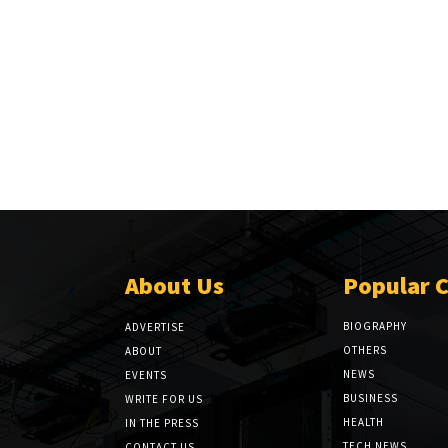
About Us
Popular 
BIOGRAPHY
ADVERTISE
OTHERS
ABOUT
NEWS
EVENTS
BUSINESS
WRITE FOR US
HEALTH
IN THE PRESS
TECH NEWS
CONTACT US