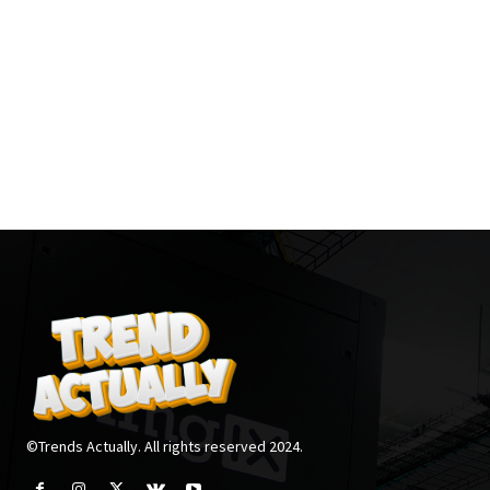
©Trends Actually. All rights reserved 2024.