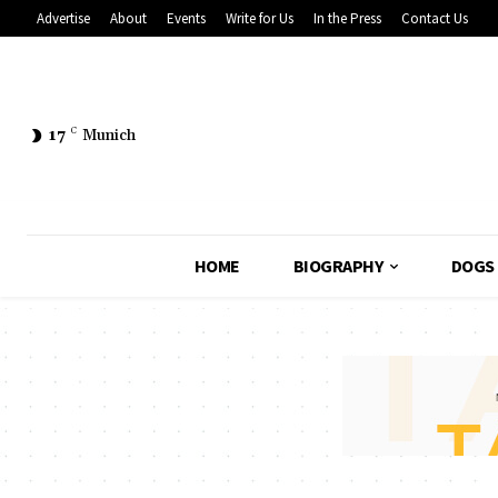
Advertise
About
Events
Write for Us
In the Press
Contact Us
17
C
Munich
HOME
BIOGRAPHY
DOGS