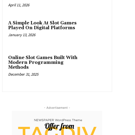
April 11, 2026
A Simple Look At Slot Games
Played On Digital Platforms
January 13, 2026
Online Slot Games Built With
Modern Programming
Methods
December 31, 2025
- Advertisement -