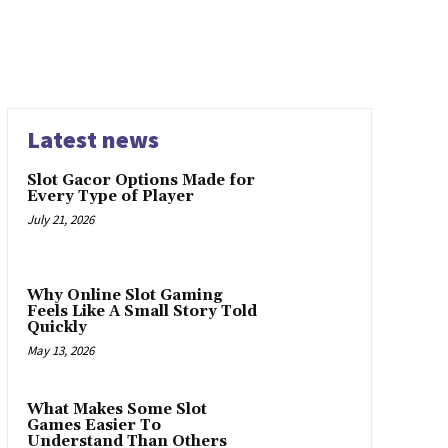
Latest news
Slot Gacor Options Made for
Every Type of Player
July 21, 2026
Why Online Slot Gaming
Feels Like A Small Story Told
Quickly
May 13, 2026
What Makes Some Slot
Games Easier To
Understand Than Others