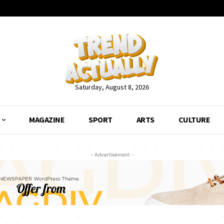
Saturday, August 8, 2026
MAGAZINE
SPORT
ARTS
CULTURE
- Advertisement -