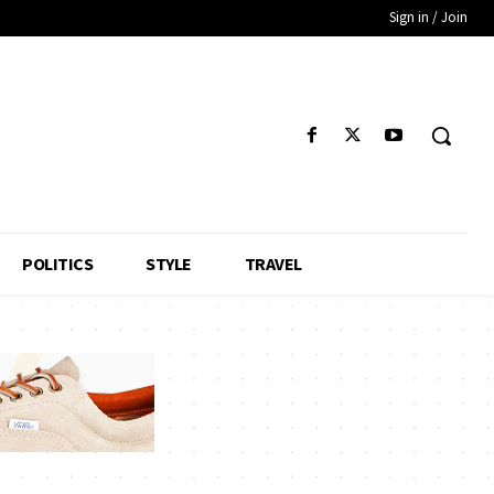
Sign in / Join
POLITICS
STYLE
TRAVEL