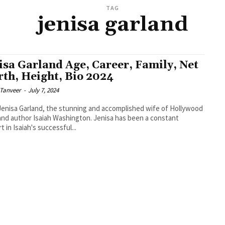
TAG
jenisa garland
isa Garland Age, Career, Family, Net
th, Height, Bio 2024
 Tanveer
-
July 7, 2024
enisa Garland, the stunning and accomplished wife of Hollywood
and author Isaiah Washington. Jenisa has been a constant
t in Isaiah's successful...