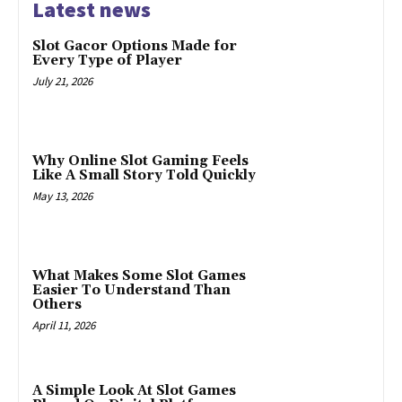
Latest news
Slot Gacor Options Made for
Every Type of Player
July 21, 2026
Why Online Slot Gaming Feels
Like A Small Story Told Quickly
May 13, 2026
What Makes Some Slot Games
Easier To Understand Than
Others
April 11, 2026
A Simple Look At Slot Games