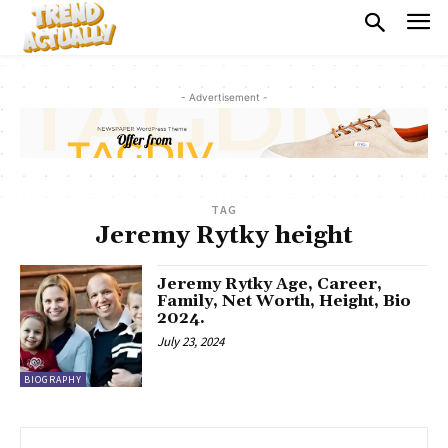
- Advertisement -
TAG
Jeremy Rytky height
Jeremy Rytky Age, Career,
Family, Net Worth, Height, Bio
2024.
July 23, 2024
BIOGRAPHY