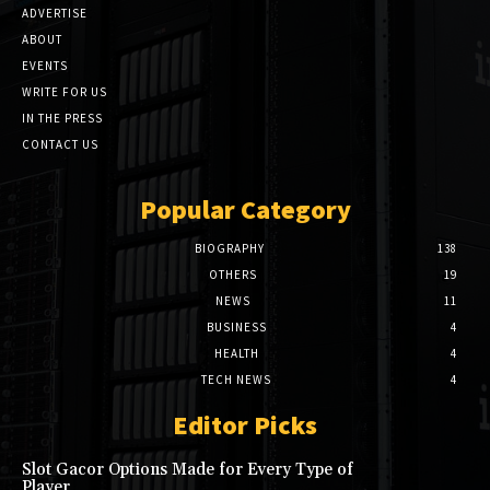
ADVERTISE
ABOUT
EVENTS
WRITE FOR US
IN THE PRESS
CONTACT US
Popular Category
BIOGRAPHY
138
OTHERS
19
NEWS
11
BUSINESS
4
HEALTH
4
TECH NEWS
4
Editor Picks
Slot Gacor Options Made for Every Type of
Player