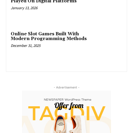
Played On Digital Platforms
January 13, 2026
Online Slot Games Built With
Modern Programming Methods
December 31, 2025
- Advertisement -