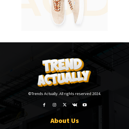
©Trends Actually. All rights reserved 2024.
About Us