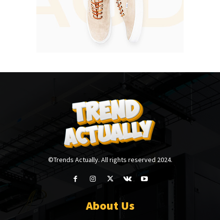
©Trends Actually. All rights reserved 2024.
About Us