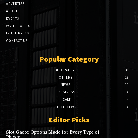
ADVERTISE
ABOUT
EVENTS
WRITE FOR US
IN THE PRESS
CONTACT US
Popular Category
BIOGRAPHY
138
OTHERS
19
NEWS
11
BUSINESS
4
HEALTH
4
TECH NEWS
4
Editor Picks
Slot Gacor Options Made for Every Type of
Player