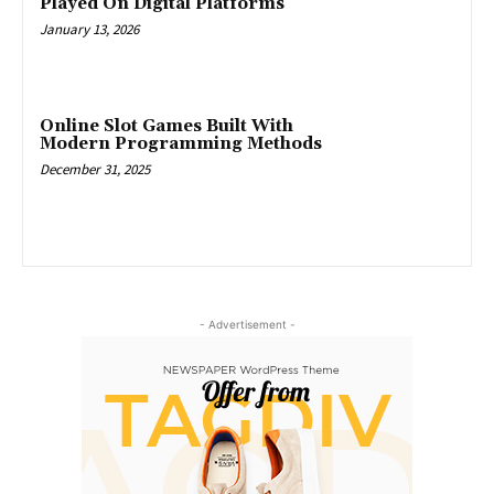
Played On Digital Platforms
January 13, 2026
Online Slot Games Built With
Modern Programming Methods
December 31, 2025
- Advertisement -