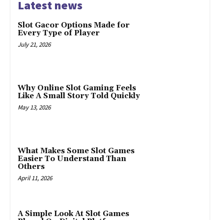
Latest news
Slot Gacor Options Made for
Every Type of Player
July 21, 2026
Why Online Slot Gaming Feels
Like A Small Story Told Quickly
May 13, 2026
What Makes Some Slot Games
Easier To Understand Than
Others
April 11, 2026
A Simple Look At Slot Games