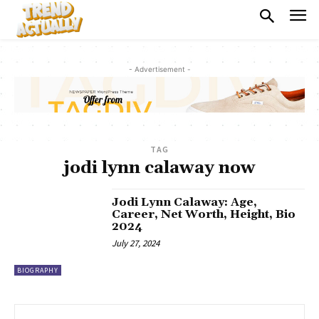
- Advertisement -
TAG
jodi lynn calaway now
Jodi Lynn Calaway: Age,
Career, Net Worth, Height, Bio
2024
July 27, 2024
BIOGRAPHY