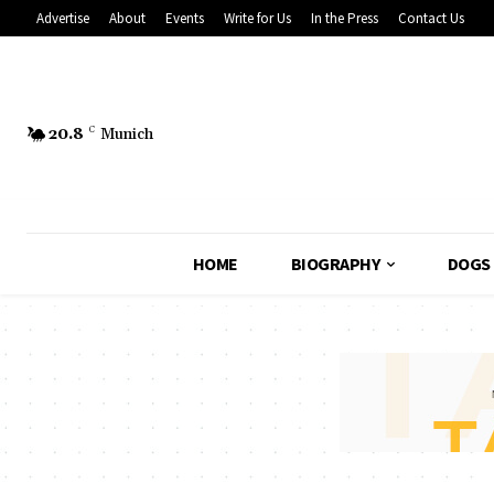
Advertise
About
Events
Write for Us
In the Press
Contact Us
20.8
C
Munich
HOME
BIOGRAPHY
DOGS