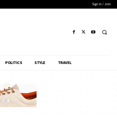
Sign in / Join
POLITICS
STYLE
TRAVEL