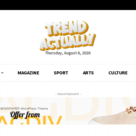
Thursday, August 6, 2026
MAGAZINE
SPORT
ARTS
CULTURE
- Advertisement -