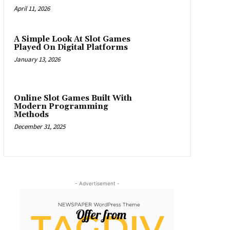
April 11, 2026
A Simple Look At Slot Games
Played On Digital Platforms
January 13, 2026
Online Slot Games Built With
Modern Programming
Methods
December 31, 2025
- Advertisement -