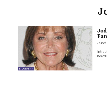
J
Jod
Fam
Faseeh
Introd
heard 
BIOGRAPHY