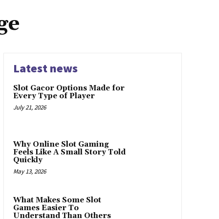
ge
Latest news
Slot Gacor Options Made for
Every Type of Player
July 21, 2026
Why Online Slot Gaming
Feels Like A Small Story Told
Quickly
May 13, 2026
What Makes Some Slot
Games Easier To
Understand Than Others