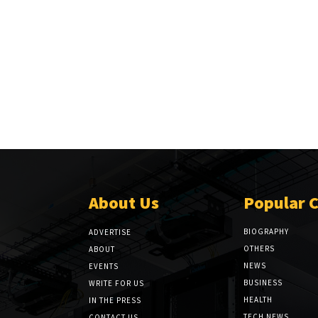
About Us
Popular 
BIOGRAPHY
ADVERTISE
OTHERS
ABOUT
NEWS
EVENTS
BUSINESS
WRITE FOR US
HEALTH
IN THE PRESS
TECH NEWS
CONTACT US