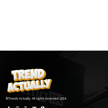
©Trends Actually. All rights reserved 2024.