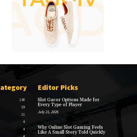
Category
Editor Picks
Slot Gacor Options Made for
138
Every Type of Player
19
July 21, 2026
11
4
Why Online Slot Gaming Feels
4
Like A Small Story Told Quickly
4