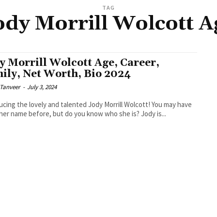
TAG
ody Morrill Wolcott A
y Morrill Wolcott Age, Career,
ily, Net Worth, Bio 2024
 Tanveer
-
July 3, 2024
ucing the lovely and talented Jody Morrill Wolcott! You may have
her name before, but do you know who she is? Jody is...