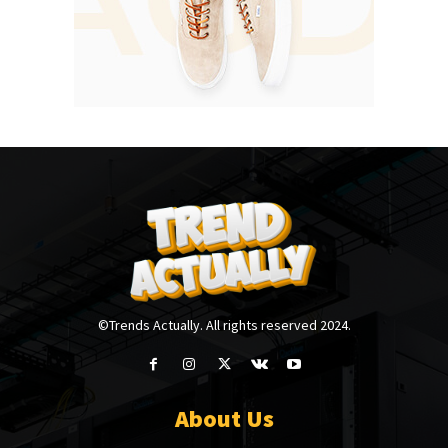
©Trends Actually. All rights reserved 2024.
About Us