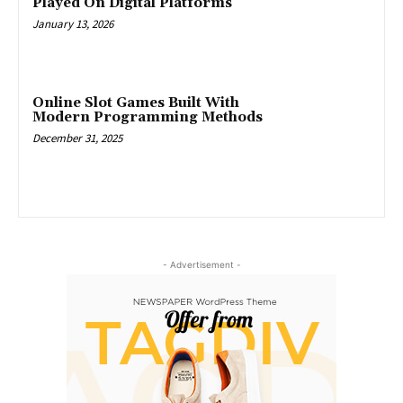
Played On Digital Platforms
January 13, 2026
Online Slot Games Built With
Modern Programming Methods
December 31, 2025
- Advertisement -