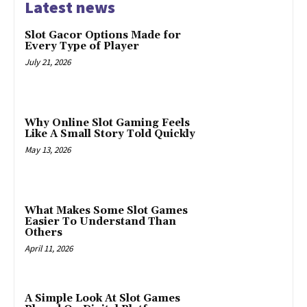
Latest news
Slot Gacor Options Made for
Every Type of Player
July 21, 2026
Why Online Slot Gaming Feels
Like A Small Story Told Quickly
May 13, 2026
What Makes Some Slot Games
Easier To Understand Than
Others
April 11, 2026
A Simple Look At Slot Games