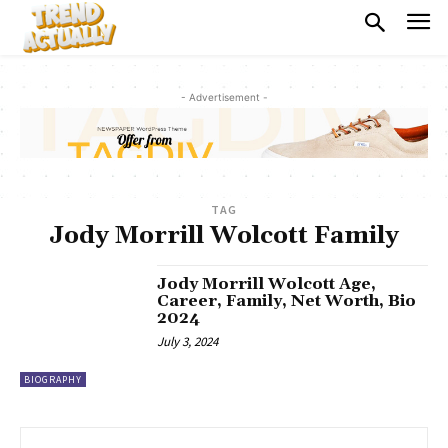
- Advertisement -
TAG
Jody Morrill Wolcott Family
Jody Morrill Wolcott Age,
Career, Family, Net Worth, Bio
2024
July 3, 2024
BIOGRAPHY