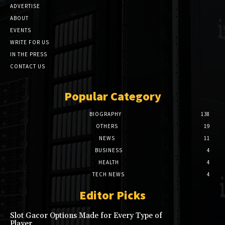
ADVERTISE
ABOUT
EVENTS
WRITE FOR US
IN THE PRESS
CONTACT US
Popular Category
BIOGRAPHY
138
OTHERS
19
NEWS
11
BUSINESS
4
HEALTH
4
TECH NEWS
4
Editor Picks
Slot Gacor Options Made for Every Type of
Player