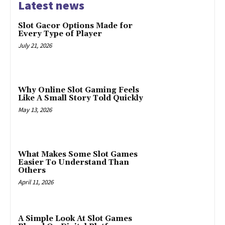
Latest news
Slot Gacor Options Made for
Every Type of Player
July 21, 2026
Why Online Slot Gaming Feels
Like A Small Story Told Quickly
May 13, 2026
What Makes Some Slot Games
Easier To Understand Than
Others
April 11, 2026
A Simple Look At Slot Games