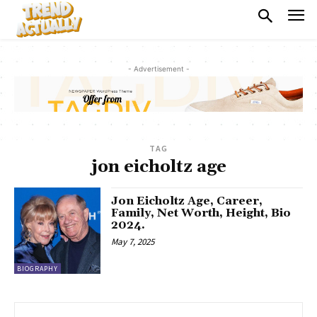
- Advertisement -
TAG
jon eicholtz age
Jon Eicholtz Age, Career,
Family, Net Worth, Height, Bio
2024.
May 7, 2025
BIOGRAPHY