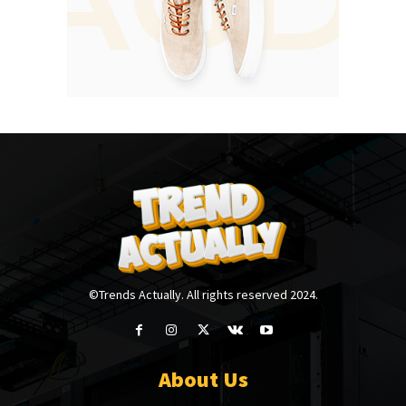
©Trends Actually. All rights reserved 2024.
About Us