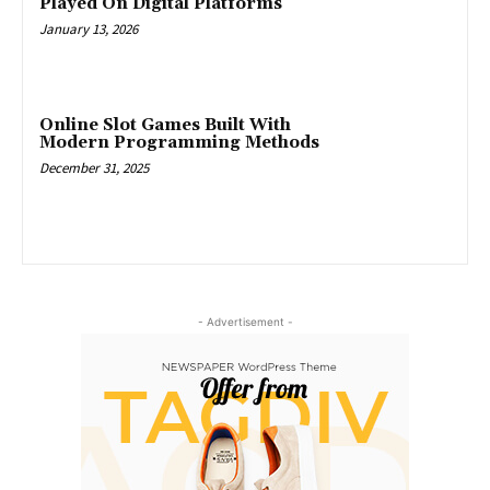
Played On Digital Platforms
January 13, 2026
Online Slot Games Built With
Modern Programming Methods
December 31, 2025
- Advertisement -