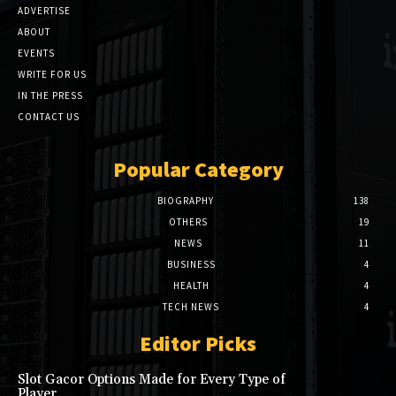
ADVERTISE
ABOUT
EVENTS
WRITE FOR US
IN THE PRESS
CONTACT US
Popular Category
BIOGRAPHY
138
OTHERS
19
NEWS
11
BUSINESS
4
HEALTH
4
TECH NEWS
4
Editor Picks
Slot Gacor Options Made for Every Type of
Player