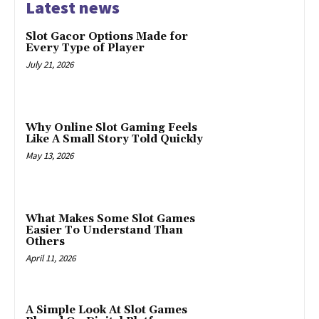
Latest news
Slot Gacor Options Made for
Every Type of Player
July 21, 2026
Why Online Slot Gaming Feels
Like A Small Story Told Quickly
May 13, 2026
What Makes Some Slot Games
Easier To Understand Than
Others
April 11, 2026
A Simple Look At Slot Games