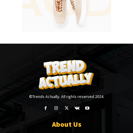
©Trends Actually. All rights reserved 2024.
About Us