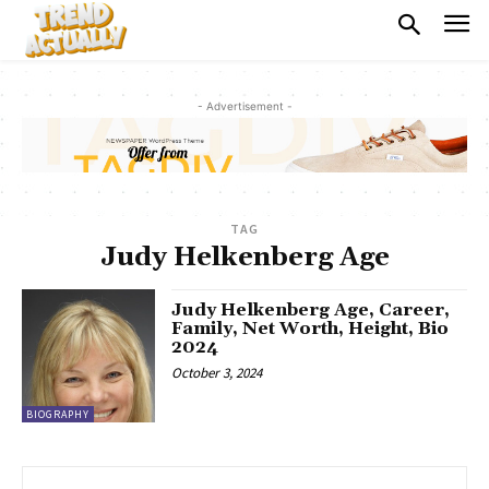
- Advertisement -
TAG
Judy Helkenberg Age
Judy Helkenberg Age, Career,
Family, Net Worth, Height, Bio
2024
October 3, 2024
BIOGRAPHY