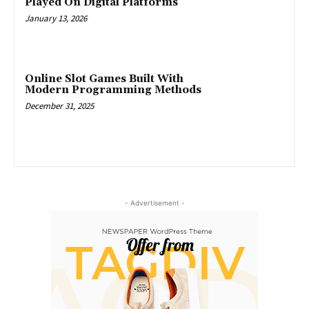
Played On Digital Platforms
January 13, 2026
Online Slot Games Built With
Modern Programming Methods
December 31, 2025
- Advertisement -