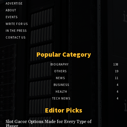
ADVERTISE
ABOUT
EVENTS
WRITE FOR US
IN THE PRESS
CONTACT US
Popular Category
BIOGRAPHY
138
OTHERS
19
NEWS
11
BUSINESS
4
HEALTH
4
TECH NEWS
4
Editor Picks
Slot Gacor Options Made for Every Type of
Player