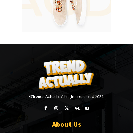
©Trends Actually. All rights reserved 2024.
About Us