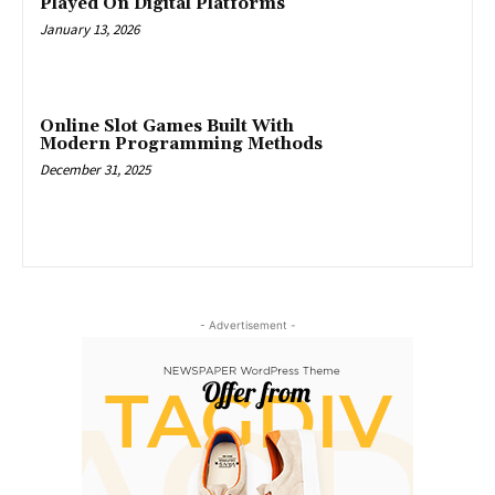
Played On Digital Platforms
January 13, 2026
Online Slot Games Built With
Modern Programming Methods
December 31, 2025
- Advertisement -