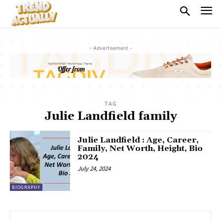
- Advertisement -
TAG
Julie Landfield family
Julie Landfield : Age, Career,
Family, Net Worth, Height, Bio
2024
July 24, 2024
BIOGRAPHY