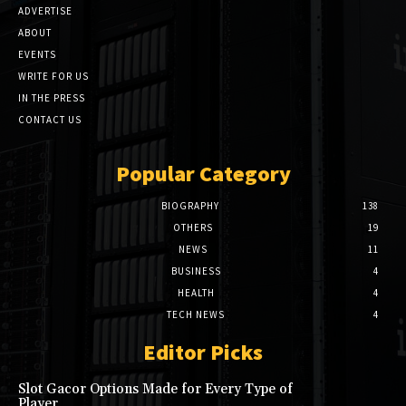
ADVERTISE
ABOUT
EVENTS
WRITE FOR US
IN THE PRESS
CONTACT US
Popular Category
BIOGRAPHY
138
OTHERS
19
NEWS
11
BUSINESS
4
HEALTH
4
TECH NEWS
4
Editor Picks
Slot Gacor Options Made for Every Type of
Player