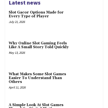
Latest news
Slot Gacor Options Made for
Every Type of Player
July 21, 2026
Why Online Slot Gaming Feels
Like A Small Story Told Quickly
May 13, 2026
What Makes Some Slot Games
Easier To Understand Than
Others
April 11, 2026
A Simple Look At Slot Games