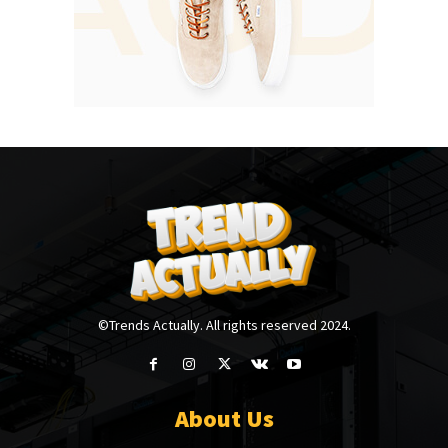
©Trends Actually. All rights reserved 2024.
About Us