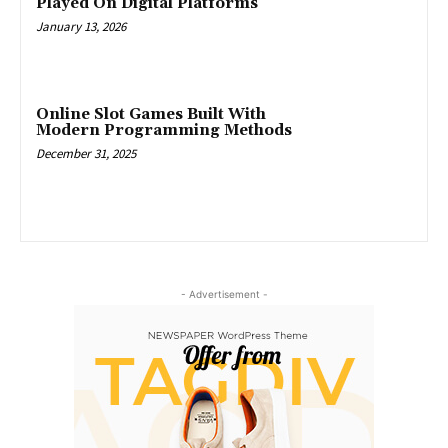
Played On Digital Platforms
January 13, 2026
Online Slot Games Built With
Modern Programming Methods
December 31, 2025
- Advertisement -