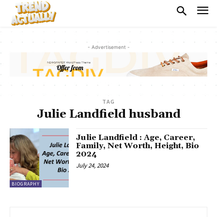
- Advertisement -
TAG
Julie Landfield husband
Julie Landfield : Age, Career,
Family, Net Worth, Height, Bio
2024
July 24, 2024
BIOGRAPHY