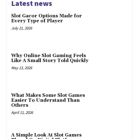
Latest news
Slot Gacor Options Made for
Every Type of Player
July 21, 2026
Why Online Slot Gaming Feels
Like A Small Story Told Quickly
May 13, 2026
What Makes Some Slot Games
Easier To Understand Than
Others
April 11, 2026
A Simple Look At Slot Games