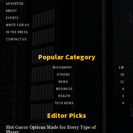
ADVERTISE
ABOUT
EVENTS
WRITE FOR US
IN THE PRESS
CONTACT US
Popular Category
BIOGRAPHY
138
OTHERS
19
NEWS
11
BUSINESS
4
HEALTH
4
TECH NEWS
4
Editor Picks
Slot Gacor Options Made for Every Type of
Player