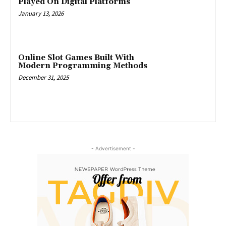
Played On Digital Platforms
January 13, 2026
Online Slot Games Built With
Modern Programming Methods
December 31, 2025
- Advertisement -