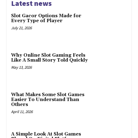
Latest news
Slot Gacor Options Made for
Every Type of Player
July 21, 2026
Why Online Slot Gaming Feels
Like A Small Story Told Quickly
May 13, 2026
What Makes Some Slot Games
Easier To Understand Than
Others
April 11, 2026
A Simple Look At Slot Games