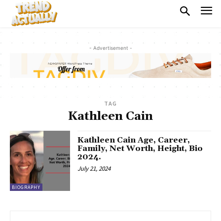
- Advertisement -
TAG
Kathleen Cain
Kathleen Cain Age, Career,
Family, Net Worth, Height, Bio
2024.
July 21, 2024
BIOGRAPHY