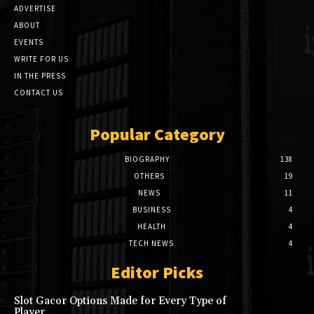
ADVERTISE
ABOUT
EVENTS
WRITE FOR US
IN THE PRESS
CONTACT US
Popular Category
BIOGRAPHY
138
OTHERS
19
NEWS
11
BUSINESS
4
HEALTH
4
TECH NEWS
4
Editor Picks
Slot Gacor Options Made for Every Type of
Player