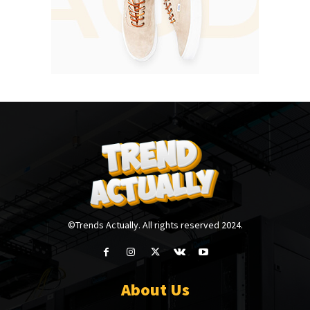
©Trends Actually. All rights reserved 2024.
About Us