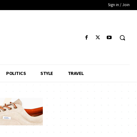
Sign in / Join
POLITICS
STYLE
TRAVEL