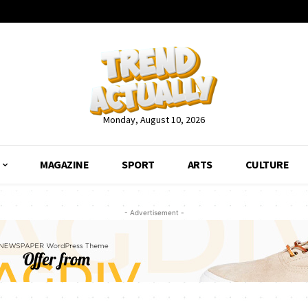
Monday, August 10, 2026
MAGAZINE
SPORT
ARTS
CULTURE
- Advertisement -