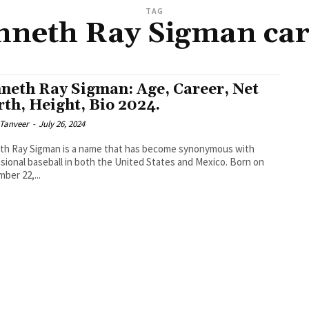
TAG
nneth Ray Sigman car
neth Ray Sigman: Age, Career, Net
th, Height, Bio 2024.
 Tanveer
-
July 26, 2024
th Ray Sigman is a name that has become synonymous with
sional baseball in both the United States and Mexico. Born on
ber 22,...