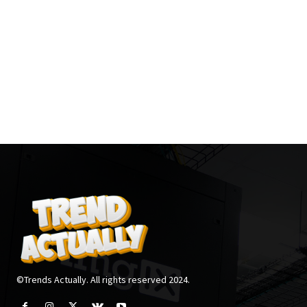
©Trends Actually. All rights reserved 2024.