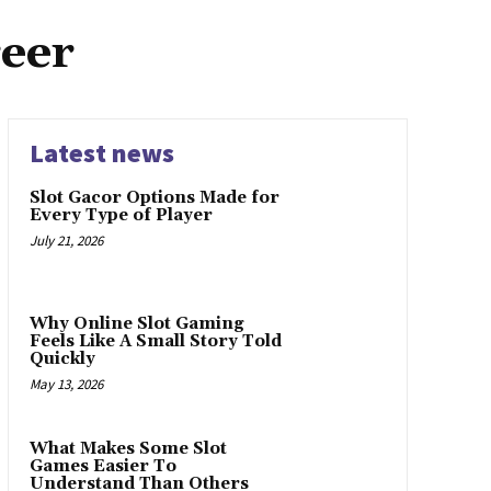
eer
Latest news
Slot Gacor Options Made for
Every Type of Player
July 21, 2026
Why Online Slot Gaming
Feels Like A Small Story Told
Quickly
May 13, 2026
What Makes Some Slot
Games Easier To
Understand Than Others