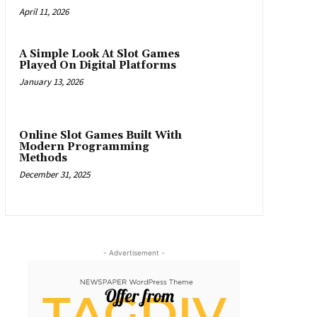
April 11, 2026
A Simple Look At Slot Games
Played On Digital Platforms
January 13, 2026
Online Slot Games Built With
Modern Programming
Methods
December 31, 2025
- Advertisement -