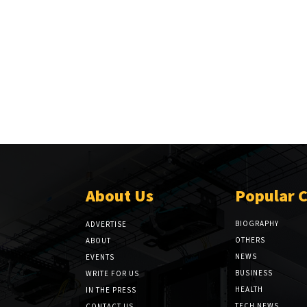
About Us
Popular 
BIOGRAPHY
ADVERTISE
OTHERS
ABOUT
NEWS
EVENTS
BUSINESS
WRITE FOR US
HEALTH
IN THE PRESS
TECH NEWS
CONTACT US