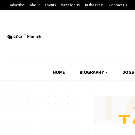
Advertise
About
Events
Write for Us
In the Press
Contact Us
20.2
C
Munich
HOME
BIOGRAPHY
DOGS