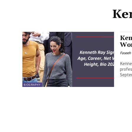
Ke
Ken
Wor
Faseeh
Kenne
profes
Septem
BIOGRAPHY