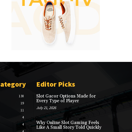
Category
Editor Picks
Slot Gacor Options Made for
138
Every Type of Player
19
July 21, 2026
11
4
Why Online Slot Gaming Feels
4
Like A Small Story Told Quickly
4