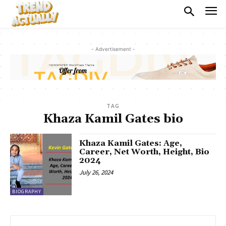
- Advertisement -
TAG
Khaza Kamil Gates bio
Khaza Kamil Gates: Age,
Career, Net Worth, Height, Bio
2024
July 26, 2024
BIOGRAPHY