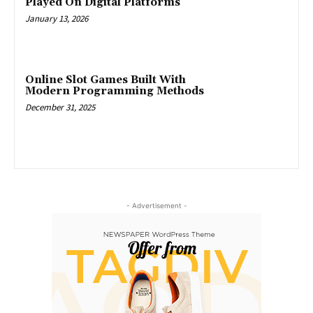
Played On Digital Platforms
January 13, 2026
Online Slot Games Built With
Modern Programming Methods
December 31, 2025
- Advertisement -