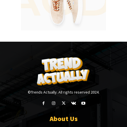
©Trends Actually. All rights reserved 2024.
About Us