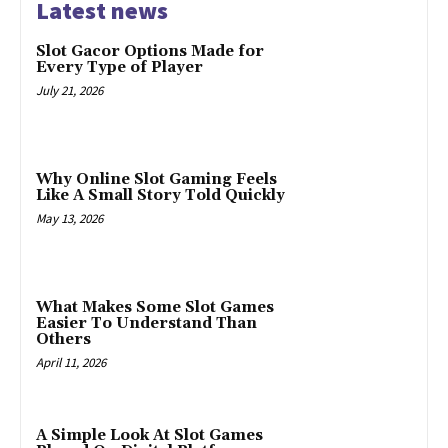
Latest news
Slot Gacor Options Made for
Every Type of Player
July 21, 2026
Why Online Slot Gaming Feels
Like A Small Story Told Quickly
May 13, 2026
What Makes Some Slot Games
Easier To Understand Than
Others
April 11, 2026
A Simple Look At Slot Games