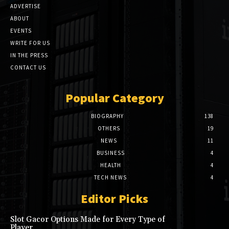
ADVERTISE
ABOUT
EVENTS
WRITE FOR US
IN THE PRESS
CONTACT US
Popular Category
BIOGRAPHY
138
OTHERS
19
NEWS
11
BUSINESS
4
HEALTH
4
TECH NEWS
4
Editor Picks
Slot Gacor Options Made for Every Type of
Player