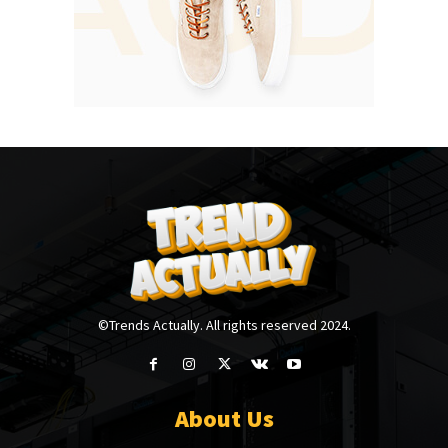
©Trends Actually. All rights reserved 2024.
About Us