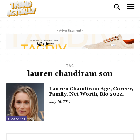
- Advertisement -
TAG
lauren chandiram son
Lauren Chandiram Age, Career,
Family, Net Worth, Bio 2024.
July 16, 2024
BIOGRAPHY