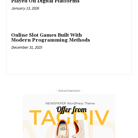
Played On Digital Platforms
January 13, 2026
Online Slot Games Built With
Modern Programming Methods
December 31, 2025
- Advertisement -