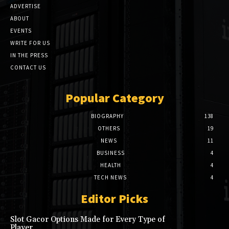
ADVERTISE
ABOUT
EVENTS
WRITE FOR US
IN THE PRESS
CONTACT US
Popular Category
BIOGRAPHY
138
OTHERS
19
NEWS
11
BUSINESS
4
HEALTH
4
TECH NEWS
4
Editor Picks
Slot Gacor Options Made for Every Type of
Player