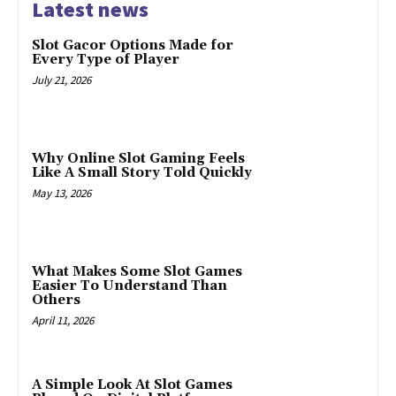
Latest news
Slot Gacor Options Made for
Every Type of Player
July 21, 2026
Why Online Slot Gaming Feels
Like A Small Story Told Quickly
May 13, 2026
What Makes Some Slot Games
Easier To Understand Than
Others
April 11, 2026
A Simple Look At Slot Games