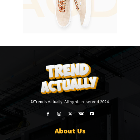
©Trends Actually. All rights reserved 2024.
About Us