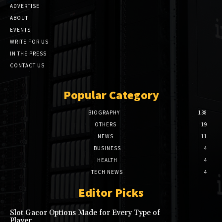
ADVERTISE
ABOUT
EVENTS
WRITE FOR US
IN THE PRESS
CONTACT US
Popular Category
BIOGRAPHY
138
OTHERS
19
NEWS
11
BUSINESS
4
HEALTH
4
TECH NEWS
4
Editor Picks
Slot Gacor Options Made for Every Type of
Player