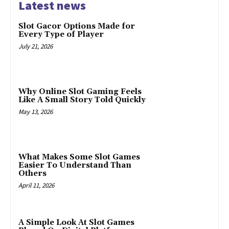
Latest news
Slot Gacor Options Made for
Every Type of Player
July 21, 2026
Why Online Slot Gaming Feels
Like A Small Story Told Quickly
May 13, 2026
What Makes Some Slot Games
Easier To Understand Than
Others
April 11, 2026
A Simple Look At Slot Games