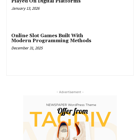
Played On Digital Platforms
January 13, 2026
Online Slot Games Built With
Modern Programming Methods
December 31, 2025
- Advertisement -