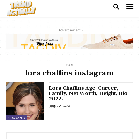
- Advertisement -
TAG
lora chaffins instagram
Lora Chaffins Age, Career,
Family, Net Worth, Height, Bio
2024.
July 12, 2024
BIOGRAPHY