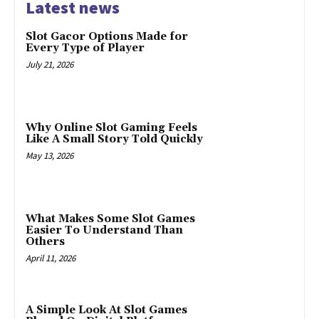
Latest news
Slot Gacor Options Made for
Every Type of Player
July 21, 2026
Why Online Slot Gaming Feels
Like A Small Story Told Quickly
May 13, 2026
What Makes Some Slot Games
Easier To Understand Than
Others
April 11, 2026
A Simple Look At Slot Games