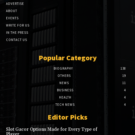
ADVERTISE
ABOUT
EVENTS
WRITE FOR US
IN THE PRESS
CONTACT US
Popular Category
BIOGRAPHY
138
OTHERS
19
NEWS
11
BUSINESS
4
HEALTH
4
TECH NEWS
4
Editor Picks
Slot Gacor Options Made for Every Type of
Player