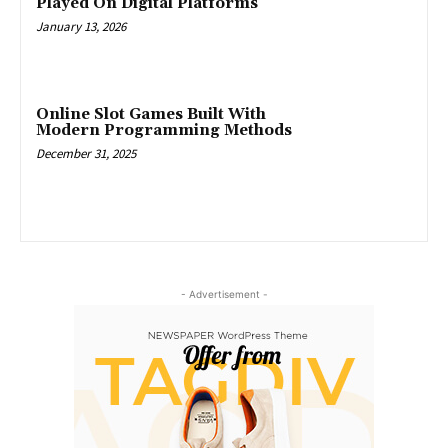
Played On Digital Platforms
January 13, 2026
Online Slot Games Built With
Modern Programming Methods
December 31, 2025
- Advertisement -