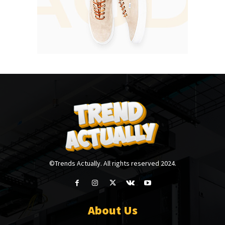
©Trends Actually. All rights reserved 2024.
About Us