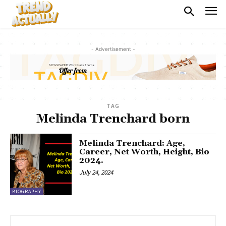
- Advertisement -
TAG
Melinda Trenchard born
Melinda Trenchard: Age,
Career, Net Worth, Height, Bio
2024.
July 24, 2024
BIOGRAPHY