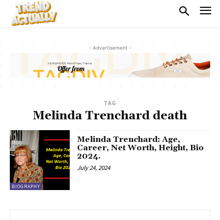
- Advertisement -
TAG
Melinda Trenchard death
Melinda Trenchard: Age,
Career, Net Worth, Height, Bio
2024.
July 24, 2024
BIOGRAPHY