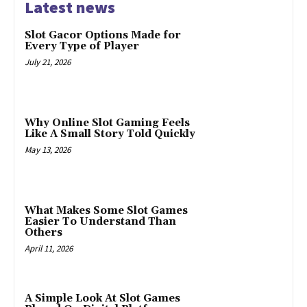
Latest news
Slot Gacor Options Made for
Every Type of Player
July 21, 2026
Why Online Slot Gaming Feels
Like A Small Story Told Quickly
May 13, 2026
What Makes Some Slot Games
Easier To Understand Than
Others
April 11, 2026
A Simple Look At Slot Games