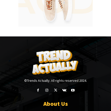
©Trends Actually. All rights reserved 2024.
About Us