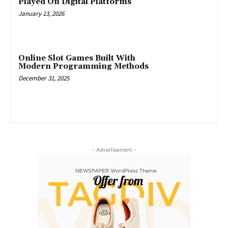
Played On Digital Platforms
January 13, 2026
Online Slot Games Built With
Modern Programming Methods
December 31, 2025
- Advertisement -