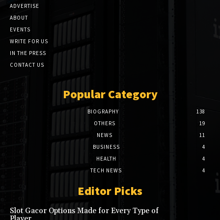
ADVERTISE
ABOUT
EVENTS
WRITE FOR US
IN THE PRESS
CONTACT US
Popular Category
BIOGRAPHY
138
OTHERS
19
NEWS
11
BUSINESS
4
HEALTH
4
TECH NEWS
4
Editor Picks
Slot Gacor Options Made for Every Type of
Player