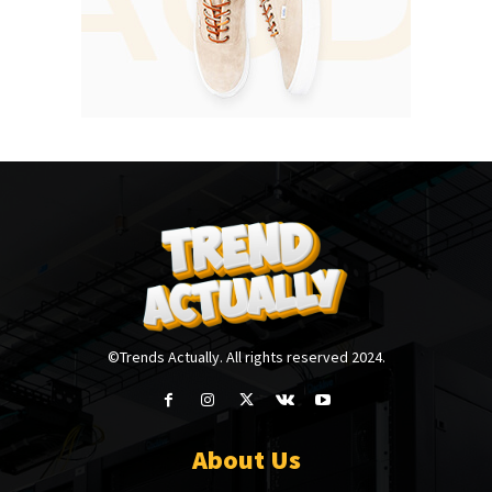
©Trends Actually. All rights reserved 2024.
About Us