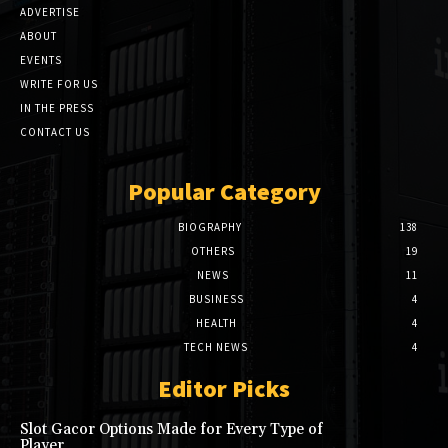
ADVERTISE
ABOUT
EVENTS
WRITE FOR US
IN THE PRESS
CONTACT US
Popular Category
BIOGRAPHY
138
OTHERS
19
NEWS
11
BUSINESS
4
HEALTH
4
TECH NEWS
4
Editor Picks
Slot Gacor Options Made for Every Type of
Player