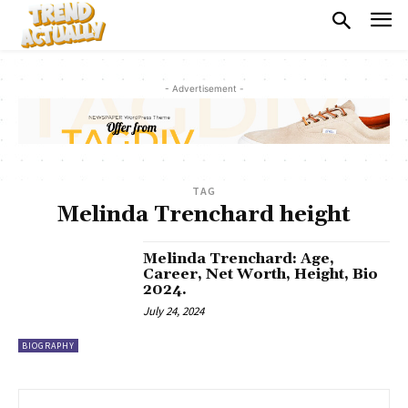
- Advertisement -
TAG
Melinda Trenchard height
Melinda Trenchard: Age,
Career, Net Worth, Height, Bio
2024.
July 24, 2024
BIOGRAPHY