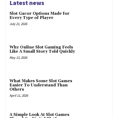
Latest news
Slot Gacor Options Made for
Every Type of Player
July 21, 2026
Why Online Slot Gaming Feels
Like A Small Story Told Quickly
May 13, 2026
What Makes Some Slot Games
Easier To Understand Than
Others
April 11, 2026
A Simple Look At Slot Games