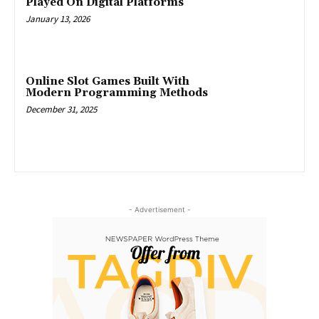
Played On Digital Platforms
January 13, 2026
Online Slot Games Built With
Modern Programming Methods
December 31, 2025
- Advertisement -