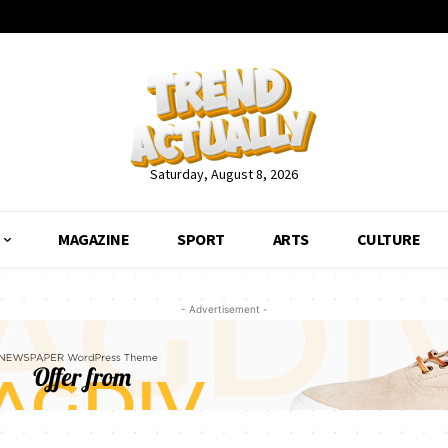
Saturday, August 8, 2026
MAGAZINE
SPORT
ARTS
CULTURE
- Advertisement -