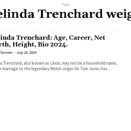
TAG
linda Trenchard wei
inda Trenchard: Age, Career, Net
th, Height, Bio 2024.
 Tanveer
-
July 24, 2024
a Trenchard, also known as Linda, may not be a household name,
r marriage to the legendary Welsh singer Sir Tom Jones has...