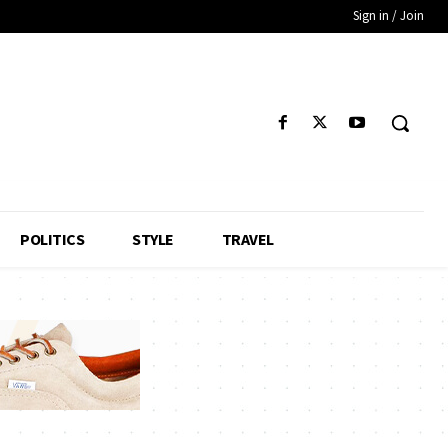
Sign in / Join
POLITICS
STYLE
TRAVEL