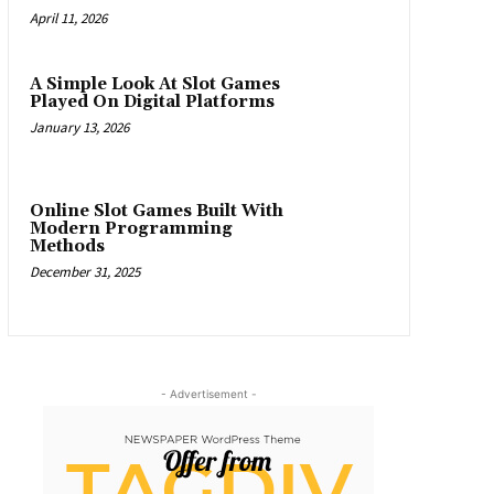
April 11, 2026
A Simple Look At Slot Games
Played On Digital Platforms
January 13, 2026
Online Slot Games Built With
Modern Programming
Methods
December 31, 2025
- Advertisement -