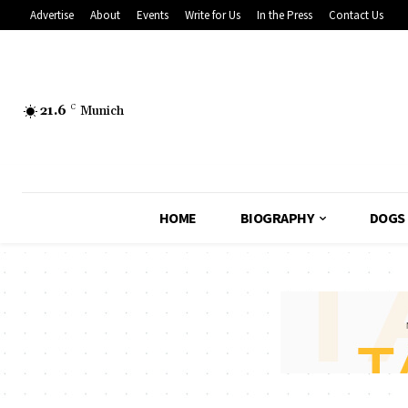
Advertise
About
Events
Write for Us
In the Press
Contact Us
21.6
C
Munich
HOME
BIOGRAPHY
DOGS