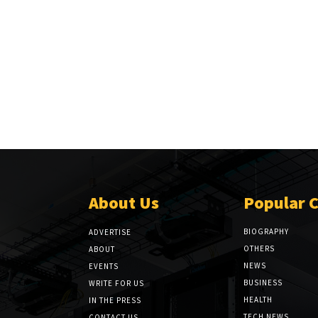
About Us
Popular 
BIOGRAPHY
ADVERTISE
OTHERS
ABOUT
NEWS
EVENTS
BUSINESS
WRITE FOR US
HEALTH
IN THE PRESS
TECH NEWS
CONTACT US