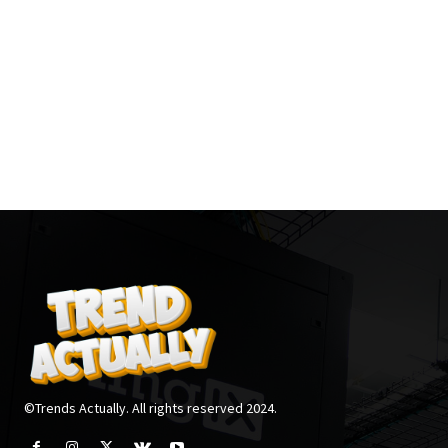
©Trends Actually. All rights reserved 2024.