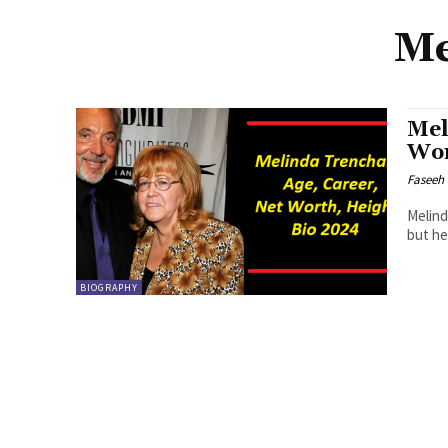
Me
Mel
Wor
Faseeh
Melind
but he
BIOGRAPHY