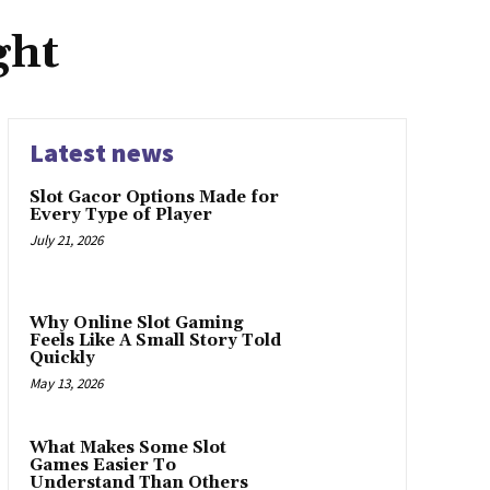
ght
Latest news
Slot Gacor Options Made for
Every Type of Player
July 21, 2026
Why Online Slot Gaming
Feels Like A Small Story Told
Quickly
May 13, 2026
What Makes Some Slot
Games Easier To
Understand Than Others