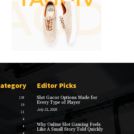
Category
Editor Picks
Slot Gacor Options Made for
138
Every Type of Player
19
July 21, 2026
11
4
Why Online Slot Gaming Feels
4
Like A Small Story Told Quickly
4