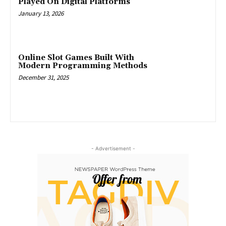
Played On Digital Platforms
January 13, 2026
Online Slot Games Built With
Modern Programming Methods
December 31, 2025
- Advertisement -