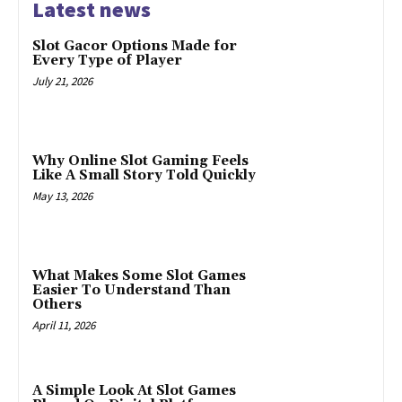
Latest news
Slot Gacor Options Made for
Every Type of Player
July 21, 2026
Why Online Slot Gaming Feels
Like A Small Story Told Quickly
May 13, 2026
What Makes Some Slot Games
Easier To Understand Than
Others
April 11, 2026
A Simple Look At Slot Games