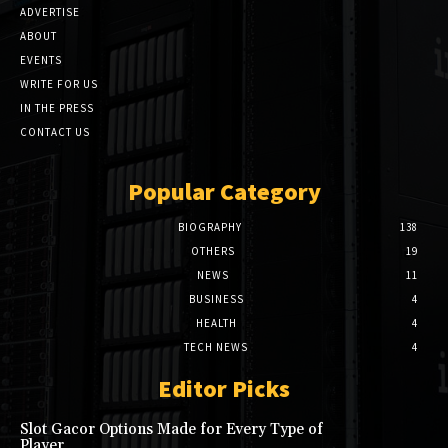
ADVERTISE
ABOUT
EVENTS
WRITE FOR US
IN THE PRESS
CONTACT US
Popular Category
BIOGRAPHY
138
OTHERS
19
NEWS
11
BUSINESS
4
HEALTH
4
TECH NEWS
4
Editor Picks
Slot Gacor Options Made for Every Type of
Player