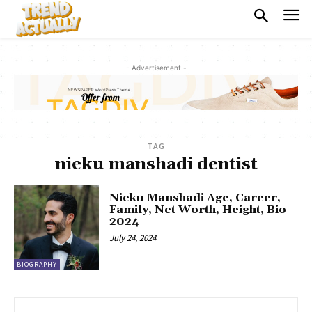
- Advertisement -
TAG
nieku manshadi dentist
Nieku Manshadi Age, Career,
Family, Net Worth, Height, Bio
2024
July 24, 2024
BIOGRAPHY