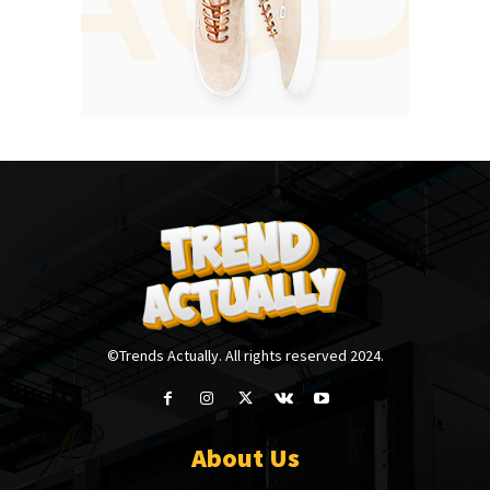
©Trends Actually. All rights reserved 2024.
About Us