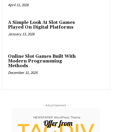
April 11, 2026
A Simple Look At Slot Games
Played On Digital Platforms
January 13, 2026
Online Slot Games Built With
Modern Programming
Methods
December 31, 2025
- Advertisement -