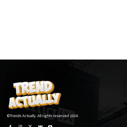
©Trends Actually. All rights reserved 2024.