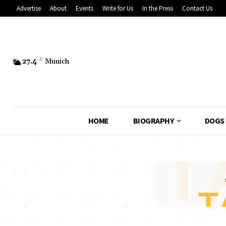
Advertise
About
Events
Write for Us
In the Press
Contact Us
27.4
C
Munich
HOME
BIOGRAPHY
DOGS