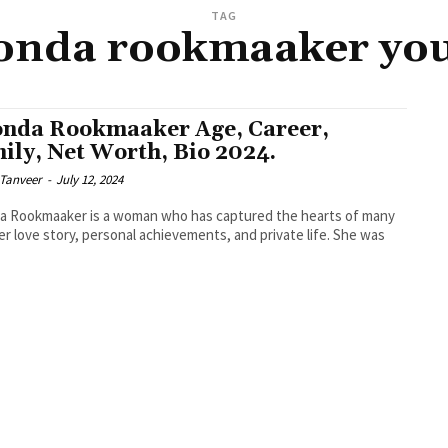
TAG
onda rookmaaker yo
nda Rookmaaker Age, Career,
ily, Net Worth, Bio 2024.
 Tanveer
-
July 12, 2024
a Rookmaaker is a woman who has captured the hearts of many
er love story, personal achievements, and private life. She was