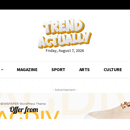
Friday, August 7, 2026
MAGAZINE
SPORT
ARTS
CULTURE
- Advertisement -