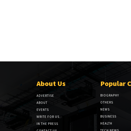
About Us
Popular 
BIOGRAPHY
ADVERTISE
OTHERS
ABOUT
NEWS
EVENTS
BUSINESS
WRITE FOR US
HEALTH
IN THE PRESS
TECH NEWS
CONTACT US