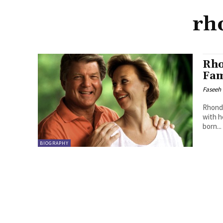
rh
Rho
Fam
Faseeh
Rhond
with h
born...
BIOGRAPHY