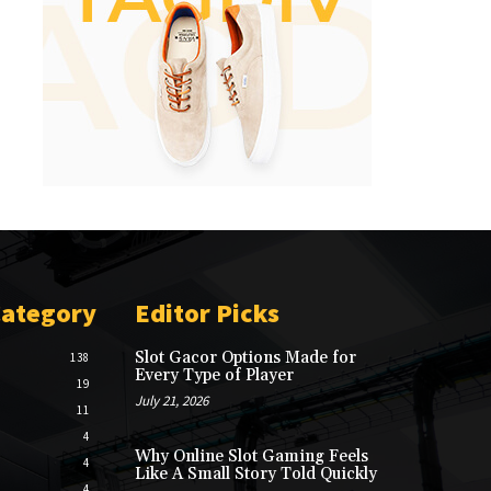
Category
Editor Picks
Slot Gacor Options Made for
138
Every Type of Player
19
July 21, 2026
11
4
Why Online Slot Gaming Feels
4
Like A Small Story Told Quickly
4