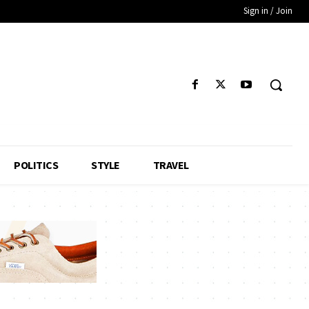
Sign in / Join
POLITICS
STYLE
TRAVEL