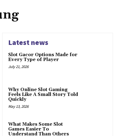
ung
Latest news
Slot Gacor Options Made for
Every Type of Player
July 21, 2026
Why Online Slot Gaming
Feels Like A Small Story Told
Quickly
May 13, 2026
What Makes Some Slot
Games Easier To
Understand Than Others