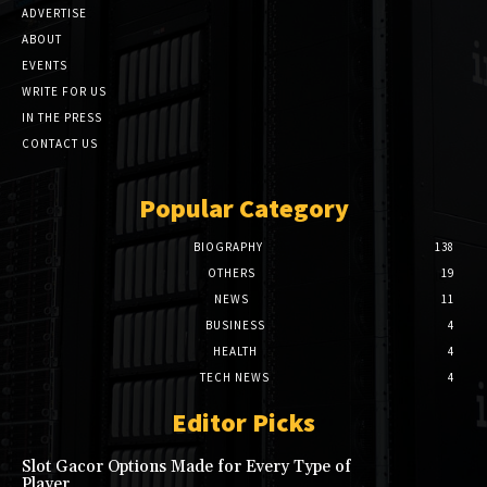
ADVERTISE
ABOUT
EVENTS
WRITE FOR US
IN THE PRESS
CONTACT US
Popular Category
BIOGRAPHY
138
OTHERS
19
NEWS
11
BUSINESS
4
HEALTH
4
TECH NEWS
4
Editor Picks
Slot Gacor Options Made for Every Type of
Player