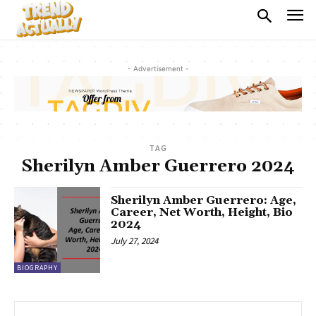
- Advertisement -
TAG
Sherilyn Amber Guerrero 2024
Sherilyn Amber Guerrero: Age,
Career, Net Worth, Height, Bio
2024
July 27, 2024
BIOGRAPHY