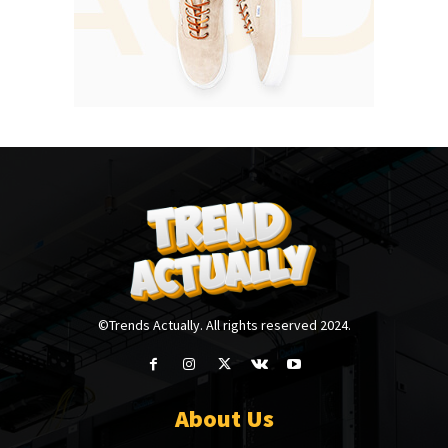
©Trends Actually. All rights reserved 2024.
About Us