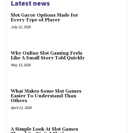
Latest news
Slot Gacor Options Made for
Every Type of Player
July 21, 2026
Why Online Slot Gaming Feels
Like A Small Story Told Quickly
May 13, 2026
What Makes Some Slot Games
Easier To Understand Than
Others
April 11, 2026
A Simple Look At Slot Games