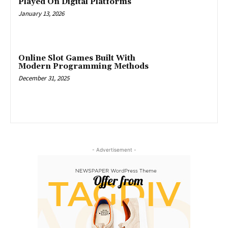
Played On Digital Platforms
January 13, 2026
Online Slot Games Built With
Modern Programming Methods
December 31, 2025
- Advertisement -