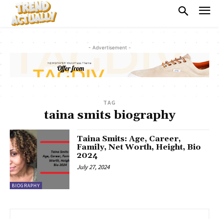
- Advertisement -
TAG
taina smits biography
Taina Smits: Age, Career,
Family, Net Worth, Height, Bio
2024
July 27, 2024
BIOGRAPHY