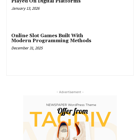
Played On Digital Platforms
January 13, 2026
Online Slot Games Built With
Modern Programming Methods
December 31, 2025
- Advertisement -