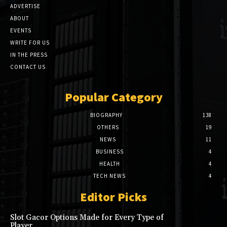
ADVERTISE
ABOUT
EVENTS
WRITE FOR US
IN THE PRESS
CONTACT US
Popular Category
BIOGRAPHY
138
OTHERS
19
NEWS
11
BUSINESS
4
HEALTH
4
TECH NEWS
4
Editor Picks
Slot Gacor Options Made for Every Type of
Player