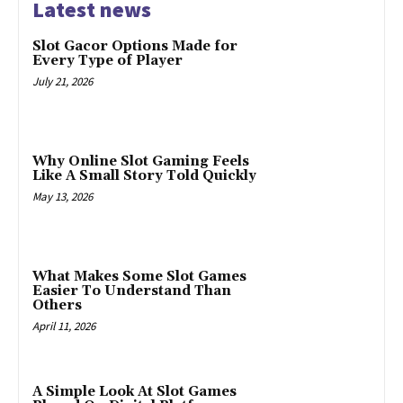
Latest news
Slot Gacor Options Made for
Every Type of Player
July 21, 2026
Why Online Slot Gaming Feels
Like A Small Story Told Quickly
May 13, 2026
What Makes Some Slot Games
Easier To Understand Than
Others
April 11, 2026
A Simple Look At Slot Games