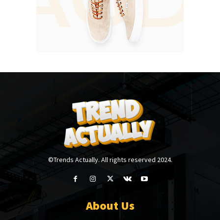
©Trends Actually. All rights reserved 2024.
About Us