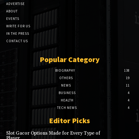
ADVERTISE
ABOUT
EVENTS
WRITE FOR US
IN THE PRESS
CONTACT US
Popular Category
BIOGRAPHY
138
OTHERS
19
NEWS
11
BUSINESS
4
HEALTH
4
TECH NEWS
4
Editor Picks
Slot Gacor Options Made for Every Type of
Player