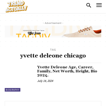
- Advertisement -
TAG
yvette deleone chicago
Yvette Deleone Age, Career,
Family, Net Worth, Height, Bio
2024.
July 14, 2024
BIOGRAPHY