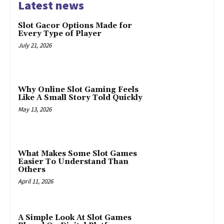
Latest news
Slot Gacor Options Made for
Every Type of Player
July 21, 2026
Why Online Slot Gaming Feels
Like A Small Story Told Quickly
May 13, 2026
What Makes Some Slot Games
Easier To Understand Than
Others
April 11, 2026
A Simple Look At Slot Games