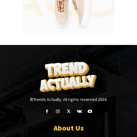
©Trends Actually. All rights reserved 2024.
About Us