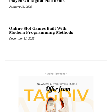
Played On Digital Platforms
January 13, 2026
Online Slot Games Built With
Modern Programming Methods
December 31, 2025
- Advertisement -