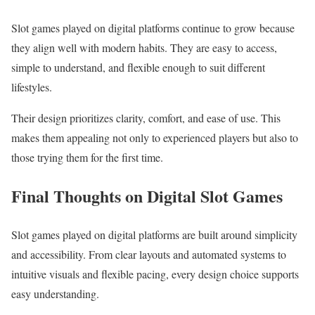
Slot games played on digital platforms continue to grow because
they align well with modern habits. They are easy to access,
simple to understand, and flexible enough to suit different
lifestyles.
Their design prioritizes clarity, comfort, and ease of use. This
makes them appealing not only to experienced players but also to
those trying them for the first time.
Final Thoughts on Digital Slot Games
Slot games played on digital platforms are built around simplicity
and accessibility. From clear layouts and automated systems to
intuitive visuals and flexible pacing, every design choice supports
easy understanding.