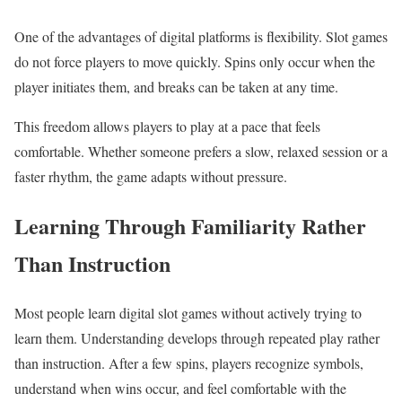
One of the advantages of digital platforms is flexibility. Slot games
do not force players to move quickly. Spins only occur when the
player initiates them, and breaks can be taken at any time.
This freedom allows players to play at a pace that feels
comfortable. Whether someone prefers a slow, relaxed session or a
faster rhythm, the game adapts without pressure.
Learning Through Familiarity Rather
Than Instruction
Most people learn digital slot games without actively trying to
learn them. Understanding develops through repeated play rather
than instruction. After a few spins, players recognize symbols,
understand when wins occur, and feel comfortable with the