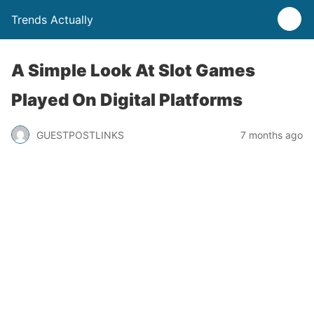
Trends Actually
A Simple Look At Slot Games
Played On Digital Platforms
GUESTPOSTLINKS
7 months ago