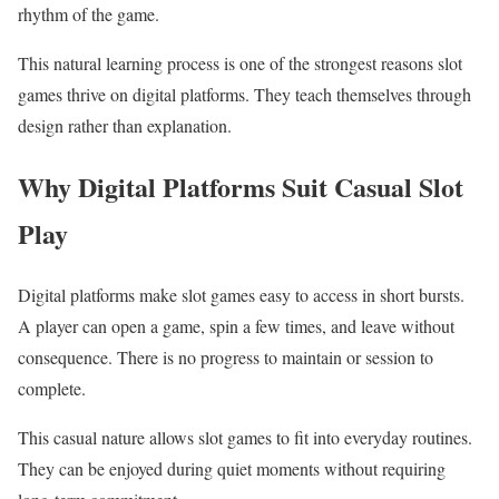
rhythm of the game.
This natural learning process is one of the strongest reasons slot
games thrive on digital platforms. They teach themselves through
design rather than explanation.
Why Digital Platforms Suit Casual Slot
Play
Digital platforms make slot games easy to access in short bursts.
A player can open a game, spin a few times, and leave without
consequence. There is no progress to maintain or session to
complete.
This casual nature allows slot games to fit into everyday routines.
They can be enjoyed during quiet moments without requiring