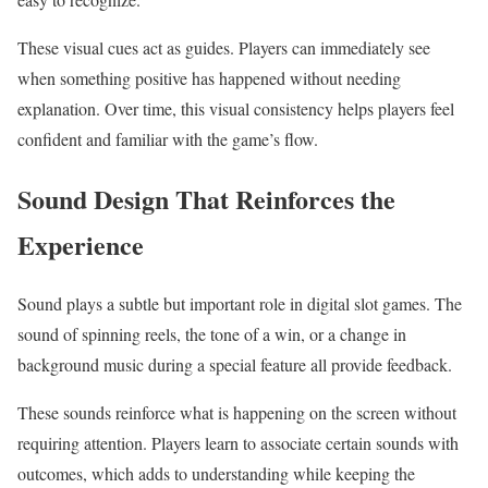
These visual cues act as guides. Players can immediately see
when something positive has happened without needing
explanation. Over time, this visual consistency helps players feel
confident and familiar with the game’s flow.
Sound Design That Reinforces the
Experience
Sound plays a subtle but important role in digital slot games. The
sound of spinning reels, the tone of a win, or a change in
background music during a special feature all provide feedback.
These sounds reinforce what is happening on the screen without
requiring attention. Players learn to associate certain sounds with
outcomes, which adds to understanding while keeping the