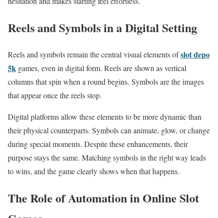
hesitation and makes starting feel effortless.
Reels and Symbols in a Digital Setting
slot depo
Reels and symbols remain the central visual elements of
5k
games, even in digital form. Reels are shown as vertical
columns that spin when a round begins. Symbols are the images
that appear once the reels stop.
Digital platforms allow these elements to be more dynamic than
their physical counterparts. Symbols can animate, glow, or change
during special moments. Despite these enhancements, their
purpose stays the same. Matching symbols in the right way leads
to wins, and the game clearly shows when that happens.
The Role of Automation in Online Slot