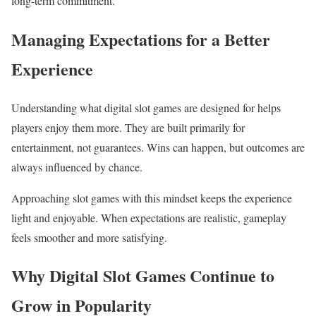
long-term commitment.
Managing Expectations for a Better
Experience
Understanding what digital slot games are designed for helps
players enjoy them more. They are built primarily for
entertainment, not guarantees. Wins can happen, but outcomes are
always influenced by chance.
Approaching slot games with this mindset keeps the experience
light and enjoyable. When expectations are realistic, gameplay
feels smoother and more satisfying.
Why Digital Slot Games Continue to
Grow in Popularity