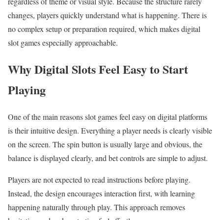
regardless of theme or visual style. Because the structure rarely
changes, players quickly understand what is happening. There is
no complex setup or preparation required, which makes digital
slot games especially approachable.
Why Digital Slots Feel Easy to Start
Playing
One of the main reasons slot games feel easy on digital platforms
is their intuitive design. Everything a player needs is clearly visible
on the screen. The spin button is usually large and obvious, the
balance is displayed clearly, and bet controls are simple to adjust.
Players are not expected to read instructions before playing.
Instead, the design encourages interaction first, with learning
happening naturally through play. This approach removes