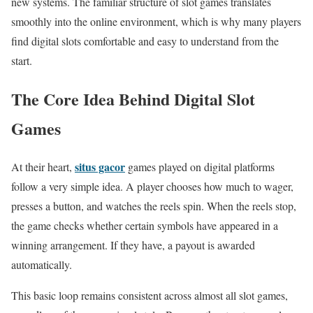
new systems. The familiar structure of slot games translates
smoothly into the online environment, which is why many players
find digital slots comfortable and easy to understand from the
start.
The Core Idea Behind Digital Slot
Games
situs gacor
At their heart,
games played on digital platforms
follow a very simple idea. A player chooses how much to wager,
presses a button, and watches the reels spin. When the reels stop,
the game checks whether certain symbols have appeared in a
winning arrangement. If they have, a payout is awarded
automatically.
This basic loop remains consistent across almost all slot games,