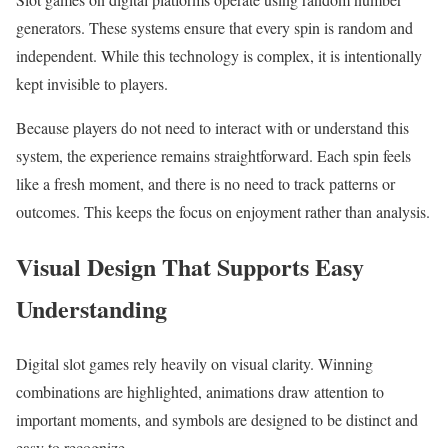
generators. These systems ensure that every spin is random and
independent. While this technology is complex, it is intentionally
kept invisible to players.
Because players do not need to interact with or understand this
system, the experience remains straightforward. Each spin feels
like a fresh moment, and there is no need to track patterns or
outcomes. This keeps the focus on enjoyment rather than analysis.
Visual Design That Supports Easy
Understanding
Digital slot games rely heavily on visual clarity. Winning
combinations are highlighted, animations draw attention to
important moments, and symbols are designed to be distinct and
easy to recognize.