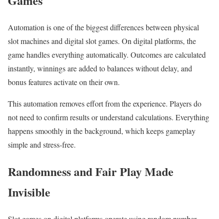
Games
Automation is one of the biggest differences between physical
slot machines and digital slot games. On digital platforms, the
game handles everything automatically. Outcomes are calculated
instantly, winnings are added to balances without delay, and
bonus features activate on their own.
This automation removes effort from the experience. Players do
not need to confirm results or understand calculations. Everything
happens smoothly in the background, which keeps gameplay
simple and stress-free.
Randomness and Fair Play Made
Invisible
Slot games on digital platforms operate using random number