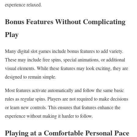
experience relaxed.
Bonus Features Without Complicating
Play
Many digital slot games include bonus features to add variety.
These may include free spins, special animations, or additional
visual elements. While these features may look exciting, they are
designed to remain simple.
Most features activate automatically and follow the same basic
rules as regular spins. Players are not required to make decisions
or learn new controls. This ensures that features enhance the
experience without making it harder to follow.
Playing at a Comfortable Personal Pace