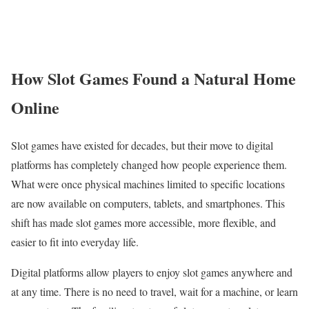
How Slot Games Found a Natural Home
Online
Slot games have existed for decades, but their move to digital
platforms has completely changed how people experience them.
What were once physical machines limited to specific locations
are now available on computers, tablets, and smartphones. This
shift has made slot games more accessible, more flexible, and
easier to fit into everyday life.
Digital platforms allow players to enjoy slot games anywhere and
at any time. There is no need to travel, wait for a machine, or learn