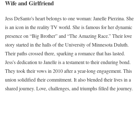
Wife and Girlfriend
Jess DeSanto’s heart belongs to one woman: Janelle Pierzina. She
is an icon in the reality TV world. She is famous for her dynamic
presence on “Big Brother” and “The Amazing Race.” Their love
story started in the halls of the University of Minnesota Duluth.
Their paths crossed there, sparking a romance that has lasted.
Jess’s dedication to Janelle is a testament to their enduring bond.
They took their vows in 2010 after a year-long engagement. This
union solidified their commitment. It also blended their lives in a
shared journey. Love, challenges, and triumphs filled the journey.