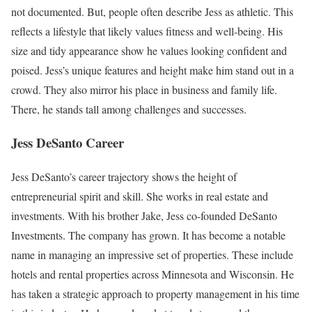
not documented. But, people often describe Jess as athletic. This
reflects a lifestyle that likely values fitness and well-being. His
size and tidy appearance show he values looking confident and
poised. Jess’s unique features and height make him stand out in a
crowd. They also mirror his place in business and family life.
There, he stands tall among challenges and successes.
Jess DeSanto Career
Jess DeSanto’s career trajectory shows the height of
entrepreneurial spirit and skill. She works in real estate and
investments. With his brother Jake, Jess co-founded DeSanto
Investments. The company has grown. It has become a notable
name in managing an impressive set of properties. These include
hotels and rental properties across Minnesota and Wisconsin. He
has taken a strategic approach to property management in his time