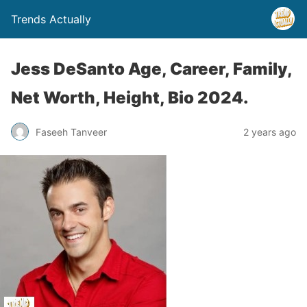
Trends Actually
Jess DeSanto Age, Career, Family,
Net Worth, Height, Bio 2024.
Faseeh Tanveer
2 years ago