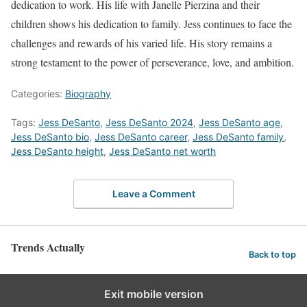
dedication to work. His life with Janelle Pierzina and their
children shows his dedication to family. Jess continues to face the
challenges and rewards of his varied life. His story remains a
strong testament to the power of perseverance, love, and ambition.
Categories:
Biography
Tags:
Jess DeSanto
,
Jess DeSanto 2024
,
Jess DeSanto age
,
Jess DeSanto bio
,
Jess DeSanto career
,
Jess DeSanto family
,
Jess DeSanto height
,
Jess DeSanto net worth
Leave a Comment
Trends Actually
Back to top
Exit mobile version