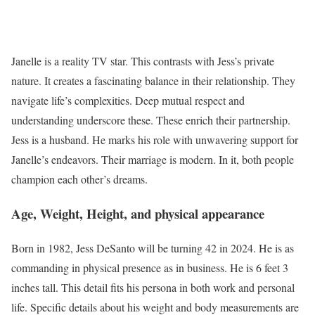
Janelle is a reality TV star. This contrasts with Jess’s private
nature. It creates a fascinating balance in their relationship. They
navigate life’s complexities. Deep mutual respect and
understanding underscore these. These enrich their partnership.
Jess is a husband. He marks his role with unwavering support for
Janelle’s endeavors. Their marriage is modern. In it, both people
champion each other’s dreams.
Age, Weight, Height, and physical appearance
Born in 1982, Jess DeSanto will be turning 42 in 2024. He is as
commanding in physical presence as in business. He is 6 feet 3
inches tall. This detail fits his persona in both work and personal
life. Specific details about his weight and body measurements are