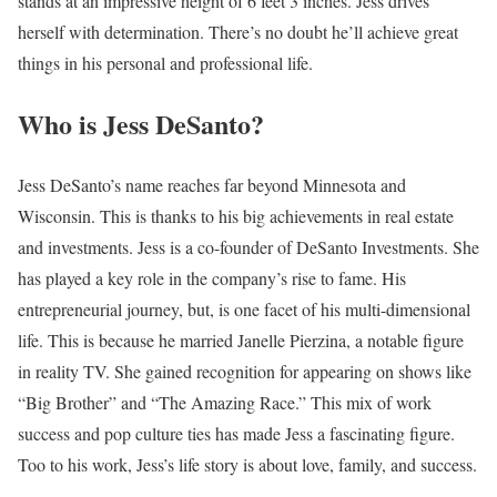
stands at an impressive height of 6 feet 3 inches. Jess drives
herself with determination. There’s no doubt he’ll achieve great
things in his personal and professional life.
Who is Jess DeSanto?
Jess DeSanto’s name reaches far beyond Minnesota and
Wisconsin. This is thanks to his big achievements in real estate
and investments. Jess is a co-founder of DeSanto Investments. She
has played a key role in the company’s rise to fame. His
entrepreneurial journey, but, is one facet of his multi-dimensional
life. This is because he married Janelle Pierzina, a notable figure
in reality TV. She gained recognition for appearing on shows like
“Big Brother” and “The Amazing Race.” This mix of work
success and pop culture ties has made Jess a fascinating figure.
Too to his work, Jess’s life story is about love, family, and success.