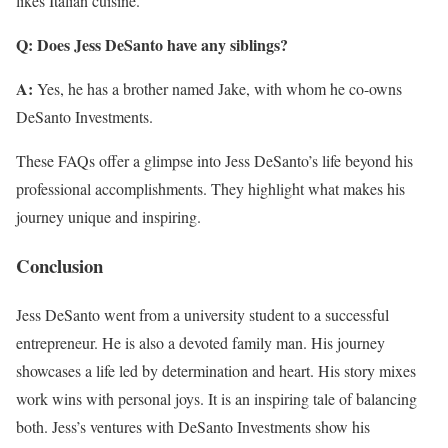
likes Italian cuisine.
Q: Does Jess DeSanto have any siblings?
A:
Yes, he has a brother named Jake, with whom he co-owns
DeSanto Investments.
These FAQs offer a glimpse into Jess DeSanto’s life beyond his
professional accomplishments. They highlight what makes his
journey unique and inspiring.
Conclusion
Jess DeSanto went from a university student to a successful
entrepreneur. He is also a devoted family man. His journey
showcases a life led by determination and heart. His story mixes
work wins with personal joys. It is an inspiring tale of balancing
both. Jess’s ventures with DeSanto Investments show his