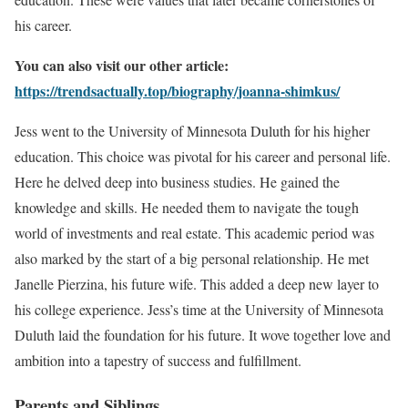
his career.
You can also visit our other article:
https://trendsactually.top/biography/joanna-shimkus/
Jess went to the University of Minnesota Duluth for his higher
education. This choice was pivotal for his career and personal life.
Here he delved deep into business studies. He gained the
knowledge and skills. He needed them to navigate the tough
world of investments and real estate. This academic period was
also marked by the start of a big personal relationship. He met
Janelle Pierzina, his future wife. This added a deep new layer to
his college experience. Jess’s time at the University of Minnesota
Duluth laid the foundation for his future. It wove together love and
ambition into a tapestry of success and fulfillment.
Parents and Siblings