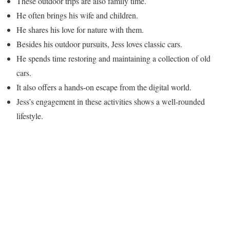
These outdoor trips are also family time.
He often brings his wife and children.
He shares his love for nature with them.
Besides his outdoor pursuits, Jess loves classic cars.
He spends time restoring and maintaining a collection of old
cars.
It also offers a hands-on escape from the digital world.
Jess’s engagement in these activities shows a well-rounded
lifestyle.