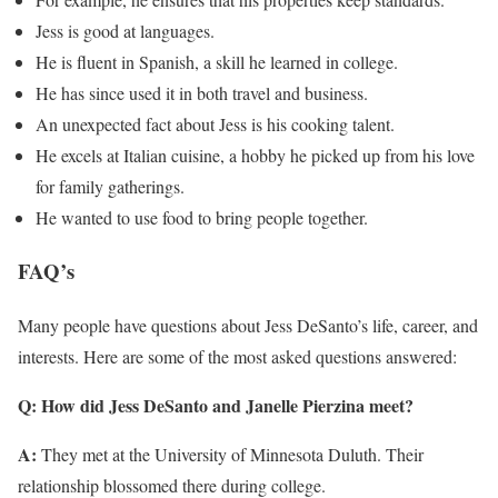
Jess is good at languages.
He is fluent in Spanish, a skill he learned in college.
He has since used it in both travel and business.
An unexpected fact about Jess is his cooking talent.
He excels at Italian cuisine, a hobby he picked up from his love
for family gatherings.
He wanted to use food to bring people together.
FAQ’s
Many people have questions about Jess DeSanto’s life, career, and
interests. Here are some of the most asked questions answered:
Q: How did Jess DeSanto and Janelle Pierzina meet?
A:
They met at the University of Minnesota Duluth. Their
relationship blossomed there during college.