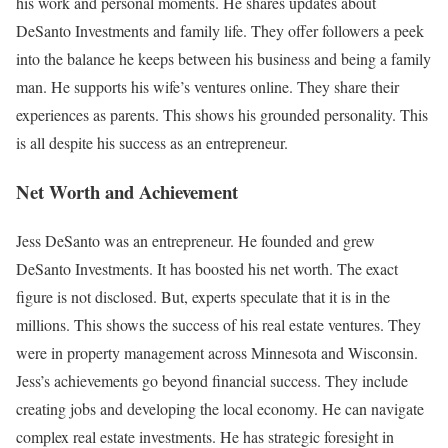
his work and personal moments. He shares updates about
DeSanto Investments and family life. They offer followers a peek
into the balance he keeps between his business and being a family
man. He supports his wife’s ventures online. They share their
experiences as parents. This shows his grounded personality. This
is all despite his success as an entrepreneur.
Net Worth and Achievement
Jess DeSanto was an entrepreneur. He founded and grew
DeSanto Investments. It has boosted his net worth. The exact
figure is not disclosed. But, experts speculate that it is in the
millions. This shows the success of his real estate ventures. They
were in property management across Minnesota and Wisconsin.
Jess’s achievements go beyond financial success. They include
creating jobs and developing the local economy. He can navigate
complex real estate investments. He has strategic foresight in