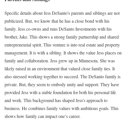
Specific details about Jess DeSanto’s parents and siblings are not
publicized. But, we know that he has a close bond with his
family. Jess co-owns and runs DeSanto Investments with his
brother, Jake. This shows a strong family partnership and shared
entrepreneurial spirit. This venture is into real estate and property
management. It is with a sibling. It shows the value Jess places on
family and collaboration. Jess grew up in Minnesota. She was
likely raised in an environment that valued close family ties. It
also stressed working together to succeed. The DeSanto family is
private. But, they seem to embody unity and support. They have
provided Jess with a stable foundation for both his personal life
and work. This background has shaped Jess’s approach to
business. He combines family values with ambitious goals. This
shows how family can impact one’s career.