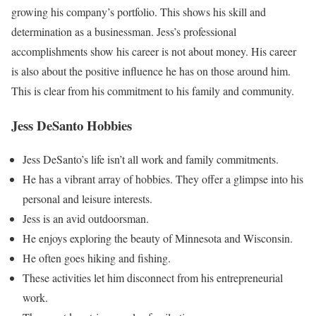
growing his company’s portfolio. This shows his skill and
determination as a businessman. Jess’s professional
accomplishments show his career is not about money. His career
is also about the positive influence he has on those around him.
This is clear from his commitment to his family and community.
Jess DeSanto Hobbies
Jess DeSanto’s life isn’t all work and family commitments.
He has a vibrant array of hobbies. They offer a glimpse into his
personal and leisure interests.
Jess is an avid outdoorsman.
He enjoys exploring the beauty of Minnesota and Wisconsin.
He often goes hiking and fishing.
These activities let him disconnect from his entrepreneurial
work.