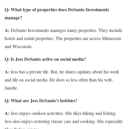
Q: What type of properties does DeSanto Investments
manage?
A:
DeSanto Investments manages many properties. They include
hotels and rental properties. The properties are across Minnesota
and Wisconsin.
Q: Is Jess DeSanto active on social media?
A:
Jess has a private life. But, he shares updates about his work
and life on social media. He does so less often than his wife,
Janelle.
Q: What are Jess DeSanto’s hobbies?
A:
Jess enjoys outdoor activities. She likes hiking and fishing.
Jess also enjoys restoring classic cars and cooking. She especially