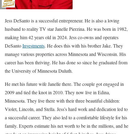
Jess DeSanto is a successful entrepreneur. He is also a loving
husband to reality TV star Janelle Pierzina. He was born in 1982,
making him 42 years old in 2024. Jess co-owns and operates
DeSanto
Investments
. He does this with his brother Jake. They
manage various properties across Minnesota and Wisconsin. His
career has been thriving. He has done so since he graduated from
the University of Minnesota Duluth.
He met his future wife Janelle there. The couple got engaged in
2009 and tied the knot in 2010. They now live in Edina,
Minnesota. They live there with their three beautiful children:
Violet, Lincoln, and Stella. Jess’s hard work and dedication led to
a successful career. They also led to a comfortable lifestyle for his
family. Experts estimate his net worth to be in the millions, and he