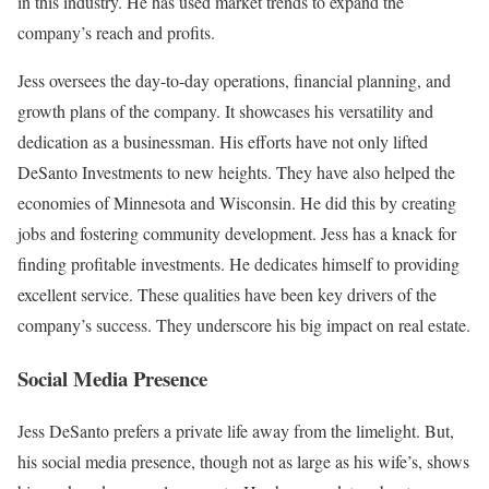
in this industry. He has used market trends to expand the
company’s reach and profits.
Jess oversees the day-to-day operations, financial planning, and
growth plans of the company. It showcases his versatility and
dedication as a businessman. His efforts have not only lifted
DeSanto Investments to new heights. They have also helped the
economies of Minnesota and Wisconsin. He did this by creating
jobs and fostering community development. Jess has a knack for
finding profitable investments. He dedicates himself to providing
excellent service. These qualities have been key drivers of the
company’s success. They underscore his big impact on real estate.
Social Media Presence
Jess DeSanto prefers a private life away from the limelight. But,
his social media presence, though not as large as his wife’s, shows