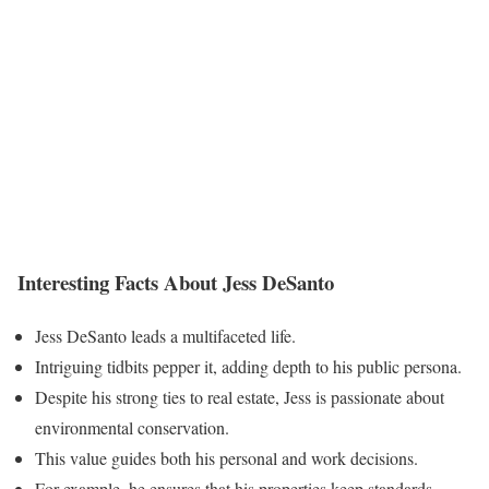
Interesting Facts About Jess DeSanto
Jess DeSanto leads a multifaceted life.
Intriguing tidbits pepper it, adding depth to his public persona.
Despite his strong ties to real estate, Jess is passionate about
environmental conservation.
This value guides both his personal and work decisions.
For example, he ensures that his properties keep standards.