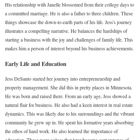
His relationship with Janelle blossomed from their college days to
a committed marriage. He is also a father to three children. These
things showcase the down-to-earth parts of his life. Jess’s journey
illustrates a compelling narrative. He balances the hardships of
starting a business with the joy and challenges of family life. This
makes him a person of interest beyond his business achievements.
Early Life and Education
Jess DeSanto started her journey into entrepreneurship and
property management. She did this in pretty places in Minnesota.
He was born and raised there. From an early age, Jess showed a
natural flair for business. He also had a keen interest in real estate
dynamics. This was likely due to his surroundings and the vibrant
community he grew up in. He spent his formative years absorbing
the ethos of hard work. He also learned the importance of
education. These were values that later became cornerstones of