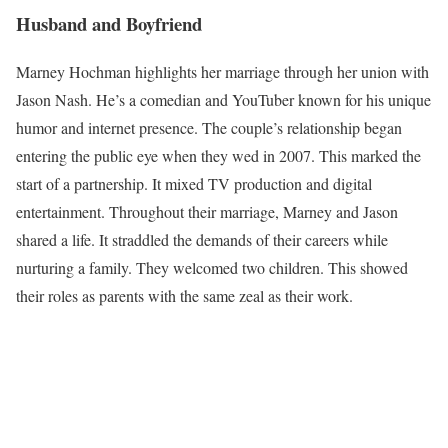
Husband and Boyfriend
Marney Hochman highlights her marriage through her union with
Jason Nash. He’s a comedian and YouTuber known for his unique
humor and internet presence. The couple’s relationship began
entering the public eye when they wed in 2007. This marked the
start of a partnership. It mixed TV production and digital
entertainment. Throughout their marriage, Marney and Jason
shared a life. It straddled the demands of their careers while
nurturing a family. They welcomed two children. This showed
their roles as parents with the same zeal as their work.