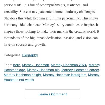
personal life. It is full of accomplishments, resilience, and
versatility. She can navigate entertainment industry challenges.
She does this while keeping a fulfilling personal life. This shows
her many-sided character. Marney’s story continues to inspire. It
inspires those looking to make their mark in the creative world. It
reminds us of the big impact dedication, passion, and vision can
have on success and growth.
Categories:
Biography
Tags:
born
,
Marney Hochman
,
Marney Hochman 2024
,
Marney
Hochman age
,
Marney Hochman bio
,
Marney Hochman career
,
Marney Hochman height
,
Marney Hochman instagram
,
Marney
Hochman net worth
Leave a Comment