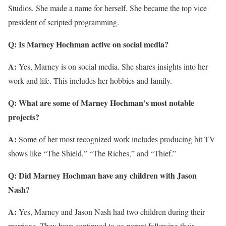
Studios. She made a name for herself. She became the top vice
president of scripted programming.
Q: Is Marney Hochman active on social media?
A:
Yes, Marney is on social media. She shares insights into her
work and life. This includes her hobbies and family.
Q: What are some of Marney Hochman’s most notable
projects?
A:
Some of her most recognized work includes producing hit TV
shows like “The Shield,” “The Riches,” and “Thief.”
Q: Did Marney Hochman have any children with Jason
Nash?
A:
Yes, Marney and Jason Nash had two children during their
marriage. They have continued to co-parent following their