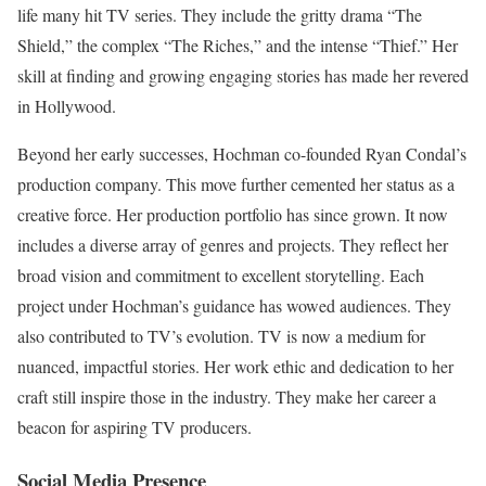
life many hit TV series. They include the gritty drama “The
Shield,” the complex “The Riches,” and the intense “Thief.” Her
skill at finding and growing engaging stories has made her revered
in Hollywood.
Beyond her early successes, Hochman co-founded Ryan Condal’s
production company. This move further cemented her status as a
creative force. Her production portfolio has since grown. It now
includes a diverse array of genres and projects. They reflect her
broad vision and commitment to excellent storytelling. Each
project under Hochman’s guidance has wowed audiences. They
also contributed to TV’s evolution. TV is now a medium for
nuanced, impactful stories. Her work ethic and dedication to her
craft still inspire those in the industry. They make her career a
beacon for aspiring TV producers.
Social Media Presence