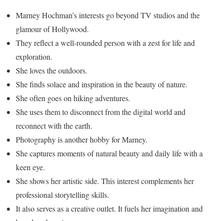
Marney Hochman’s interests go beyond TV studios and the
glamour of Hollywood.
They reflect a well-rounded person with a zest for life and
exploration.
She loves the outdoors.
She finds solace and inspiration in the beauty of nature.
She often goes on hiking adventures.
She uses them to disconnect from the digital world and
reconnect with the earth.
Photography is another hobby for Marney.
She captures moments of natural beauty and daily life with a
keen eye.
She shows her artistic side. This interest complements her
professional storytelling skills.
It also serves as a creative outlet. It fuels her imagination and