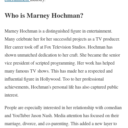
Who is Marney Hochman?
Marney Hochman is a distinguished figure in entertainment.
Many celebrate her for her successful projects as a TV producer.
Her career took off at Fox Television Studios. Hochman has
shown unmatched dedication to her craft. She became the senior
vice president of scripted programming. Her work has helped
many famous TV shows. This has made her a respected and
influential figure in Hollywood. Too to her professional
achievements, Hochman’s personal life has also captured public
interest.
People are especially interested in her relationship with comedian
and YouTuber Jason Nash. Media attention has focused on their
marriage, divorce, and co-parenting. This added a new layer to