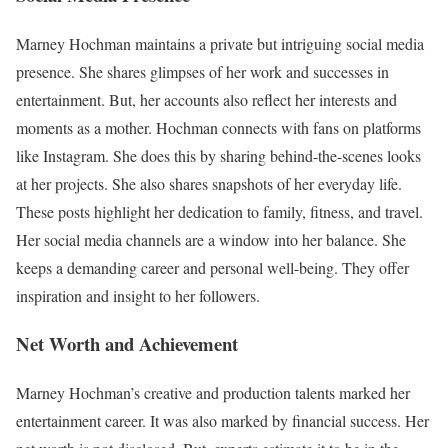
Marney Hochman maintains a private but intriguing social media
presence. She shares glimpses of her work and successes in
entertainment. But, her accounts also reflect her interests and
moments as a mother. Hochman connects with fans on platforms
like Instagram. She does this by sharing behind-the-scenes looks
at her projects. She also shares snapshots of her everyday life.
These posts highlight her dedication to family, fitness, and travel.
Her social media channels are a window into her balance. She
keeps a demanding career and personal well-being. They offer
inspiration and insight to her followers.
Net Worth and Achievement
Marney Hochman’s creative and production talents marked her
entertainment career. It was also marked by financial success. Her