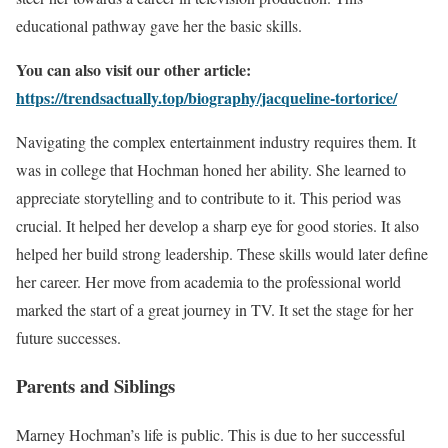
educational pathway gave her the basic skills.
You can also visit our other article:
https://trendsactually.top/biography/jacqueline-tortorice/
Navigating the complex entertainment industry requires them. It
was in college that Hochman honed her ability. She learned to
appreciate storytelling and to contribute to it. This period was
crucial. It helped her develop a sharp eye for good stories. It also
helped her build strong leadership. These skills would later define
her career. Her move from academia to the professional world
marked the start of a great journey in TV. It set the stage for her
future successes.
Parents and Siblings
Marney Hochman’s life is public. This is due to her successful