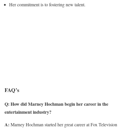
Her commitment is to fostering new talent.
FAQ’s
Q: How did Marney Hochman begin her career in the
entertainment industry?
A:
Marney Hochman started her great career at Fox Television