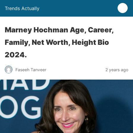
Trends Actually
Marney Hochman Age, Career,
Family, Net Worth, Height Bio
2024.
Faseeh Tanveer
2 years ago