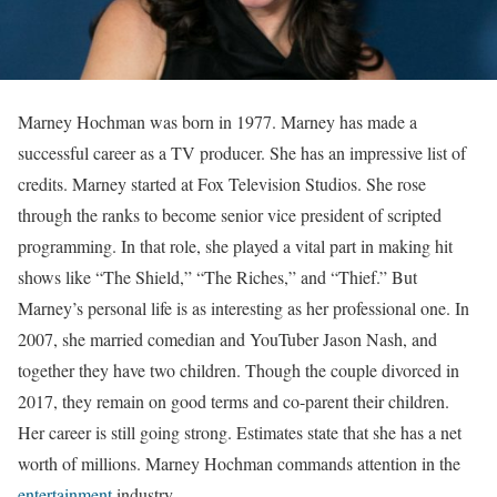
Marney Hochman was born in 1977. Marney has made a
successful career as a TV producer. She has an impressive list of
credits. Marney started at Fox Television Studios. She rose
through the ranks to become senior vice president of scripted
programming. In that role, she played a vital part in making hit
shows like “The Shield,” “The Riches,” and “Thief.” But
Marney’s personal life is as interesting as her professional one. In
2007, she married comedian and YouTuber Jason Nash, and
together they have two children. Though the couple divorced in
2017, they remain on good terms and co-parent their children.
Her career is still going strong. Estimates state that she has a net
worth of millions. Marney Hochman commands attention in the
entertainment
industry.