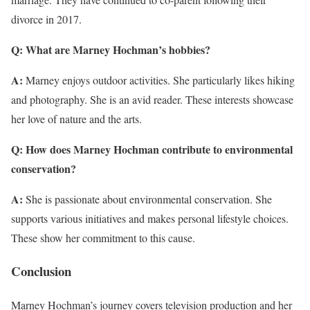
divorce in 2017.
Q: What are Marney Hochman’s hobbies?
A:
Marney enjoys outdoor activities. She particularly likes hiking
and photography. She is an avid reader. These interests showcase
her love of nature and the arts.
Q: How does Marney Hochman contribute to environmental
conservation?
A:
She is passionate about environmental conservation. She
supports various initiatives and makes personal lifestyle choices.
These show her commitment to this cause.
Conclusion
Marney Hochman’s journey covers television production and her