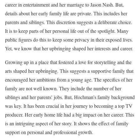
career in entertainment and her marriage to Jason Nash. But,
details about her early family life are private. This includes her
parents and siblings. This discretion suggests a deliberate choice.
It is to keep parts of her personal life out of the spotlight. Many
public figures do this to keep some privacy in their exposed lives.
Yet, we know that her upbringing shaped her interests and career.
Growing up in a place that fostered a love for storytelling and the
arts shaped her upbringing. This suggests a supportive family that
encouraged her ambitions from a young age. The specifics of her
family are not well known. They include the number of her
siblings and her parents’ jobs. But, Hochman’s family background
was key. It has been crucial in her journey to becoming a top TV
producer. Her early home life had a big impact on her career. This
is an intriguing aspect of her story. It shows the effect of family
support on personal and professional growth.