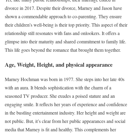
divorce in 2017. Despite their divorce, Marney and Jason have
shown a commendable approach to co-parenting. They ensure
their children’s well-being is their top priority. This aspect of their
relationship still resonates with fans and onlookers. It offers a
glimpse into their maturity and shared commitment to family life.
This life goes beyond the romance that brought them together.
Age, Weight, Height, and physical appearance
Marney Hochman was born in 1977. She steps into her late 40s
with an aura. It blends sophistication with the charm of a
seasoned TV producer. She exudes a poised stature and an
engaging smile. It reflects her years of experience and confidence
in the bustling entertainment industry. Her height and weight are
not public. But, it’s clear from her public appearances and social
media that Marney is fit and healthy. This complements her