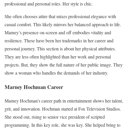
professional and personal roles. Her style is chic.
She often chooses attire that mixes professional elegance with
casual comfort. This likely mirrors her balanced approach to life.
Marney’s presence on-screen and off embodies vitality and
resilience. These have been her trademarks in her career and
personal journey. This section is about her physical attributes.
They are less often highlighted than her work and personal
projects. But, they show the full nature of her public image. They
show a woman who handles the demands of her industry.
Marney Hochman
Career
Marney Hochman’s career path in entertainment shows her talent,
grit, and innovation. Hochman started at Fox Television Studios.
She stood out, rising to senior vice president of scripted
programming. In this key role, she was key. She helped bring to