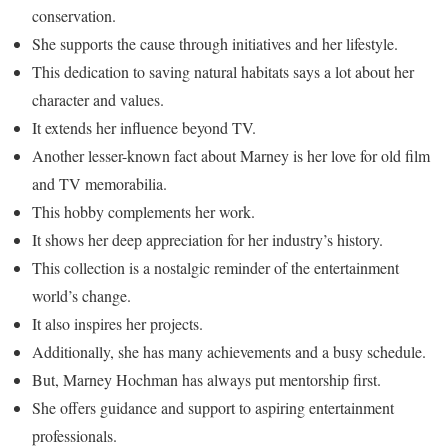
conservation.
She supports the cause through initiatives and her lifestyle.
This dedication to saving natural habitats says a lot about her
character and values.
It extends her influence beyond TV.
Another lesser-known fact about Marney is her love for old film
and TV memorabilia.
This hobby complements her work.
It shows her deep appreciation for her industry’s history.
This collection is a nostalgic reminder of the entertainment
world’s change.
It also inspires her projects.
Additionally, she has many achievements and a busy schedule.
But, Marney Hochman has always put mentorship first.
She offers guidance and support to aspiring entertainment
professionals.