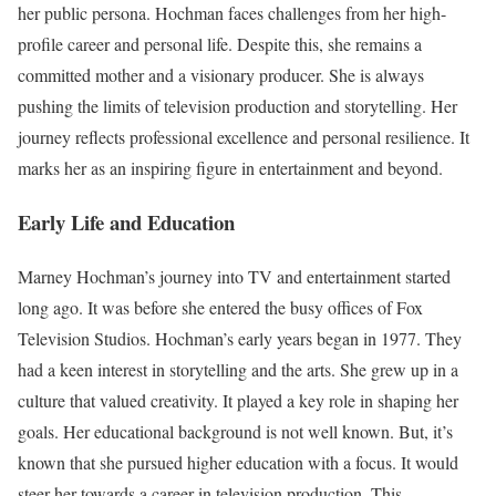
her public persona. Hochman faces challenges from her high-
profile career and personal life. Despite this, she remains a
committed mother and a visionary producer. She is always
pushing the limits of television production and storytelling. Her
journey reflects professional excellence and personal resilience. It
marks her as an inspiring figure in entertainment and beyond.
Early Life and Education
Marney Hochman’s journey into TV and entertainment started
long ago. It was before she entered the busy offices of Fox
Television Studios. Hochman’s early years began in 1977. They
had a keen interest in storytelling and the arts. She grew up in a
culture that valued creativity. It played a key role in shaping her
goals. Her educational background is not well known. But, it’s
known that she pursued higher education with a focus. It would
steer her towards a career in television production. This