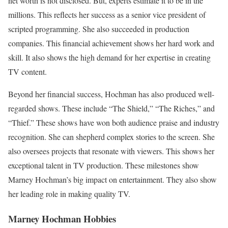
net worth is not disclosed. But, experts estimate it to be in the
millions. This reflects her success as a senior vice president of
scripted programming. She also succeeded in production
companies. This financial achievement shows her hard work and
skill. It also shows the high demand for her expertise in creating
TV content.
Beyond her financial success, Hochman has also produced well-
regarded shows. These include “The Shield,” “The Riches,” and
“Thief.” These shows have won both audience praise and industry
recognition. She can shepherd complex stories to the screen. She
also oversees projects that resonate with viewers. This shows her
exceptional talent in TV production. These milestones show
Marney Hochman’s big impact on entertainment. They also show
her leading role in making quality TV.
Marney Hochman
Hobbies