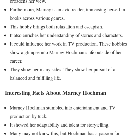
broadens her view.
Furthermore, Marney is an avid reader, immersing herself in
books across various genres.
This hobby brings both relaxation and escapism.
It also enriches her understanding of stories and characters.
It could influence her work in TV production. These hobbies
show a glimpse into Marney Hochman’s life outside of her
career.
They show her many sides. They show her pursuit of a
balanced and fulfilling life.
Interesting Facts About Marney Hochman
Marney Hochman stumbled into entertainment and TV
production by luck.
It showed her adaptability and talent for storytelling.
Many may not know this, but Hochman has a passion for