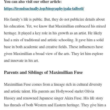
You can also visit our other article:
https://trendsactually.top/biography/gala-talbott/
His family’s life is public. But, they do not publicize details about
his education. Yet, we know that Maximillian embraced his mixed
heritage. It played a key role in his growth as an artist. He likely
had a mix of traditional and artistic schooling. It gave him a solid
base in both academic and creative fields. These influences have
given Maximillian a broad view of the arts. They let him explore
and innovate in his art.
Parents and Siblings of Maximillian Fuse
Maximillian Fuse comes from a lineage rich in cultural diversity
and artistic talent. His parents are Hollywood starlet Olivia
Hussey and renowned Japanese singer Akira Fuse. His life story
has threads of both Western and Eastern heritage. They give him a