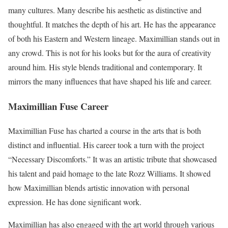
many cultures. Many describe his aesthetic as distinctive and
thoughtful. It matches the depth of his art. He has the appearance
of both his Eastern and Western lineage. Maximillian stands out in
any crowd. This is not for his looks but for the aura of creativity
around him. His style blends traditional and contemporary. It
mirrors the many influences that have shaped his life and career.
Maximillian Fuse Career
Maximillian Fuse has charted a course in the arts that is both
distinct and influential. His career took a turn with the project
“Necessary Discomforts.” It was an artistic tribute that showcased
his talent and paid homage to the late Rozz Williams. It showed
how Maximillian blends artistic innovation with personal
expression. He has done significant work.
Maximillian has also engaged with the art world through various