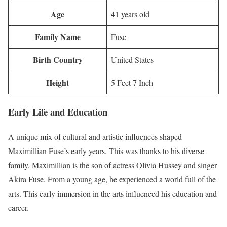
Age
41 years old
Family Name
Fuse
Birth Country
United States
Height
5 Feet 7 Inch
Early Life and Education
A unique mix of cultural and artistic influences shaped
Maximillian Fuse’s early years. This was thanks to his diverse
family. Maximillian is the son of actress Olivia Hussey and singer
Akira Fuse. From a young age, he experienced a world full of the
arts. This early immersion in the arts influenced his education and
career.