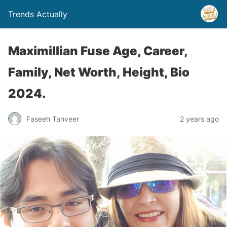
Trends Actually
Maximillian Fuse Age, Career,
Family, Net Worth, Height, Bio
2024.
Faseeh Tanveer
2 years ago