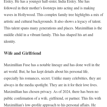
Eisley. He has a younger half-sister, India Eisley. She has
followed in their mother’s footsteps into acting and is making
waves in Hollywood. This complex family tree highlights a mix of
artistic and cultural backgrounds. It also shows a legacy of talent.
This talent spans many generations and places. Maximillian is the
middle child in a vibrant family. This has shaped his art and
identity.
Wife and Girlfriend
Maximillian Fuse has a notable lineage and has done well in the
art world. But, he has kept details about his personal life,
especially his romances, secret. Unlike many celebrities, they are
always in the media spotlight. They are in it for their love lives.
Maximillian has chosen privacy. As of 2024, there has been no
public confirmation of a wife, girlfriend, or partner. This fits with
Maximillian’s low-profile approach to his personal affairs. He