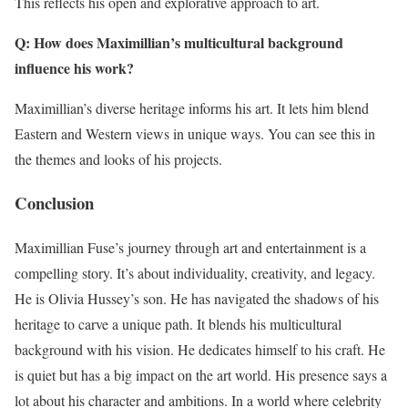
This reflects his open and explorative approach to art.
Q: How does Maximillian’s multicultural background
influence his work?
Maximillian’s diverse heritage informs his art. It lets him blend
Eastern and Western views in unique ways. You can see this in
the themes and looks of his projects.
Conclusion
Maximillian Fuse’s journey through art and entertainment is a
compelling story. It’s about individuality, creativity, and legacy.
He is Olivia Hussey’s son. He has navigated the shadows of his
heritage to carve a unique path. It blends his multicultural
background with his vision. He dedicates himself to his craft. He
is quiet but has a big impact on the art world. His presence says a
lot about his character and ambitions. In a world where celebrity