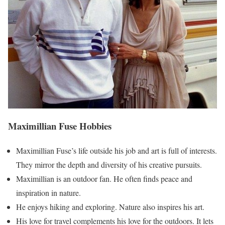
Maximillian Fuse Hobbies
Maximillian Fuse’s life outside his job and art is full of interests.
They mirror the depth and diversity of his creative pursuits.
Maximillian is an outdoor fan. He often finds peace and
inspiration in nature.
He enjoys hiking and exploring. Nature also inspires his art.
His love for travel complements his love for the outdoors. It lets