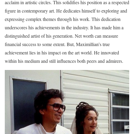
acclaim in artistic circles. This solidifies his position as a respected
figure in contemporary art. He dedicates himself to exploring and
expressing complex themes through his work. This dedication
underscores his achievements in the industry. It has made him a
distinguished artist of his generation. Net worth can measure
financial success to some extent. But, Maximillian’s true
achievement lies in his impact on the art world. He innovated
within his medium and still influences both peers and admirers.