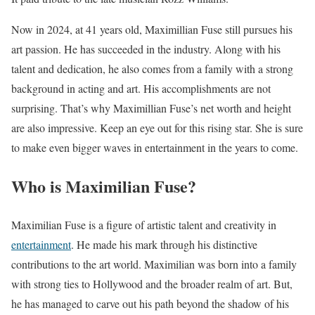
Now in 2024, at 41 years old, Maximillian Fuse still pursues his
art passion. He has succeeded in the industry. Along with his
talent and dedication, he also comes from a family with a strong
background in acting and art. His accomplishments are not
surprising. That’s why Maximillian Fuse’s net worth and height
are also impressive. Keep an eye out for this rising star. She is sure
to make even bigger waves in entertainment in the years to come.
Who is Maximilian Fuse?
Maximilian Fuse is a figure of artistic talent and creativity in
entertainment
. He made his mark through his distinctive
contributions to the art world. Maximilian was born into a family
with strong ties to Hollywood and the broader realm of art. But,
he has managed to carve out his path beyond the shadow of his