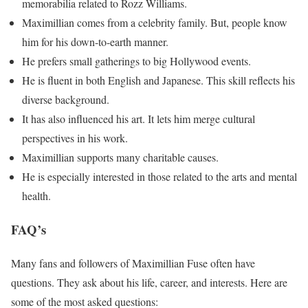
memorabilia related to Rozz Williams.
Maximillian comes from a celebrity family. But, people know
him for his down-to-earth manner.
He prefers small gatherings to big Hollywood events.
He is fluent in both English and Japanese. This skill reflects his
diverse background.
It has also influenced his art. It lets him merge cultural
perspectives in his work.
Maximillian supports many charitable causes.
He is especially interested in those related to the arts and mental
health.
FAQ’s
Many fans and followers of Maximillian Fuse often have
questions. They ask about his life, career, and interests. Here are
some of the most asked questions: