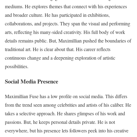
mediums. He explores themes that connect with his experiences
and broader culture. He has participated in exhibitions,
collaborations, and projects. They span the visual and performing
arts, reflecting his many-sided creativity. His full body of work
details remains public. But, Maximillian pushed the boundaries of
traditional art. He is clear about that. His career reflects
continuous change and a deepening exploration of artistic
possibilities.
Social Media Presence
Maximillian Fuse has a low profile on social media. This differs
from the trend seen among celebrities and artists of his caliber. He
takes a selective approach. He shares glimpses of his work and
passions. But, he keeps personal details private. He is not
everywhere, but his presence lets followers peek into his creative