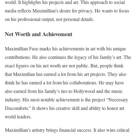
world. It highlights his projects and art. This approach to social
media reflects Maximillian’s desire for privacy. He wants to focus
on his professional output, not personal details.
Net Worth and Achievement
Maximillian Fuse marks his achievements in art with his unique
contributions. He also continues the legacy of his family’s art. The
exact figures on his net worth are not public. But, people think
that Maximilian has earned a lot from his art projects. They also
think he has earned a lot from his collaborations. He may have
also earned from his family’s ties to Hollywood and the music
industry. His most notable achievement is the project “Necessary
Discomforts.” It shows his creative skill and ability to honor art
world leaders.
Maximillian’s artistry brings financial success. It also wins critical