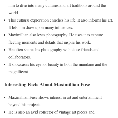
him to dive into many cultures and art traditions around the
world.
This cultural exploration enriches his life. It also informs his art.
It lets him draw upon many influences.
Maximillian also loves photography. He uses it to capture
fleeting moments and details that inspire his work.
He often shares his photography with close friends and
collaborators.
It showcases his eye for beauty in both the mundane and the
magnificent.
Interesting Facts About Maximillian Fuse
Maximillian Fuse shows interest in art and entertainment
beyond his projects.
He is also an avid collector of vintage art pieces and