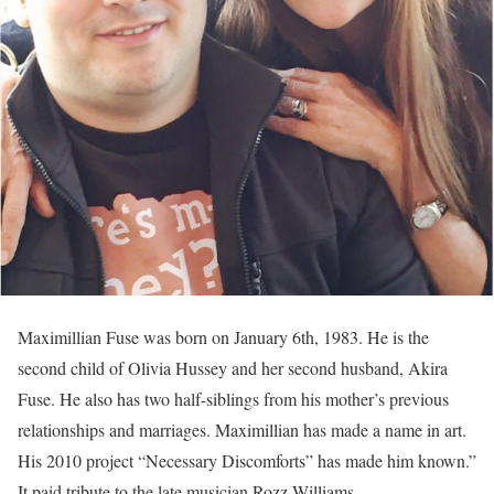
Maximillian Fuse was born on January 6th, 1983. He is the
second child of Olivia Hussey and her second husband, Akira
Fuse. He also has two half-siblings from his mother’s previous
relationships and marriages. Maximillian has made a name in art.
His 2010 project “Necessary Discomforts” has made him known.”
It paid tribute to the late musician Rozz Williams.