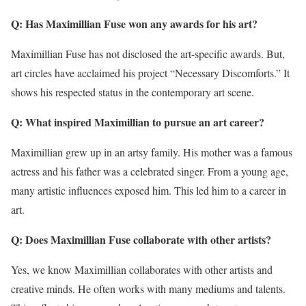
Q: Has Maximillian Fuse won any awards for his art?
Maximillian Fuse has not disclosed the art-specific awards. But,
art circles have acclaimed his project “Necessary Discomforts.” It
shows his respected status in the contemporary art scene.
Q: What inspired Maximillian to pursue an art career?
Maximillian grew up in an artsy family. His mother was a famous
actress and his father was a celebrated singer. From a young age,
many artistic influences exposed him. This led him to a career in
art.
Q: Does Maximillian Fuse collaborate with other artists?
Yes, we know Maximillian collaborates with other artists and
creative minds. He often works with many mediums and talents.