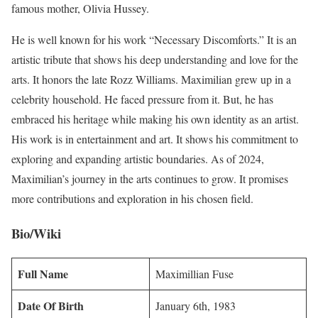
famous mother, Olivia Hussey.
He is well known for his work “Necessary Discomforts.” It is an
artistic tribute that shows his deep understanding and love for the
arts. It honors the late Rozz Williams. Maximilian grew up in a
celebrity household. He faced pressure from it. But, he has
embraced his heritage while making his own identity as an artist.
His work is in entertainment and art. It shows his commitment to
exploring and expanding artistic boundaries. As of 2024,
Maximilian’s journey in the arts continues to grow. It promises
more contributions and exploration in his chosen field.
Bio/Wiki
Full Name
Maximillian Fuse
Date Of Birth
January 6th, 1983