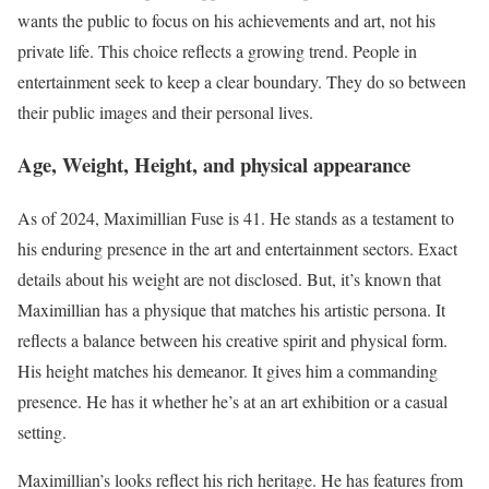
wants the public to focus on his achievements and art, not his
private life. This choice reflects a growing trend. People in
entertainment seek to keep a clear boundary. They do so between
their public images and their personal lives.
Age, Weight, Height, and physical appearance
As of 2024, Maximillian Fuse is 41. He stands as a testament to
his enduring presence in the art and entertainment sectors. Exact
details about his weight are not disclosed. But, it’s known that
Maximillian has a physique that matches his artistic persona. It
reflects a balance between his creative spirit and physical form.
His height matches his demeanor. It gives him a commanding
presence. He has it whether he’s at an art exhibition or a casual
setting.
Maximillian’s looks reflect his rich heritage. He has features from