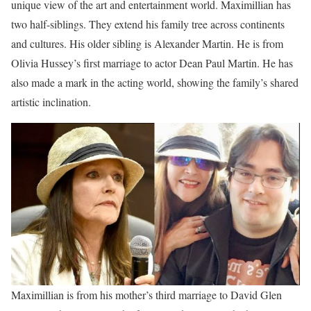
unique view of the art and entertainment world. Maximillian has
two half-siblings. They extend his family tree across continents
and cultures. His older sibling is Alexander Martin. He is from
Olivia Hussey’s first marriage to actor Dean Paul Martin. He has
also made a mark in the acting world, showing the family’s shared
artistic inclination.
Maximillian is from his mother’s third marriage to David Glen