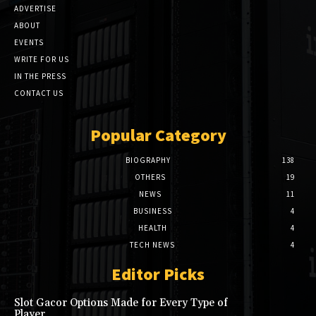
ADVERTISE
ABOUT
EVENTS
WRITE FOR US
IN THE PRESS
CONTACT US
Popular Category
BIOGRAPHY
138
OTHERS
19
NEWS
11
BUSINESS
4
HEALTH
4
TECH NEWS
4
Editor Picks
Slot Gacor Options Made for Every Type of
Player