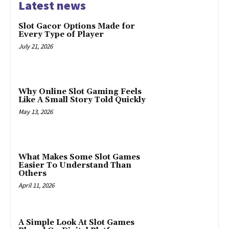
Latest news
Slot Gacor Options Made for
Every Type of Player
July 21, 2026
Why Online Slot Gaming Feels
Like A Small Story Told Quickly
May 13, 2026
What Makes Some Slot Games
Easier To Understand Than
Others
April 11, 2026
A Simple Look At Slot Games