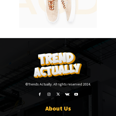
©Trends Actually. All rights reserved 2024.
About Us