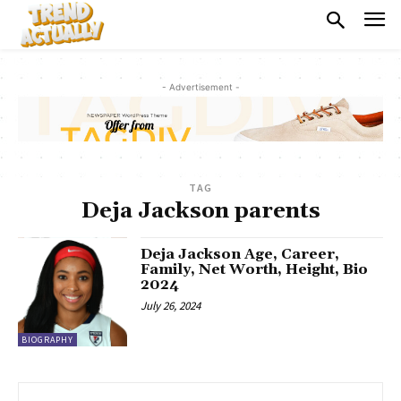
- Advertisement -
TAG
Deja Jackson parents
Deja Jackson Age, Career,
Family, Net Worth, Height, Bio
2024
July 26, 2024
BIOGRAPHY