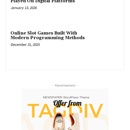
Played On Digital Platforms
January 13, 2026
Online Slot Games Built With
Modern Programming Methods
December 31, 2025
- Advertisement -