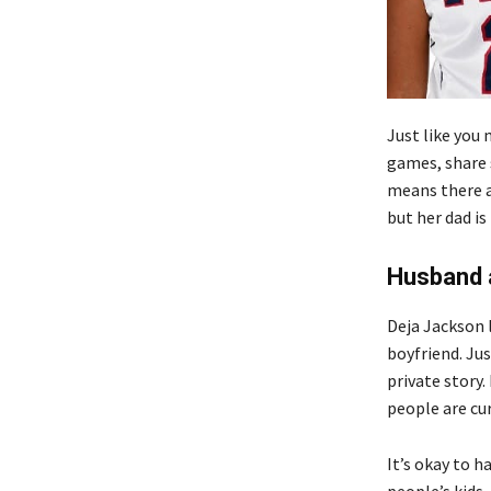
Just like you 
games, share s
means there ar
but her dad is
Husband 
Deja Jackson l
boyfriend. Jus
private story.
people are cur
It’s okay to h