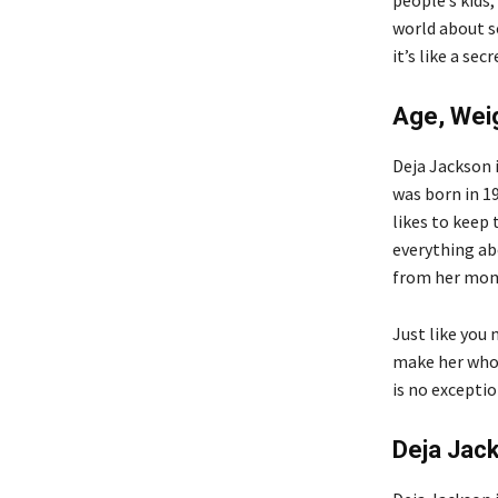
people’s kids,
world about so
it’s like a sec
Age, Weig
Deja Jackson i
was born in 1
likes to keep 
everything ab
from her mom
Just like you 
make her who s
is no exceptio
Deja Jac