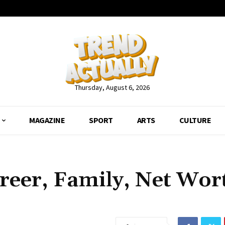
Thursday, August 6, 2026
MAGAZINE
SPORT
ARTS
CULTURE
reer, Family, Net Wor