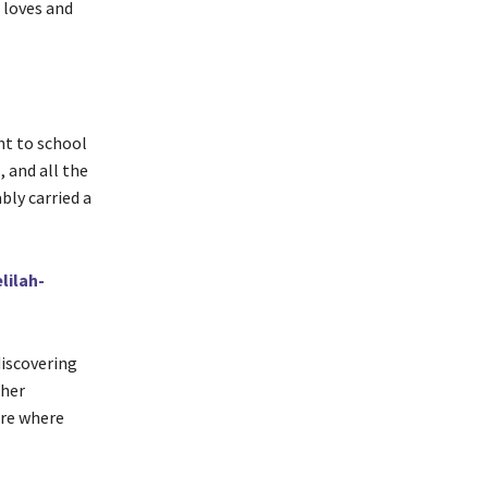
e loves and
ent to school
, and all the
bly carried a
lilah-
discovering
 her
ure where