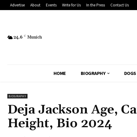
Advertise
About
Events
Write for Us
In the Press
Contact Us
24.6
C
Munich
HOME
BIOGRAPHY
DOGS
BIOGRAPHY
Deja Jackson Age, Ca
Height, Bio 2024