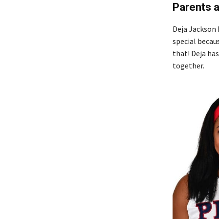
Parents a
Deja Jackson 
special becau
that! Deja has
together.