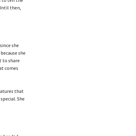
 to tell the
Until then,
 since she
s because she
t to share
hat comes
eatures that
special. She