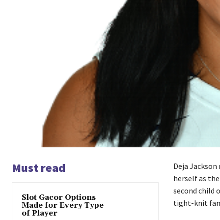
Must read
Deja Jackson 
herself as the
second child o
Slot Gacor Options
tight-knit fam
Made for Every Type
of Player