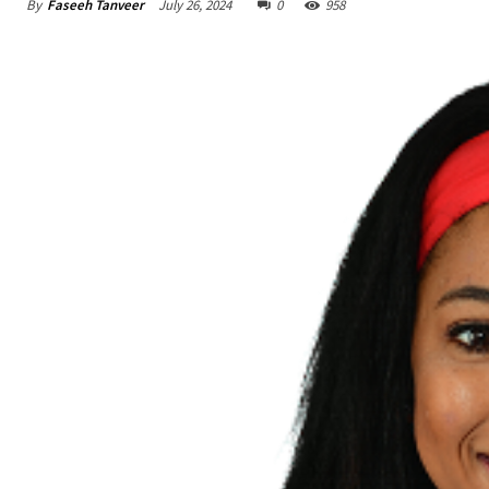
By
Faseeh Tanveer
July 26, 2024
0
958