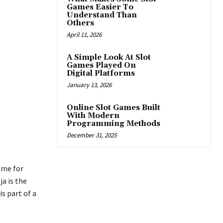
Games Easier To
Understand Than
Others
April 11, 2026
A Simple Look At Slot
Games Played On
Digital Platforms
January 13, 2026
Online Slot Games Built
With Modern
Programming Methods
December 31, 2025
ame for
ja is the
is part of a