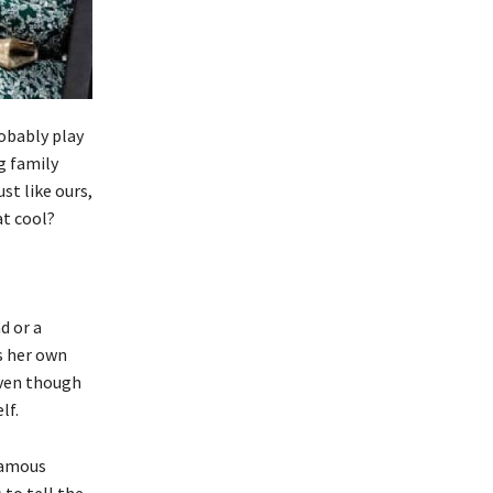
robably play
g family
st like ours,
at cool?
d or a
is her own
Even though
lf.
 famous