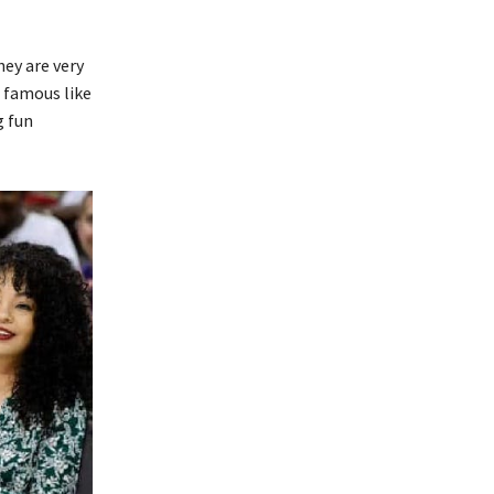
ey are very
 famous like
g fun