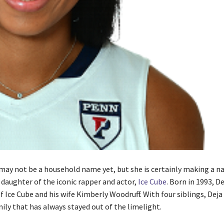
may not be a household name yet, but she is certainly making a n
 daughter of the iconic rapper and actor,
Ice Cube
. Born in 1993, De
f Ice Cube and his wife Kimberly Woodruff. With four siblings, Deja 
ily that has always stayed out of the limelight.