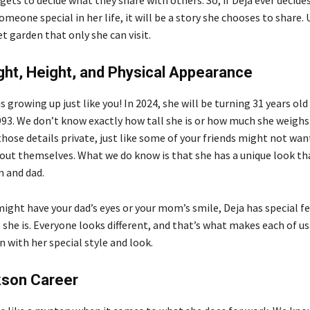
 gets to decide what they share with others. So, if Deja ever decides
meone special in her life, it will be a story she chooses to share. 
ret garden that only she can visit.
ht, Height, and Physical Appearance
s growing up just like you! In 2024, she will be turning 31 years old
993. We don’t know exactly how tall she is or how much she weigh
those details private, just like some of your friends might not wan
out themselves. What we do know is that she has a unique look t
 and dad.
might have your dad’s eyes or your mom’s smile, Deja has special f
he is. Everyone looks different, and that’s what makes each of us 
n with her special style and look.
kson
Career