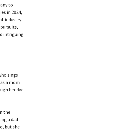
many to
ies in 2024,
t industry.
 pursuits,
d intriguing
 who sings
 has a mom
ough her dad
on the
ving a dad
o, but she