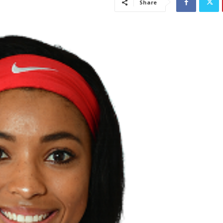
Share