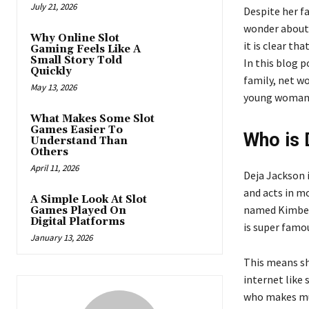
July 21, 2026
Despite her f
wonder about h
Why Online Slot
it is clear th
Gaming Feels Like A
Small Story Told
In this blog p
Quickly
family, net wo
May 13, 2026
young woman
What Makes Some Slot
Games Easier To
Who is 
Understand Than
Others
April 11, 2026
Deja Jackson i
and acts in m
A Simple Look At Slot
named Kimberl
Games Played On
Digital Platforms
is super famou
January 13, 2026
This means she
internet like 
who makes musi