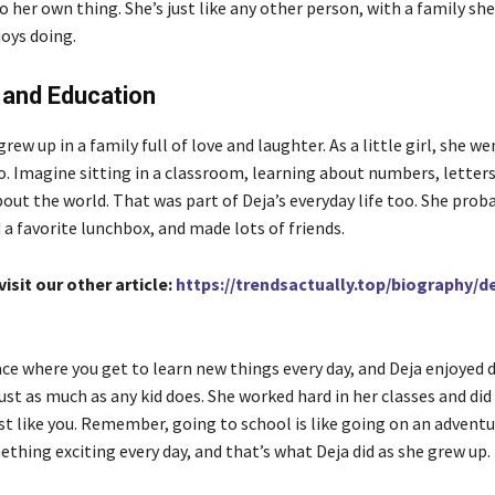
do her own thing. She’s just like any other person, with a family sh
joys doing.
e and Education
rew up in a family full of love and laughter. As a little girl, she w
do. Imagine sitting in a classroom, learning about numbers, letters
out the world. That was part of Deja’s everyday life too. She proba
a favorite lunchbox, and made lots of friends.
visit our other article:
https://trendsactually.top/biography/de
ace where you get to learn new things every day, and Deja enjoyed 
ust as much as any kid does. She worked hard in her classes and did
t like you. Remember, going to school is like going on an advent
thing exciting every day, and that’s what Deja did as she grew up.