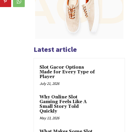
Latest article
Slot Gacor Options
Made for Every Type of
Player
July 21, 2026
Why Online Slot
Gaming Feels Like A
Small Story Told
Quickly
May 13, 2026
What Makes Some Slot