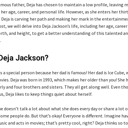
amous father, Deja has chosen to maintain a low profile, leaving 
er age, career, and personal life. However, as she enters her thirt
at Deja is carving her path and making her mark in the entertainmen
ost, we will delve into Deja Jackson’s life, including her age, career
rth, and height, to get a better understanding of this talented an
.
Deja Jackson?
s a special person because her dad is famous! Her dad is Ice Cube,
ovies. Deja was born in 1993, which makes her older than you! She
y and four brothers and sisters. They all get along well. Even th
s, Deja likes to keep things quiet about herself.
 doesn’t talk a lot about what she does every day or share a lot 
some people do. But that’s okay! Everyone is different. Imagine ha
c and acts in movies; that’s pretty cool, right? Deja thinks so to