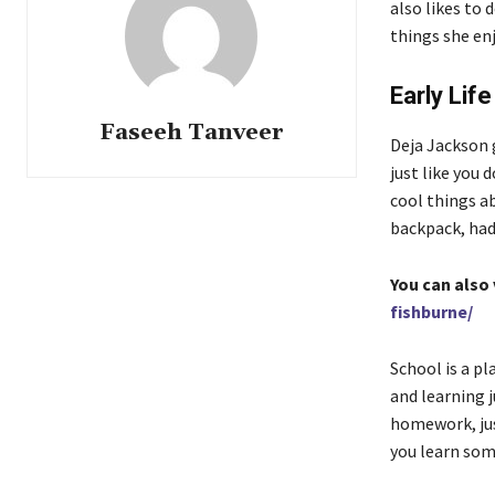
also likes to 
things she en
Early Lif
Faseeh Tanveer
Deja Jackson g
just like you 
cool things ab
backpack, had 
You can also 
fishburne/
School is a pl
and learning j
homework, jus
you learn some