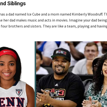
nd Siblings
has a dad named Ice Cube and a mom named Kimberly Woodruff. Th
se her dad makes music and acts in movies. Imagine your dad being
 four brothers and sisters. They are like a team, playing and havin