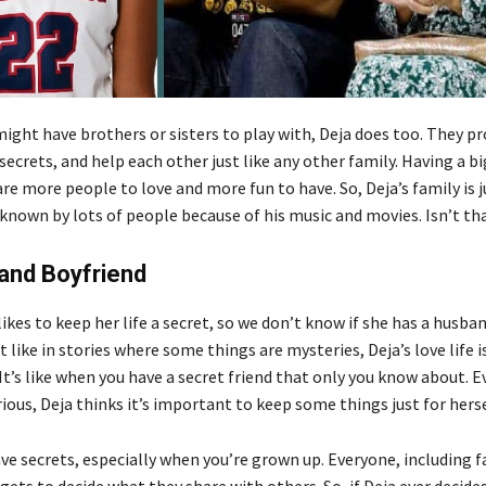
might have brothers or sisters to play with, Deja does too. They p
ecrets, and help each other just like any other family. Having a bi
e more people to love and more fun to have. So, Deja’s family is ju
 known by lots of people because of his music and movies. Isn’t th
and Boyfriend
ikes to keep her life a secret, so we don’t know if she has a husban
t like in stories where some things are mysteries, Deja’s love life 
 It’s like when you have a secret friend that only you know about. 
ious, Deja thinks it’s important to keep some things just for herse
ave secrets, especially when you’re grown up. Everyone, including