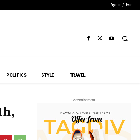
Sign in / Join
POLITICS
STYLE
TRAVEL
- Advertisement -
th,